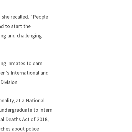
 she recalled. “People
ad to start the
ing and challenging
ring inmates to earn
men
’
s International and
Division.
nality, at a National
undergraduate to intern
al Deaths Act of 2018,
eches about police