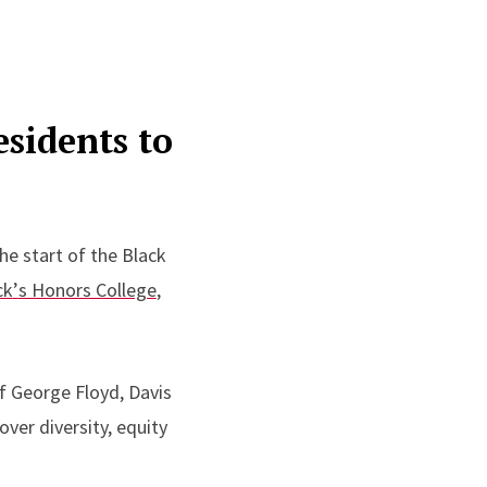
esidents to
he start of the Black
ck
’
s Honors College
,
f George Floyd, Davis
ver diversity, equity