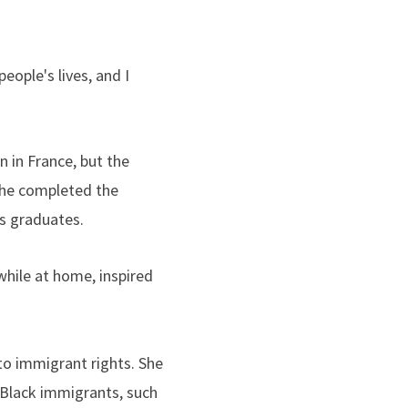
eople's lives, and I
n in France, but the
she completed the
rs graduates.
hile at home, inspired
to immigrant rights. She
 Black immigrants, such