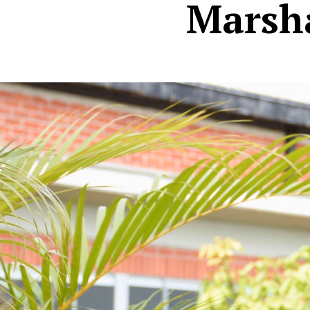
Marsha