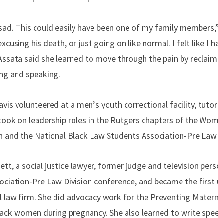
 sad. This could easily have been one of my family members,”
using his death, or just going on like normal. I felt like I h
 Assata said she learned to move through the pain by reclaim
ing and speaking.
avis volunteered at a men
’
s youth correctional facility, tuto
took on leadership roles in the Rutgers chapters of the Wo
on and the National Black Law Students Association-Pre Law 
t, a social justice lawyer, former judge and television perso
ciation-Pre Law Division conference, and became the first 
l law firm. She did advocacy work for the Preventing Matern
Black women during pregnancy. She also learned to write spe