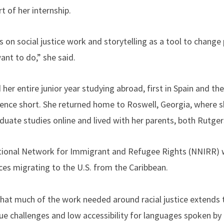
 of her internship.
on social justice work and storytelling as a tool to change p
want to do,” she said.
her entire junior year studying abroad, first in Spain and the
ience short. She returned home to Roswell, Georgia, where 
duate studies online and lived with her parents, both Rutge
ational Network for Immigrant and Refugee Rights (NNIRR) w
ces migrating to the U.S. from the Caribbean.
 that much of the work needed around racial justice extends 
ue challenges and low accessibility for languages spoken by