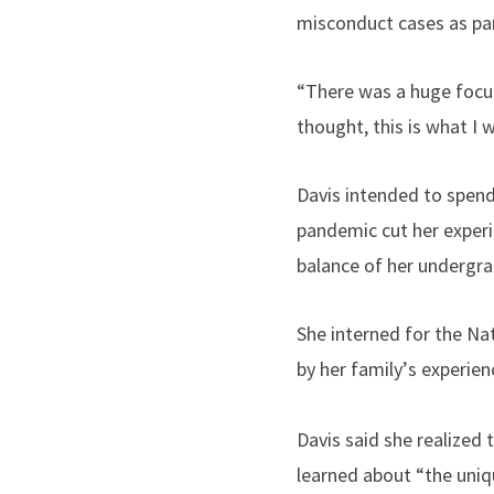
misconduct cases as part
“
There was a huge focus 
thought, this is what I 
Davis intended to spend 
pandemic cut her exper
balance of her undergra
She interned for the N
by her family
’
s experien
Davis said she realized
learned about “the uniq