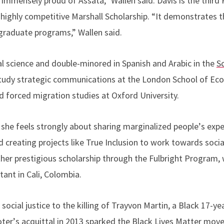
e immensely proud of Assata,” Wallen said. Davis is the third
 highly competitive Marshall Scholarship.
“
It demonstrates th
graduate programs,” Wallen said.
al science and double-minored in Spanish and Arabic in the
S
tudy strategic communications at the London School of Eco
d forced migration studies at Oxford University.
she feels strongly about sharing marginalized people
’
s exp
d creating projects like True Inclusion to work towards social
ther prestigious scholarship through the Fulbright Program, 
ant in Cali, Colombia.
n social justice to the killing of Trayvon Martin, a Black 17-y
oter
’
s acquittal in 2013 sparked the Black Lives Matter mov