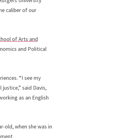
 Rutgers University
e caliber of our
chool of Arts and
nomics and Political
eriences.
“
I see my
 justice,” said Davis,
working as an English
ear-old, when she was in
ement.