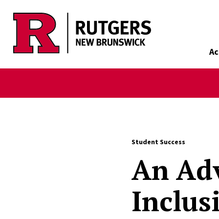
Skip to main content
Ac
Student Success
An Adv
Inclus