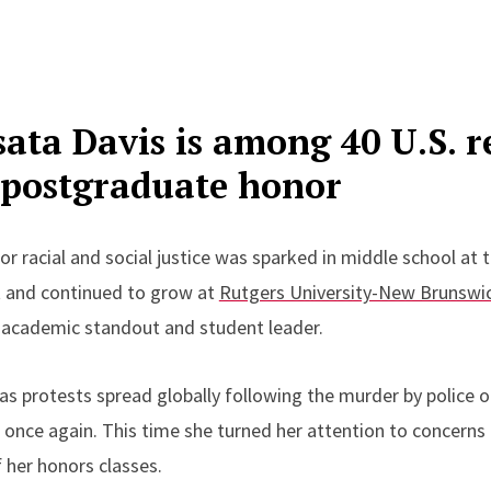
sata Davis is among 40 U.S. r
e postgraduate honor
or racial and social justice was sparked in middle school at t
 and continued to grow at
Rutgers University-New Brunswi
 academic standout and student leader.
as protests spread globally following the murder by police o
once again. This time she turned her attention to concerns o
 her honors classes.