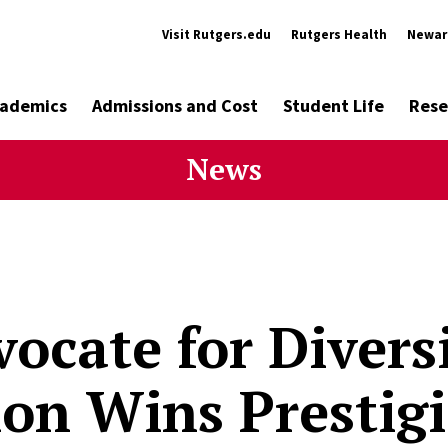
Visit Rutgers.edu
Rutgers Health
Newar
ademics
Admissions and Cost
Student Life
Rese
News
ocate for Divers
ion Wins Prestig