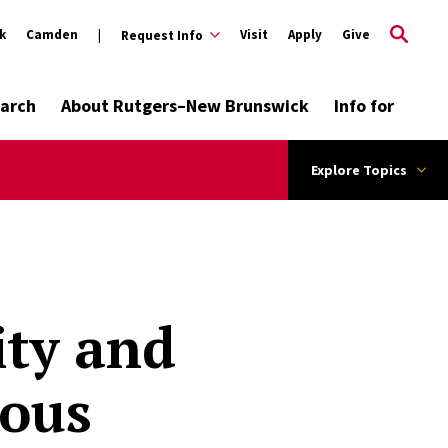
k
Camden
Visit
Apply
Give
Request Info
arch
About Rutgers–New Brunswick
Info for
Explore Topics
ity and
ious