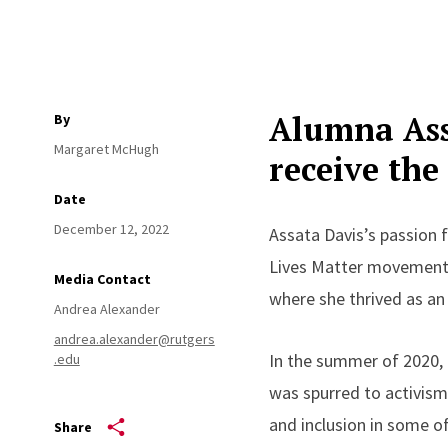
Alumna
As
By
Margaret McHugh
receive th
Date
December 12, 2022
Assata Davis’s passion f
Lives Matter movement
Media Contact
where she thrived as an
Andrea Alexander
andrea.alexander@rutgers
In the summer of 2020, 
.edu
was spurred to activism 
and inclusion in some of
Share