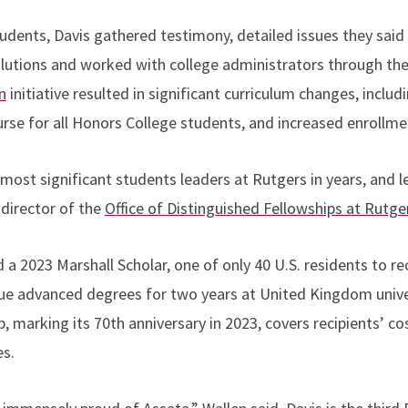
udents, Davis gathered testimony, detailed issues they said
lutions and worked with college administrators through th
n
initiative resulted in significant curriculum changes, includ
rse for all Honors College students, and increased enrollme
most significant students leaders at Rutgers in years, and 
 director of the
Office of Distinguished Fellowships at Rutge
a 2023 Marshall Scholar, one of only 40 U.S. residents to r
ue advanced degrees for two years at United Kingdom univers
, marking its 70th anniversary in 2023, covers recipients
’
cos
es.