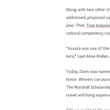
Along with two other st
addressed, proposed so
year. Their
True Inclusio
cultural competency cou
“
Assata was one of the 
here,” said Anne Wallen,
Today, Davis was named 
honor. Winners can purs
The Marshall Scholarship
travel and living expens