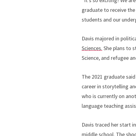
“
It's so exciting! We ar
graduate to receive the
students and our under
Davis majored in politic
Sciences.
She plans to s
Science, and refugee an
The 2021 graduate said 
career in storytelling an
who is currently on ano
language teaching assist
Davis traced her start i
middle school. The sho