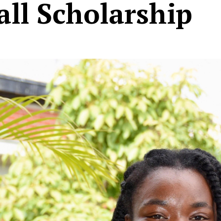
ll Scholarship