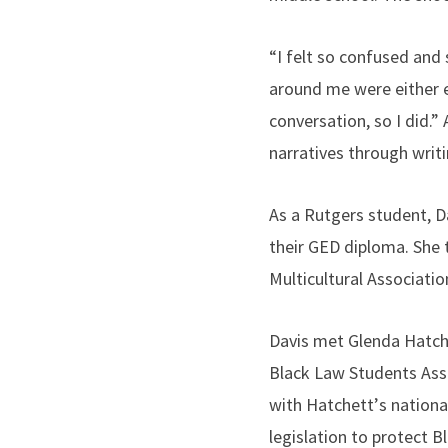
“I felt so confused and
around me were either exc
conversation, so I did.”
narratives through writ
As a Rutgers student, D
their GED diploma. She 
Multicultural Associati
Davis met Glenda Hatchet
Black Law Students Asso
with Hatchett
’
s nationa
legislation to protect 