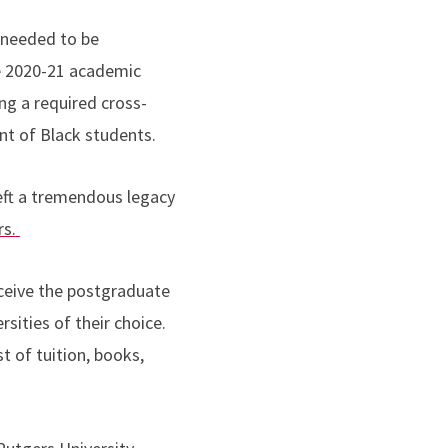
 needed to be
e 2020-21 academic
ing a required cross-
nt of Black students.
left a tremendous legacy
rs.
eceive the postgraduate
ities of their choice.
t of tuition, books,