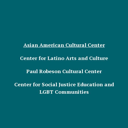
Asian American Cultural Center
Center for Latino Arts and Culture
Paul Robeson Cultural Center
Center for Social Justice Education and
LGBT Communities