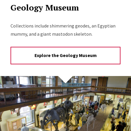
Geology Museum
Collections include shimmering geodes, an Egyptian
mummy, and a giant mastodon skeleton.
Explore the Geology Museum