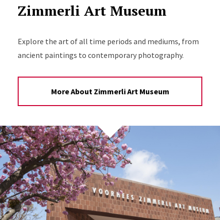
Zimmerli Art Museum
Explore the art of all time periods and mediums, from
ancient paintings to contemporary photography.
More About Zimmerli Art Museum