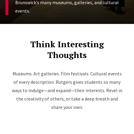
Brunswick’s many museums, galleries, and cultural
events.
Think Interesting
Thoughts
Museums. Art galleries. Film festivals. Cultural events
of every description. Rutgers gives students so many
ways to indulge—and expand—their interests. Revel in
the creativity of others, or take a deep breath and
share your own.