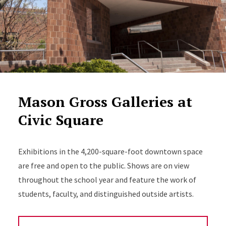
Mason Gross Galleries at
Civic Square
Exhibitions in the 4,200-square-foot downtown space
are free and open to the public. Shows are on view
throughout the school year and feature the work of
students, faculty, and distinguished outside artists.