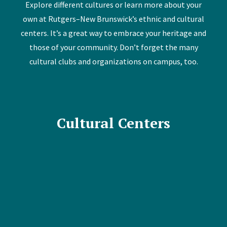
Explore different cultures or learn more about your
own at Rutgers–New Brunswick’s ethnic and cultural
centers. It’s a great way to embrace your heritage and
those of your community. Don’t forget the many
cultural clubs and organizations on campus, too.
Cultural Centers