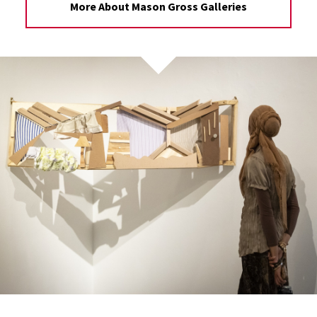
More About Mason Gross Galleries