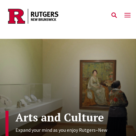
Skip to main content
Arts and Culture
Expand your mind as you enjoy Rutgers–New