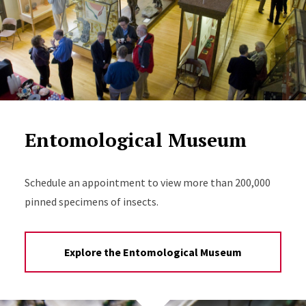
Entomological Museum
Schedule an appointment to view more than 200,000
pinned specimens of insects.
Explore the Entomological Museum