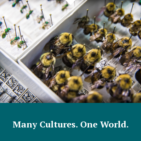
Many Cultures. One World.