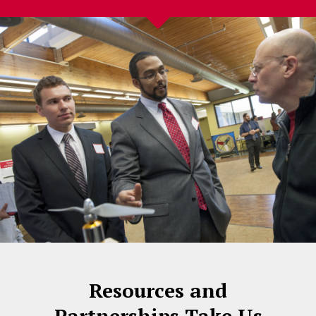
Resources and
Partnerships Take Us