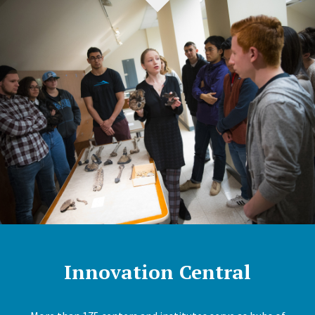
Innovation Central