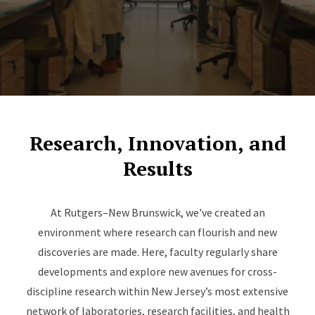
Research, Innovation, and
Results
At Rutgers–New Brunswick, we've created an
environment where research can flourish and new
discoveries are made. Here, faculty regularly share
developments and explore new avenues for cross-
discipline research within New Jersey’s most extensive
network of laboratories, research facilities, and health