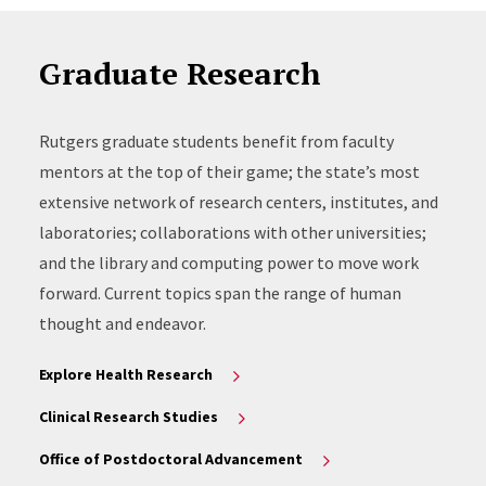
Graduate Research
Rutgers graduate students benefit from faculty
mentors at the top of their game; the state’s most
extensive network of research centers, institutes, and
laboratories; collaborations with other universities;
and the library and computing power to move work
forward. Current topics span the range of human
thought and endeavor.
Explore Health Research
Clinical Research Studies
Office of Postdoctoral Advancement