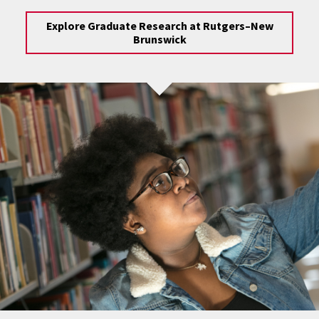
Explore Graduate Research at Rutgers–New
Brunswick