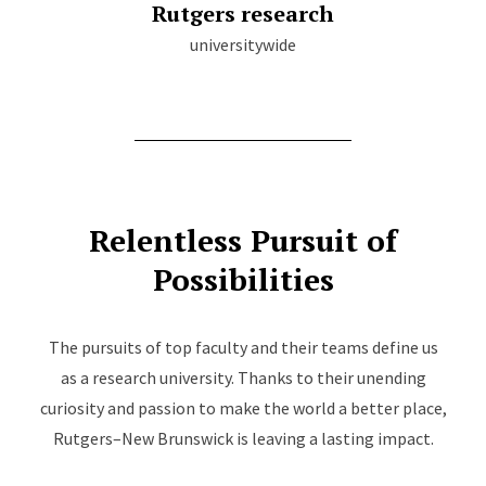
Rutgers research
universitywide
Relentless Pursuit of
Possibilities
The pursuits of top faculty and their teams define us
as a research university. Thanks to their unending
curiosity and passion to make the world a better place,
Rutgers–New Brunswick is leaving a lasting impact.