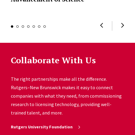
Collaborate With Us
The right partnerships make all the difference.
Rutgers–New Brunswick makes it easy to connect
companies with what they need, from commissioning
research to licensing technology, providing well-
trained talent, and more.
Rutgers University Foundation