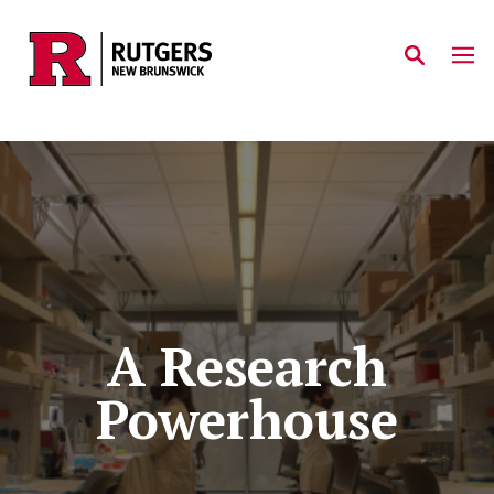
Skip to main content
A Research
Powerhouse