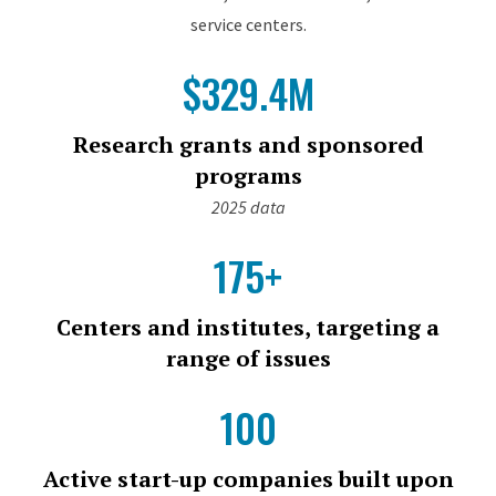
service centers.
$329.4M
Research grants and sponsored
programs
2025 data
175+
Centers and institutes, targeting a
range of issues
100
Active start-up companies built upon