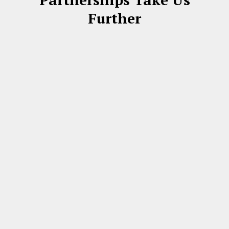
Further