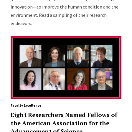
innovation—to improve the human condition and the
environment. Read a sampling of their research
endeavors.
Faculty Excellence
Eight Researchers Named Fellows of
the American Association for the
Advancement of Science