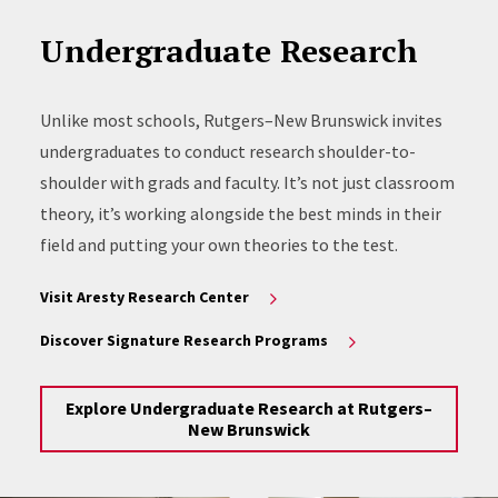
Undergraduate Research
Unlike most schools, Rutgers–New Brunswick invites
undergraduates to conduct research shoulder-to-
shoulder with grads and faculty. It’s not just classroom
theory, it’s working alongside the best minds in their
field and putting your own theories to the test.
Visit Aresty Research Center
Discover Signature Research Programs
Explore Undergraduate Research at Rutgers–
New Brunswick