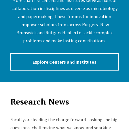
More than 175 centers and institutes serve as hubs of
collaboration in disciplines as diverse as microbiology
and papermaking. These forums for innovation
empower scholars from across Rutgers–New
Brunswick and Rutgers Health to tackle complex
problems and make lasting contributions.
Explore Centers and Institutes
Research News
Faculty are leading the charge forward—asking the big
questions, challenging what we know, and sparking