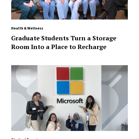
Health & Wellness
Graduate Students Turn a Storage
Room Into a Place to Recharge