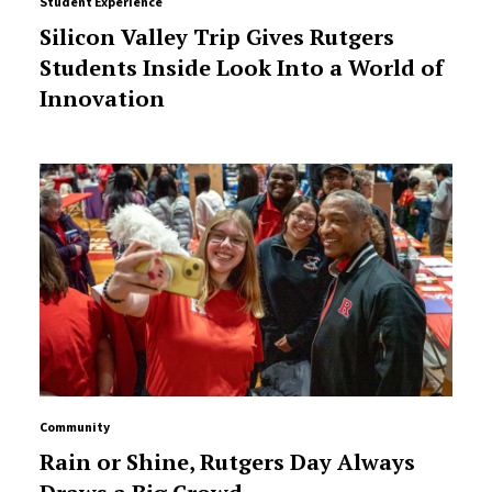
Student Experience
Silicon Valley Trip Gives Rutgers
Students Inside Look Into a World of
Innovation
Community
Rain or Shine, Rutgers Day Always