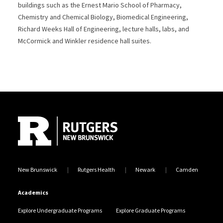
buildings such as the Ernest Mario School of Pharmacy,
Chemistry and Chemical Biology, Biomedical Engineering,
Richard Weeks Hall of Engineering, lecture halls, labs, and
McCormick and Winkler residence hall suites.
Site Footer
New Brunswick
Rutgers Health
Newark
Camden
Academics
Explore Undergraduate Programs
Explore Graduate Programs