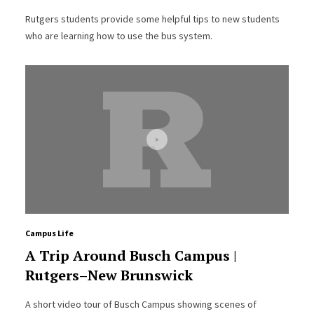
Rutgers students provide some helpful tips to new students
who are learning how to use the bus system.
Campus Life
A Trip Around Busch Campus |
Rutgers–New Brunswick
A short video tour of Busch Campus showing scenes of