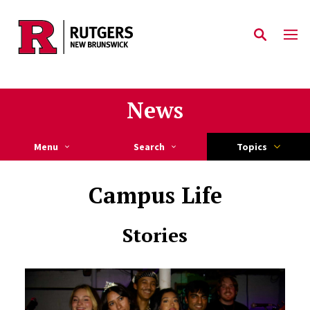
Skip to main content
News
Menu
Search
Topics
Campus Life
Stories