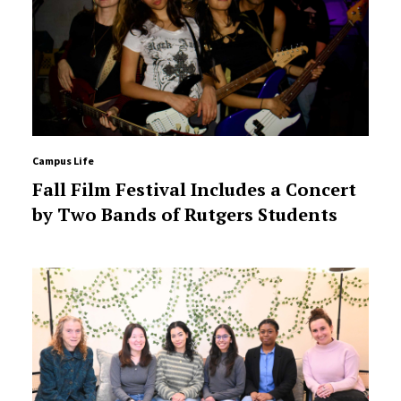
Campus Life
Fall Film Festival Includes a Concert
by Two Bands of Rutgers Students