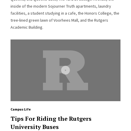
inside of the modern Sojourner Truth apartments, laundry
facilities, a student studying in a cafe, the Honors College, the
tree-lined green lawn of Voorhees Mall, and the Rutgers
Academic Building.
Campus Life
Tips For Riding the Rutgers
University Buses