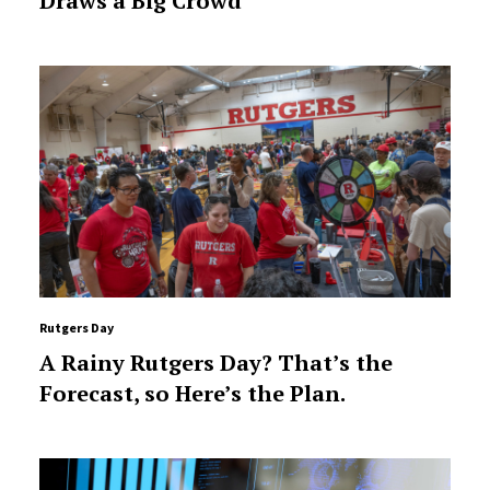
Draws a Big Crowd
Rutgers Day
A Rainy Rutgers Day? That’s the
Forecast, so Here’s the Plan.