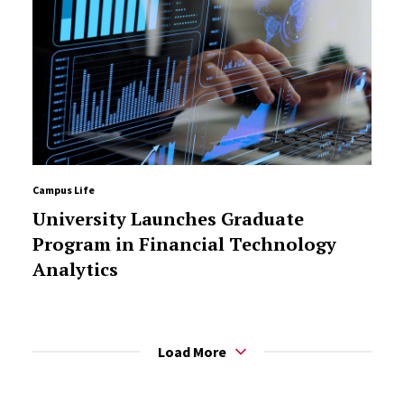
Campus Life
University Launches Graduate
Program in Financial Technology
Analytics
Load More