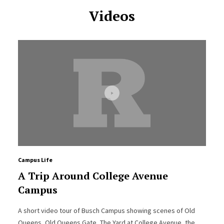
Videos
Campus Life
A Trip Around College Avenue
Campus
A short video tour of Busch Campus showing scenes of Old
Queens, Old Queens Gate, The Yard at College Avenue, the