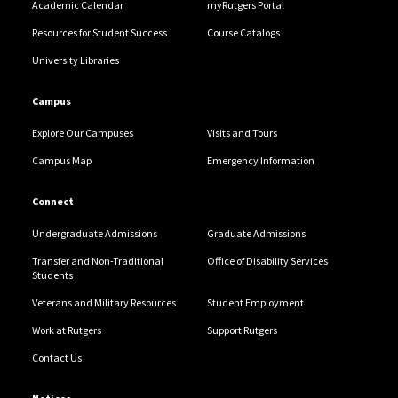
Academic Calendar
myRutgers Portal
Resources for Student Success
Course Catalogs
University Libraries
Campus
Explore Our Campuses
Visits and Tours
Campus Map
Emergency Information
Connect
Undergraduate Admissions
Graduate Admissions
Transfer and Non-Traditional
Office of Disability Services
Students
Veterans and Military Resources
Student Employment
Work at Rutgers
Support Rutgers
Contact Us