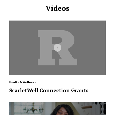
Videos
Health & Wellness
ScarletWell Connection Grants