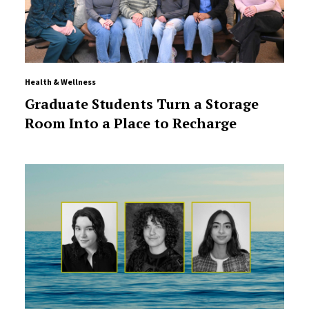
Health & Wellness
Graduate Students Turn a Storage
Room Into a Place to Recharge