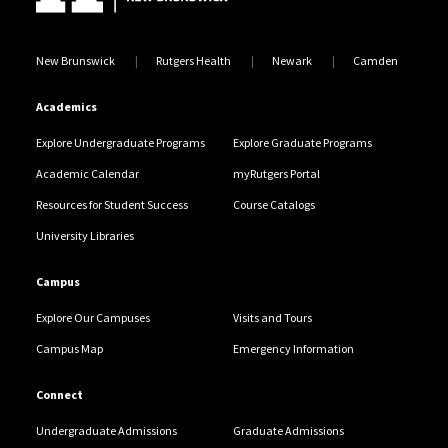
New Brunswick
Rutgers Health
Newark
Camden
Academics
Explore Undergraduate Programs
Explore Graduate Programs
Academic Calendar
myRutgers Portal
Resources for Student Success
Course Catalogs
University Libraries
Campus
Explore Our Campuses
Visits and Tours
Campus Map
Emergency Information
Connect
Undergraduate Admissions
Graduate Admissions