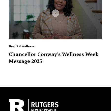
Health & Wellness
Chancellor Conway's Wellness Week
Message 2025
Site Footer