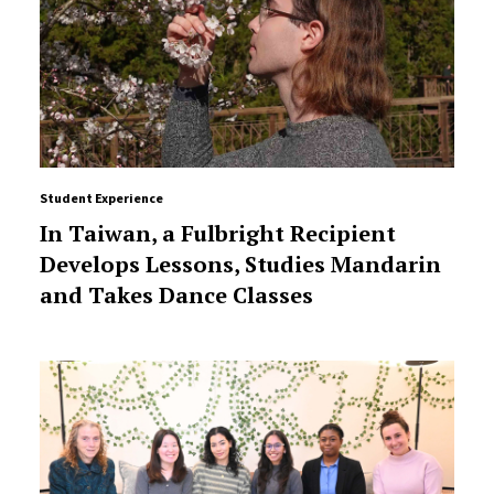
Student Experience
In Taiwan, a Fulbright Recipient
Develops Lessons, Studies Mandarin
and Takes Dance Classes