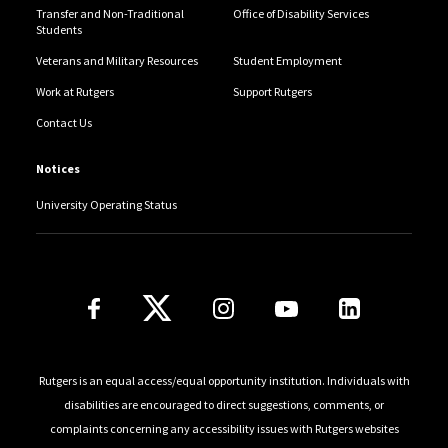
Transfer and Non-Traditional
Office of Disability Services
Students
Veterans and Military Resources
Student Employment
Work at Rutgers
Support Rutgers
Contact Us
Notices
University Operating Status
Follow Us
Rutgers is an equal access/equal opportunity institution. Individuals with
disabilities are encouraged to direct suggestions, comments, or
complaints concerning any accessibility issues with Rutgers websites