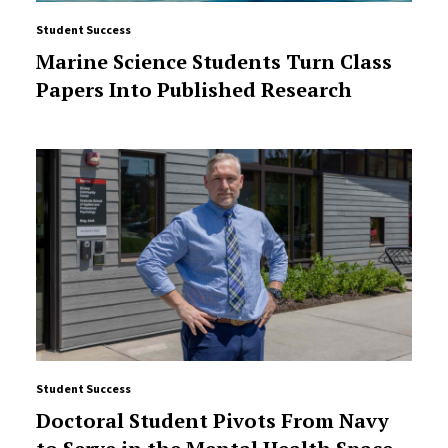
Student Success
Marine Science Students Turn Class
Papers Into Published Research
Student Success
Doctoral Student Pivots From Navy