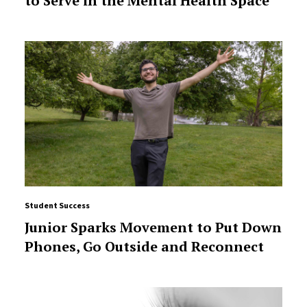
to Serve in the Mental Health Space
Student Success
Junior Sparks Movement to Put Down
Phones, Go Outside and Reconnect