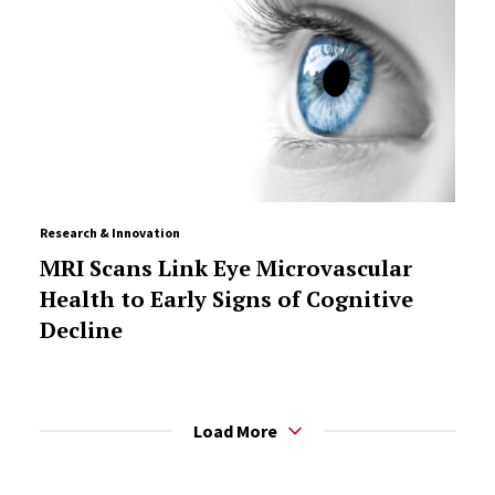
Research & Innovation
MRI Scans Link Eye Microvascular
Health to Early Signs of Cognitive
Decline
Load More