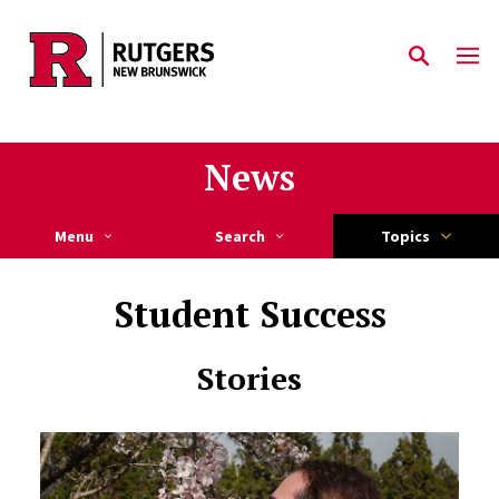
Skip to main content
News
Menu
Search
Topics
Student Success
Stories