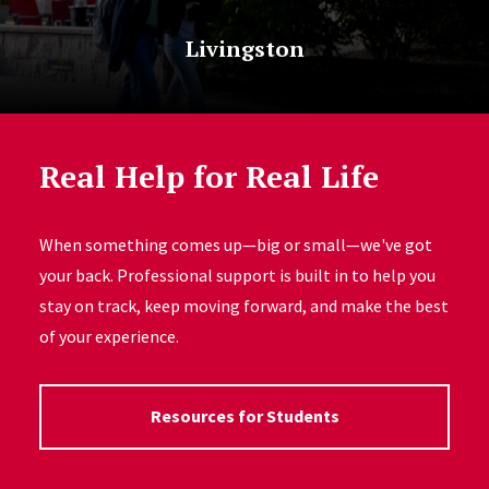
Livingston
Real Help for Real Life
When something comes up—big or small—we've got
your back. Professional support is built in to help you
stay on track, keep moving forward, and make the best
of your experience.
Resources for Students