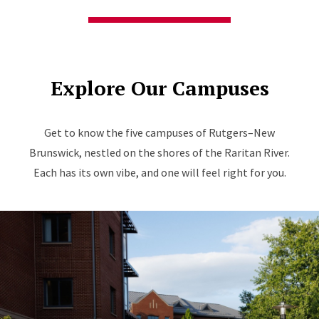
Explore Our Campuses
Get to know the five campuses of Rutgers–New
Brunswick, nestled on the shores of the Raritan River.
Each has its own vibe, and one will feel right for you.