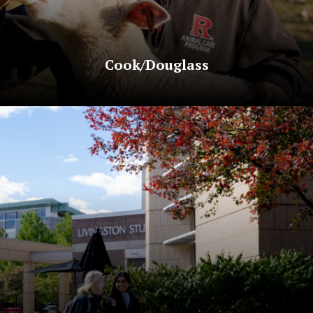
Cook/Douglass