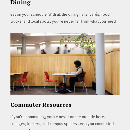
Dining
Eat on your schedule. With all the dining halls, cafés, food
trucks, and local spots, you’re never far from what you need.
Commuter Resources
If you're commuting, you're never on the outside here.
Lounges, lockers, and campus spaces keep you connected