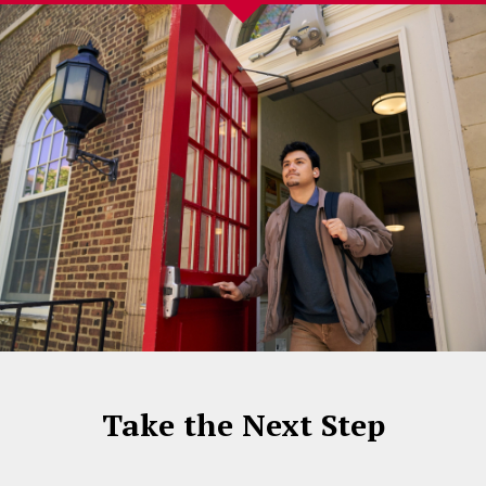
Take the Next Step