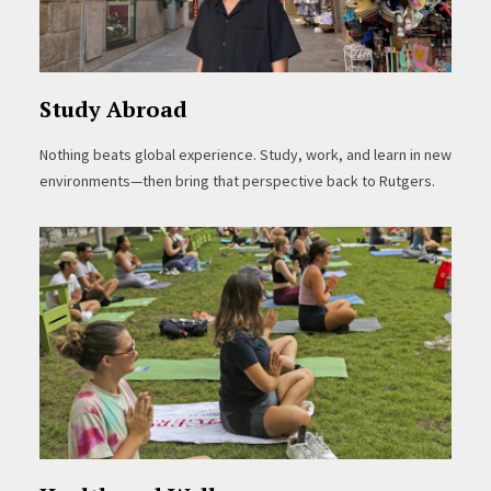
Study Abroad
Nothing beats global experience. Study, work, and learn in new
environments—then bring that perspective back to Rutgers.