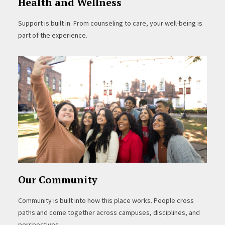
Health and Wellness
Support is built in. From counseling to care, your well-being is
part of the experience.
Our Community
Community is built into how this place works. People cross
paths and come together across campuses, disciplines, and
perspectives.