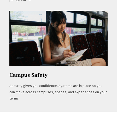
Campus Safety
Security gives you confidence. Systems are in place so you
can move across campuses, spaces, and experiences on your
terms.