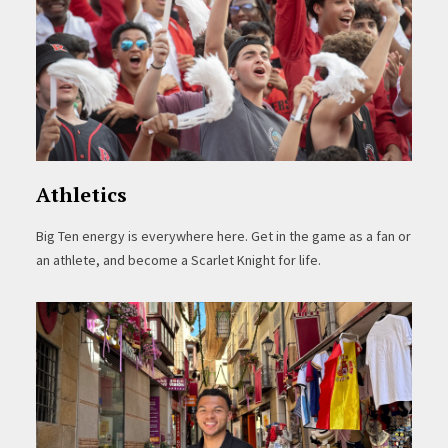
Athletics
Big Ten energy is everywhere here. Get in the game as a fan or
an athlete, and become a Scarlet Knight for life.