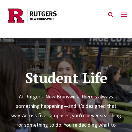
Skip to main content
Student Life
At Rutgers–New Brunswick, there's always
something happening—and it’s designed that
way. Across five campuses, you're never searching
for something to do. You're deciding what to