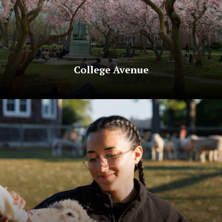
College Avenue