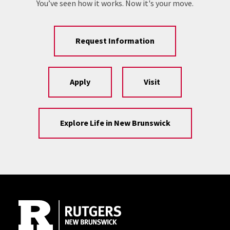
You’ve seen how it works. Now it's your move.
Request Information
Apply
Visit
Explore Life in New Brunswick
Site Footer