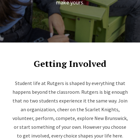
make yours.
Getting Involved
Student life at Rutgers is shaped by everything that
happens beyond the classroom. Rutgers is big enough
that no two students experience it the same way. Join
an organization, cheer on the Scarlet Knights,
volunteer, perform, compete, explore New Brunswick,
or start something of your own. However you choose
to get involved, every choice shapes your life here.