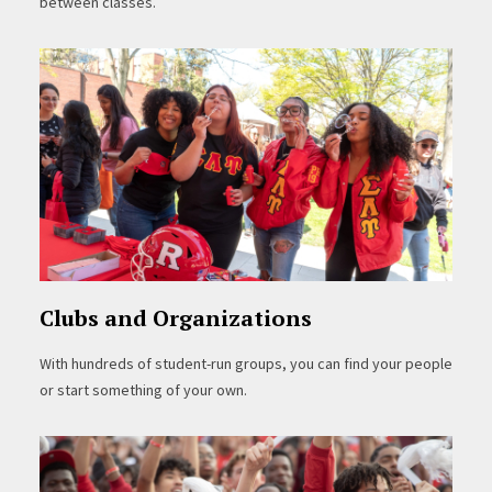
between classes.
Clubs and Organizations
With hundreds of student-run groups, you can find your people
or start something of your own.