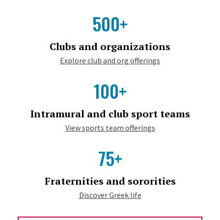
500+
Clubs and organizations
Explore club and org offerings
100+
Intramural and club sport teams
View sports team offerings
75+
Fraternities and sororities
Discover Greek life