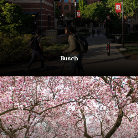
Busch