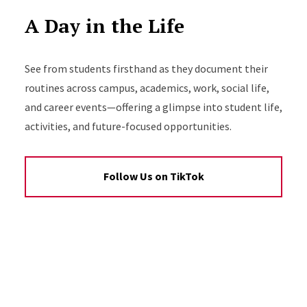
A Day in the Life
See from students firsthand as they document their
routines across campus, academics, work, social life,
and career events—offering a glimpse into student life,
activities, and future-focused opportunities.
Follow Us on TikTok