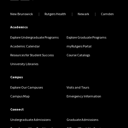
New Brunswick
Rutgers Health
Newark
Camden
Academics
Explore Undergraduate Programs
Explore Graduate Programs
Academic Calendar
myRutgers Portal
Resources for Student Success
Course Catalogs
University Libraries
Campus
Explore Our Campuses
Visits and Tours
Campus Map
Emergency Information
Connect
Undergraduate Admissions
Graduate Admissions