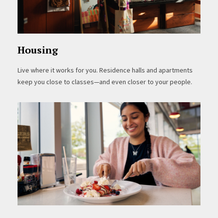
Housing
Live where it works for you. Residence halls and apartments
keep you close to classes—and even closer to your people.