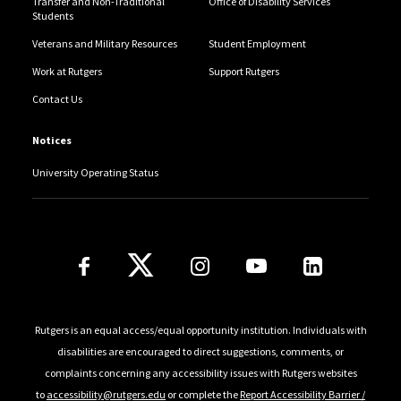
Transfer and Non-Traditional
Office of Disability Services
Students
Veterans and Military Resources
Student Employment
Work at Rutgers
Support Rutgers
Contact Us
Notices
University Operating Status
Follow Us
Rutgers is an equal access/equal opportunity institution. Individuals with
disabilities are encouraged to direct suggestions, comments, or
complaints concerning any accessibility issues with Rutgers websites
to
accessibility@rutgers.edu
or complete the
Report Accessibility Barrier /