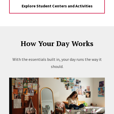
Explore Student Centers and Activities
How Your Day Works
With the essentials built in, your day runs the way it
should.