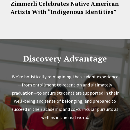
Zimmerli Celebrates Native American
Artists With “Indigenous Identities”
Discovery Advantage
We're holistically reimagining the student experience
—from enrollment to retention and ultimately
graduation—to ensure students are supported in their
well-being and sense of belonging, and prepared to
succeed in their academic and co-curricular pursuits as
well as in the real world.