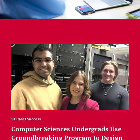
Student Success
Computer Sciences Undergrads Use
Groundbreaking Program to Design