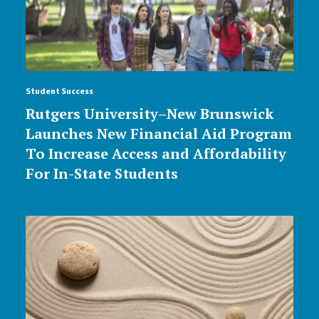
Student Success
Rutgers University–New Brunswick
Launches New Financial Aid Program
To Increase Access and Affordability
For In-State Students