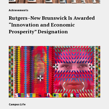
Achievements
Rutgers–New Brunswick Is Awarded
“Innovation and Economic
Prosperity” Designation
Campus Life