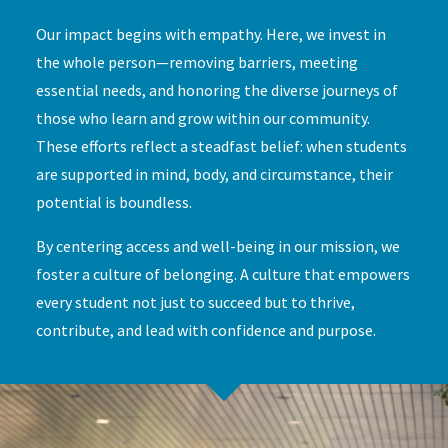
Our impact begins with empathy. Here, we invest in
the whole person—removing barriers, meeting
essential needs, and honoring the diverse journeys of
those who learn and grow within our community.
These efforts reflect a steadfast belief: when students
are supported in mind, body, and circumstance, their
potential is boundless.
By centering access and well-being in our mission, we
foster a culture of belonging. A culture that empowers
every student not just to succeed but to thrive,
contribute, and lead with confidence and purpose.