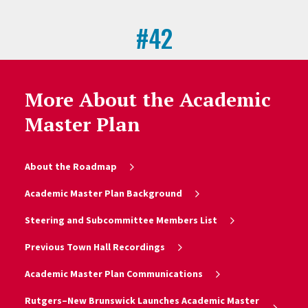
#42
Universities Granted U.S. Utility
Patents
More About the Academic
National Academy of Inventors (NAI)
Master Plan
About the Roadmap
Academic Master Plan Background
Steering and Subcommittee Members List
Previous Town Hall Recordings
Academic Master Plan Communications
Rutgers–New Brunswick Launches Academic Master