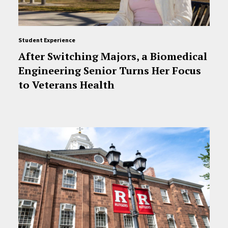
Student Experience
After Switching Majors, a Biomedical
Engineering Senior Turns Her Focus
to Veterans Health