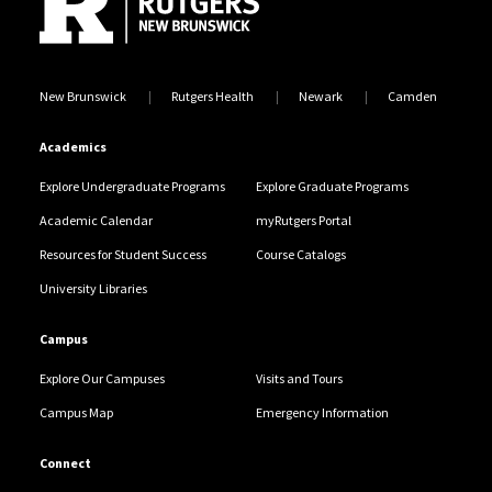
New Brunswick
Rutgers Health
Newark
Camden
Academics
Explore Undergraduate Programs
Explore Graduate Programs
Academic Calendar
myRutgers Portal
Resources for Student Success
Course Catalogs
University Libraries
Campus
Explore Our Campuses
Visits and Tours
Campus Map
Emergency Information
Connect