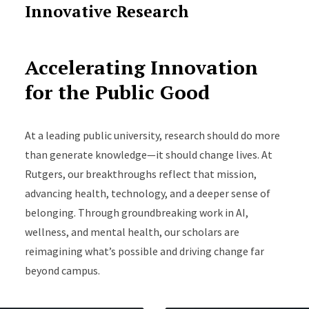
Innovative Research
Accelerating Innovation
for the Public Good
At a leading public university, research should do more
than generate knowledge—it should change lives. At
Rutgers, our breakthroughs reflect that mission,
advancing health, technology, and a deeper sense of
belonging. Through groundbreaking work in AI,
wellness, and mental health, our scholars are
reimagining what’s possible and driving change far
beyond campus.