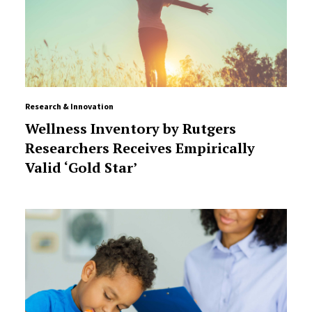
Research & Innovation
Wellness Inventory by Rutgers
Researchers Receives Empirically
Valid ‘Gold Star’