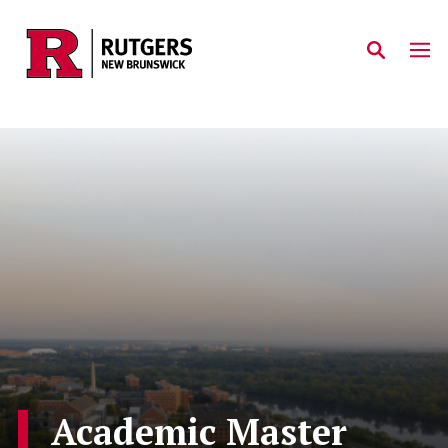
Skip to main content
Academic Master