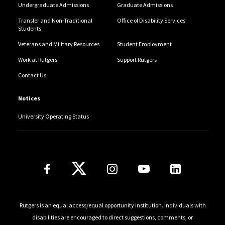
Undergraduate Admissions
Graduate Admissions
Transfer and Non-Traditional
Office of Disability Services
Students
Veterans and Military Resources
Student Employment
Work at Rutgers
Support Rutgers
Contact Us
Notices
University Operating Status
Follow Us
Rutgers is an equal access/equal opportunity institution. Individuals with
disabilities are encouraged to direct suggestions, comments, or