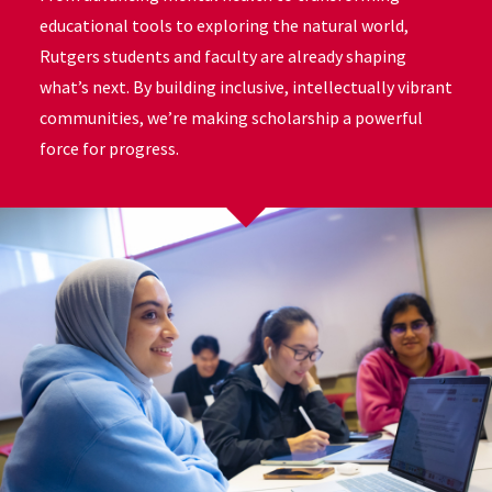
educational tools to exploring the natural world,
Rutgers students and faculty are already shaping
what’s next. By building inclusive, intellectually vibrant
communities, we’re making scholarship a powerful
force for progress.