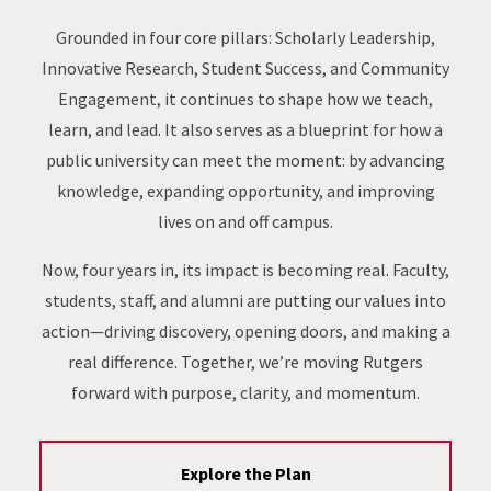
Grounded in four core pillars: Scholarly Leadership,
Innovative Research, Student Success, and Community
Engagement, it continues to shape how we teach,
learn, and lead. It also serves as a blueprint for how a
public university can meet the moment: by advancing
knowledge, expanding opportunity, and improving
lives on and off campus.
Now, four years in, its impact is becoming real. Faculty,
students, staff, and alumni are putting our values into
action—driving discovery, opening doors, and making a
real difference. Together, we’re moving Rutgers
forward with purpose, clarity, and momentum.
Explore the Plan