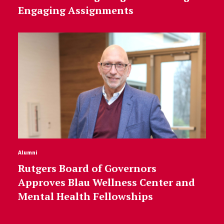
Engaging Assignments
Alumni
Rutgers Board of Governors
Approves Blau Wellness Center and
Mental Health Fellowships