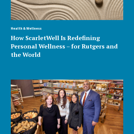
Health & Wellness
How ScarletWell Is Redefining
Personal Wellness – for Rutgers and
the World