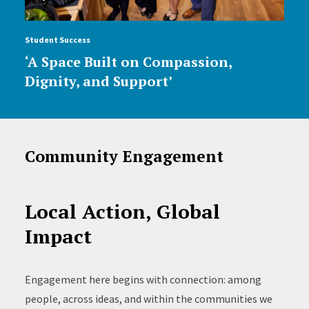
Student Success
‘A Space Built on Compassion,
Dignity, and Support’
Community Engagement
Local Action, Global
Impact
Engagement here begins with connection: among
people, across ideas, and within the communities we