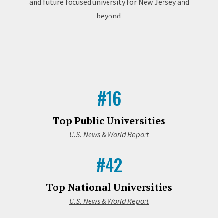
and future focused university for New Jersey and
beyond.
#16
Top Public Universities
U.S. News & World Report
#42
Top National Universities
U.S. News & World Report