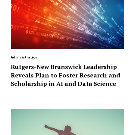
Administration
Rutgers-New Brunswick Leadership
Reveals Plan to Foster Research and
Scholarship in AI and Data Science