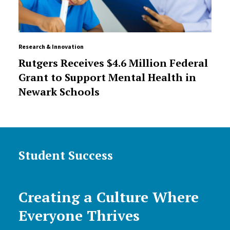
Research & Innovation
Rutgers Receives $4.6 Million Federal
Grant to Support Mental Health in
Newark Schools
Student Success
Creating a Culture Where
Everyone Thrives