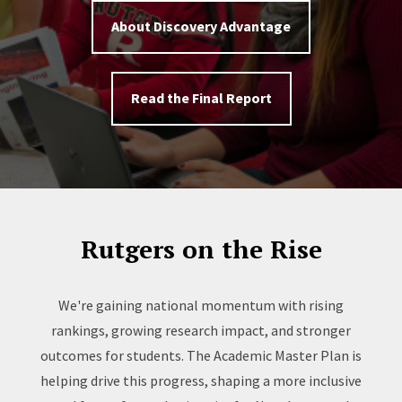
About Discovery Advantage
Read the Final Report
Rutgers on the Rise
We're gaining national momentum with rising
rankings, growing research impact, and stronger
outcomes for students. The Academic Master Plan is
helping drive this progress, shaping a more inclusive