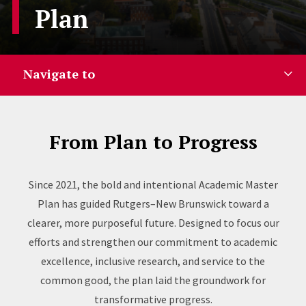
Plan
Navigate to
From Plan to Progress
Since 2021, the bold and intentional Academic Master
Plan has guided Rutgers–New Brunswick toward a
clearer, more purposeful future. Designed to focus our
efforts and strengthen our commitment to academic
excellence, inclusive research, and service to the
common good, the plan laid the groundwork for
transformative progress.