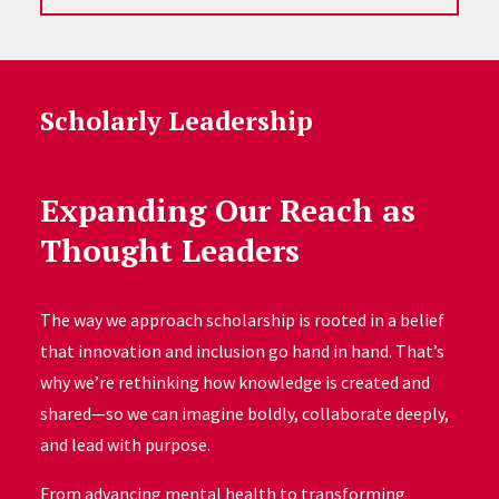
Scholarly Leadership
Expanding Our Reach as
Thought Leaders
The way we approach scholarship is rooted in a belief
that innovation and inclusion go hand in hand. That’s
why we’re rethinking how knowledge is created and
shared—so we can imagine boldly, collaborate deeply,
and lead with purpose.
From advancing mental health to transforming