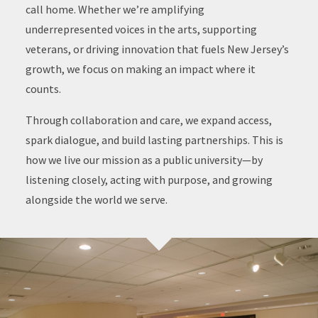
call home. Whether we’re amplifying
underrepresented voices in the arts, supporting
veterans, or driving innovation that fuels New Jersey’s
growth, we focus on making an impact where it
counts.
Through collaboration and care, we expand access,
spark dialogue, and build lasting partnerships. This is
how we live our mission as a public university—by
listening closely, acting with purpose, and growing
alongside the world we serve.