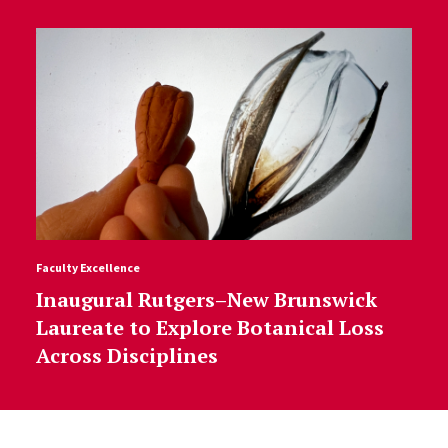
Faculty Excellence
Inaugural Rutgers–New Brunswick
Laureate to Explore Botanical Loss
Across Disciplines