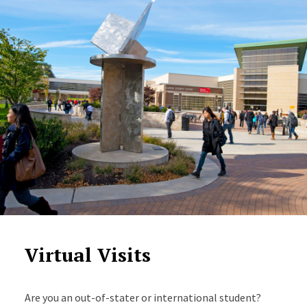
Virtual Visits
Are you an out-of-stater or international student?