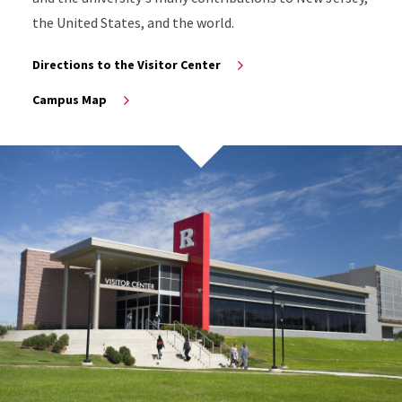
the United States, and the world.
Directions to the Visitor Center
Campus Map