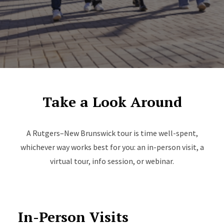
Take a Look Around
A Rutgers–New Brunswick tour is time well-spent,
whichever way works best for you: an in-person visit, a
virtual tour, info session, or webinar.
In-Person Visits