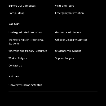
Explore Our Campuses
Visits and Tours
Campus Map
Emergency Information
Connect
Undergraduate Admissions
Graduate Admissions
Transfer and Non-Traditional
Office of Disability Services
Students
Veterans and Military Resources
Student Employment
Work at Rutgers
Support Rutgers
Contact Us
Notices
University Operating Status