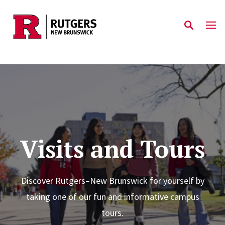
Skip to main content
Visits and Tours
Discover Rutgers–New Brunswick for yourself by
taking one of our fun and informative campus
tours.