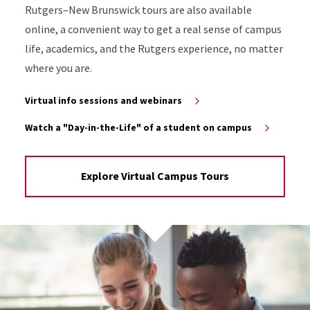
Rutgers–New Brunswick tours are also available
online, a convenient way to get a real sense of campus
life, academics, and the Rutgers experience, no matter
where you are.
Virtual info sessions and webinars
Watch a "Day-in-the-Life" of a student on campus
Explore Virtual Campus Tours