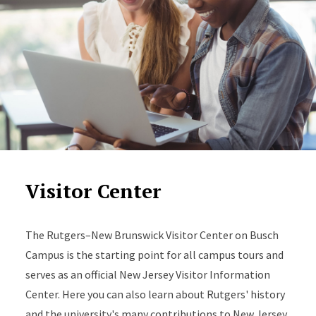
Visitor Center
The Rutgers–New Brunswick Visitor Center on Busch
Campus is the starting point for all campus tours and
serves as an official New Jersey Visitor Information
Center. Here you can also learn about Rutgers' history
and the university's many contributions to New Jersey,