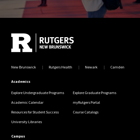
Site Footer
New Brunswick
Rutgers Health
Newark
Camden
Academics
Explore Undergraduate Programs
Explore Graduate Programs
Academic Calendar
myRutgers Portal
Resources for Student Success
Course Catalogs
University Libraries
Campus