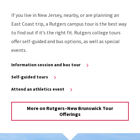
If you live in New Jersey, nearby, or are planning an
East Coast trip, a Rutgers campus tour is the best way
to find out if it’s the right fit. Rutgers college tours
offer self-guided and bus options, as well as special
events.
Information session and bus tour
Self-guided tours
Attend an athletics event
More on Rutgers–New Brunswick Tour
Offerings