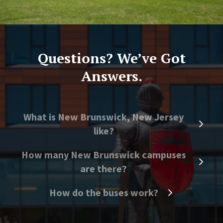
Questions? We’ve Got
Answers.
What is New Brunswick, New Jersey
like?
How many New Brunswick campuses
are there?
How do the buses work?