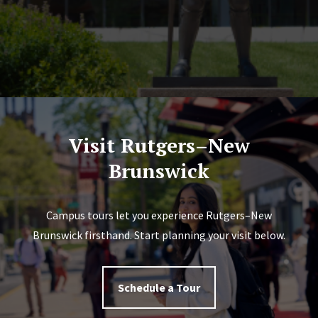
Visit Rutgers–New
Brunswick
Campus tours let you experience Rutgers–New
Brunswick firsthand. Start planning your visit below.
Schedule a Tour