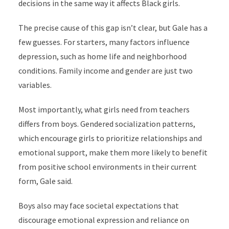
decisions in the same way it affects Black girls.
The precise cause of this gap isn’t clear, but Gale has a
few guesses. For starters, many factors influence
depression, such as home life and neighborhood
conditions. Family income and gender are just two
variables.
Most importantly, what girls need from teachers
differs from boys. Gendered socialization patterns,
which encourage girls to prioritize relationships and
emotional support, make them more likely to benefit
from positive school environments in their current
form, Gale said.
Boys also may face societal expectations that
discourage emotional expression and reliance on