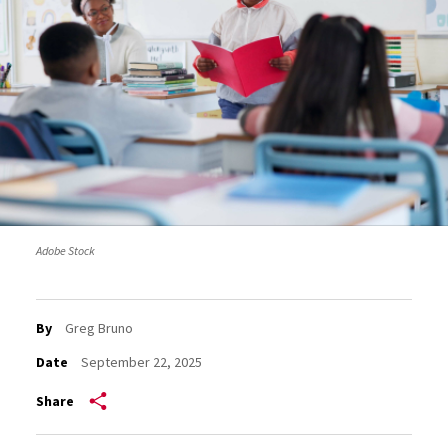
Adobe Stock
By
Greg Bruno
Date
September 22, 2025
Share