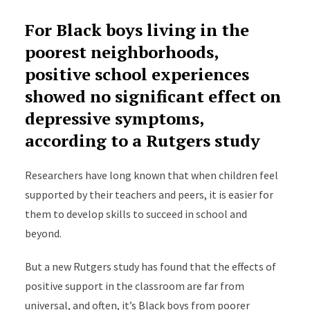
For Black boys living in the
poorest neighborhoods,
positive school experiences
showed no significant effect on
depressive symptoms,
according to a Rutgers study
Researchers have long known that when children feel
supported by their teachers and peers, it is easier for
them to develop skills to succeed in school and
beyond.
But a new Rutgers study has found that the effects of
positive support in the classroom are far from
universal, and often, it’s Black boys from poorer