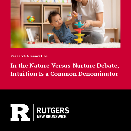
Research & Innovation
In the Nature-Versus-Nurture Debate,
Intuition Is a Common Denominator
Site Footer