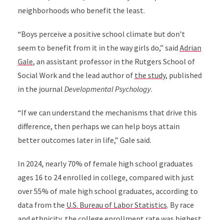
neighborhoods who benefit the least.
“Boys perceive a positive school climate but don’t
seem to benefit from it in the way girls do,” said
Adrian
Gale
, an assistant professor in the Rutgers School of
Social Work and the lead author of
the study
, published
in the journal
Developmental Psychology
.
“If we can understand the mechanisms that drive this
difference, then perhaps we can help boys attain
better outcomes later in life,” Gale said.
In 2024, nearly 70% of female high school graduates
ages 16 to 24 enrolled in college, compared with just
over 55% of male high school graduates, according to
data from the
U.S. Bureau of Labor Statistics
. By race
and ethnicity, the college enrollment rate was highest