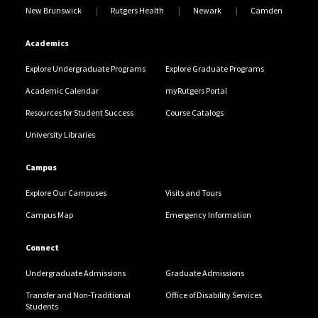
New Brunswick
Rutgers Health
Newark
Camden
Academics
Explore Undergraduate Programs
Explore Graduate Programs
Academic Calendar
myRutgers Portal
Resources for Student Success
Course Catalogs
University Libraries
Campus
Explore Our Campuses
Visits and Tours
Campus Map
Emergency Information
Connect
Undergraduate Admissions
Graduate Admissions
Transfer and Non-Traditional
Office of Disability Services
Students