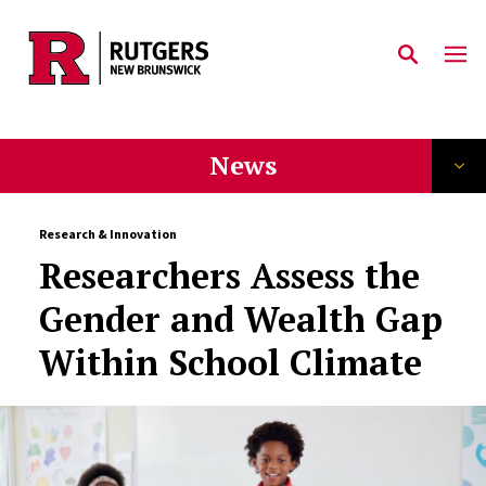
Skip to main content
News
Research & Innovation
Researchers Assess the
Gender and Wealth Gap
Within School Climate