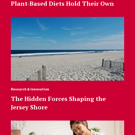
Plant-Based Diets Hold Their Own
Research & Innovation
The Hidden Forces Shaping the
Jersey Shore