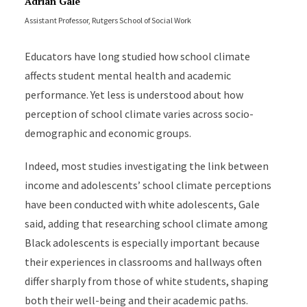
Adrian Gale
Assistant Professor, Rutgers School of Social Work
Educators have long studied how school climate
affects student mental health and academic
performance. Yet less is understood about how
perception of school climate varies across socio-
demographic and economic groups.
Indeed, most studies investigating the link between
income and adolescents’ school climate perceptions
have been conducted with white adolescents, Gale
said, adding that researching school climate among
Black adolescents is especially important because
their experiences in classrooms and hallways often
differ sharply from those of white students, shaping
both their well-being and their academic paths.