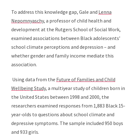
To address this knowledge gap, Gale and
Lenna
Nepomnyaschy
, a professor of child health and
development at the Rutgers School of Social Work,
examined associations between Black adolescents’
school climate perceptions and depression – and
whether gender and family income mediate this
association.
Using data from the
Future of Families and Child
Wellbeing Study
, a multiyear study of children born in
the United States between 1998 and 2000, the
researchers examined responses from 1,883 Black 15-
year-olds to questions about school climate and
depressive symptoms. The sample included 950 boys
and 933 girls.