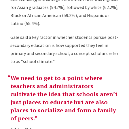
for Asian graduates (94.7%), followed by white (62.2%),
Black or African American (59.2%), and Hispanic or
Latino (55.4%).
Gale said a key factor in whether students pursue post-
secondary education is how supported they feel in
primary and secondary school, a concept scholars refer
to as “school climate.”
We need to get to a point where
teachers and administrators
cultivate the idea that schools aren’t
just places to educate but are also
places to socialize and form a family
of peers.