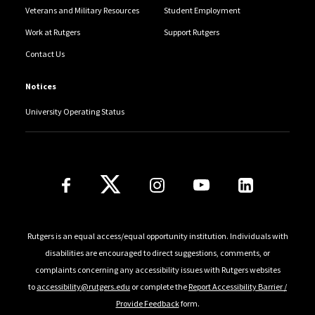
Veterans and Military Resources
Student Employment
Work at Rutgers
Support Rutgers
Contact Us
Notices
University Operating Status
Follow Us
Rutgers is an equal access/equal opportunity institution. Individuals with
disabilities are encouraged to direct suggestions, comments, or
complaints concerning any accessibility issues with Rutgers websites
to
accessibility@rutgers.edu
or complete the
Report Accessibility Barrier /
Provide Feedback
form.