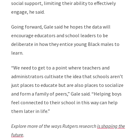
social support, limiting their ability to effectively
engage, he said.
Going forward, Gale said he hopes the data will
encourage educators and school leaders to be
deliberate in how they entice young Black males to
learn.
“We need to get to a point where teachers and
administrators cultivate the idea that schools aren’t
just places to educate but are also places to socialize
and form a family of peers,” Gale said. “Helping boys
feel connected to their school in this way can help
them later in life.”
Explore more of the ways Rutgers research
is shaping the
future
.