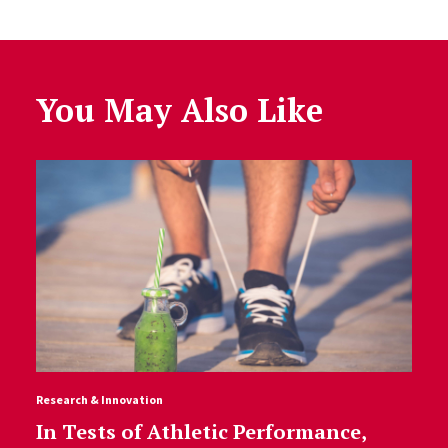
You May Also Like
Research & Innovation
In Tests of Athletic Performance,