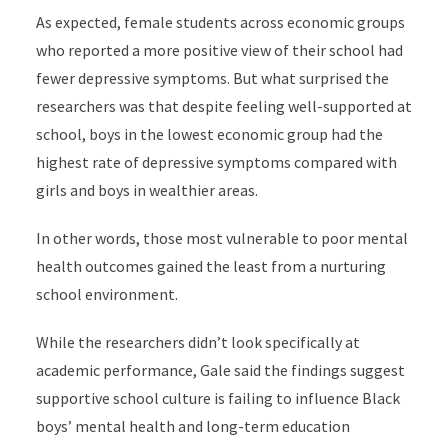
As expected, female students across economic groups
who reported a more positive view of their school had
fewer depressive symptoms. But what surprised the
researchers was that despite feeling well-supported at
school, boys in the lowest economic group had the
highest rate of depressive symptoms compared with
girls and boys in wealthier areas.
In other words, those most vulnerable to poor mental
health outcomes gained the least from a nurturing
school environment.
While the researchers didn’t look specifically at
academic performance, Gale said the findings suggest
supportive school culture is failing to influence Black
boys’ mental health and long-term education