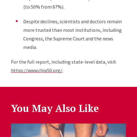
(
to 50%
from 67%).
Despite declines, scientists and doctors remain
more trusted than most institutions, including
Congress, the Supreme Court and the news
media.
For the full report, including state-level data, visit
https://www.chip50.org/
.
You May Also Like