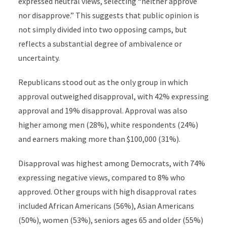
expressed neutral views, selecting “neither approve
nor disapprove.” This suggests that public opinion is
not simply divided into two opposing camps, but
reflects a substantial degree of ambivalence or
uncertainty.
Republicans stood out as the only group in which
approval outweighed disapproval, with 42% expressing
approval and 19% disapproval. Approval was also
higher among men (28%), white respondents (24%)
and earners making more than $100,000 (31%).
Disapproval was highest among Democrats, with 74%
expressing negative views, compared to 8% who
approved. Other groups with high disapproval rates
included African Americans (56%), Asian Americans
(50%), women (53%), seniors ages 65 and older (55%)