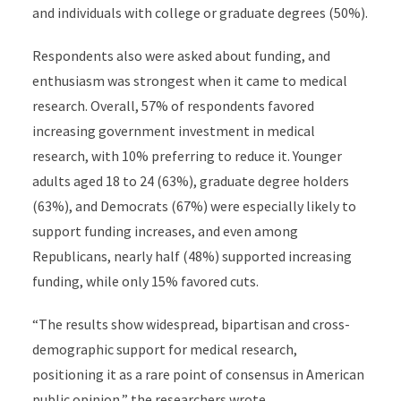
and individuals with college or graduate degrees (50%).
Respondents also were asked about funding, and
enthusiasm was strongest when it came to medical
research. Overall, 57% of respondents favored
increasing government investment in medical
research, with 10% preferring to reduce it. Younger
adults aged 18 to 24 (63%), graduate degree holders
(63%), and Democrats (67%) were especially likely to
support funding increases, and even among
Republicans, nearly half (48%) supported increasing
funding, while only 15% favored cuts.
“The results show widespread, bipartisan and cross-
demographic support for medical research,
positioning it as a rare point of consensus in American
public opinion,” the researchers wrote.