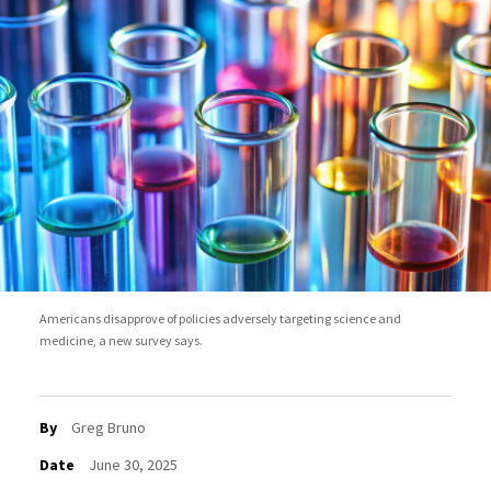
Americans disapprove of policies adversely targeting science and
medicine, a new survey says.
By
Greg Bruno
Date
June 30, 2025