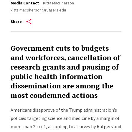
Media Contact
Kitta MacPherson
kitta.macpherson@rutgers.edu
Share
Government cuts to budgets
and workforces, cancellation of
research grants and pausing of
public health information
dissemination are among the
most condemned actions
Americans disapprove of the Trump administration’s
policies targeting science and medicine by a margin of
more than 2-to-1, according to a survey by Rutgers and