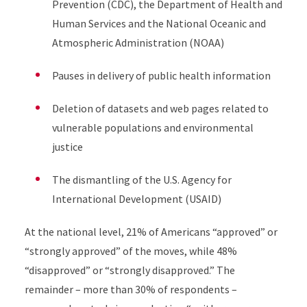
Prevention (CDC), the Department of Health and
Human Services and the National Oceanic and
Atmospheric Administration (NOAA)
Pauses in delivery of public health information
Deletion of datasets and web pages related to
vulnerable populations and environmental
justice
The dismantling of the U.S. Agency for
International Development (USAID)
At the national level, 21% of Americans “approved” or
“strongly approved”
of the moves, while 48%
“disapproved” or “strongly disapproved.” The
remainder – more than 30% of respondents –