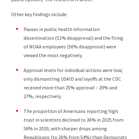
Other key findings include:
Pauses in public health information
dissemination (51% disapproval) and the firing
of NOAA employees (50% disapproval) were
viewed the most negatively.
Approval levels for individual actions were low;
only dismantling USAID and layoffs at the CDC
received more than 25% approval – 29% and
27%, respectively.
The proportion of Americans reporting high
trust in scientists declined
to 36% in 2025
from
58% in 2020, with sharper drops among
Republicans (
to 26%
from 54%) than Democrats