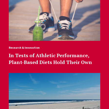
Research & Innovation
In Tests of Athletic Performance,
Plant-Based Diets Hold Their Own