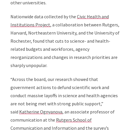
other universities.
Nationwide data collected by the
Civic Health and
Institutions Project
, a collaboration between Rutgers,
Harvard, Northeastern University, and the University of
Rochester, found that cuts to science- and health-
related budgets and workforces, agency
reorganizations and changes in research priorities are
sharply unpopular.
“Across the board, our research showed that
government actions to defund scientific work and
conduct massive layoffs in science and health agencies
are not being met with strong public support,”
said
Katherine Ognyanova
, an associate professor of
communication at the
Rutgers School of
Communication and Information
and the survey’s