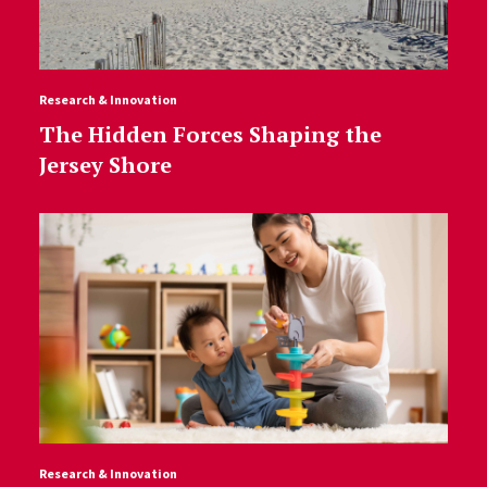
Research & Innovation
The Hidden Forces Shaping the
Jersey Shore
Research & Innovation