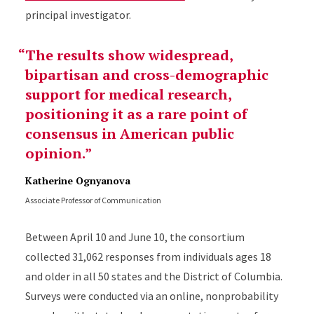
principal investigator.
The results show widespread,
bipartisan and cross-demographic
support for medical research,
positioning it as a rare point of
consensus in American public
opinion.
Katherine Ognyanova
Associate Professor of Communication
Between April 10 and June 10, the consortium
collected 31,062 responses from individuals ages 18
and older in all 50 states and the District of Columbia.
Surveys were conducted via an online, nonprobability