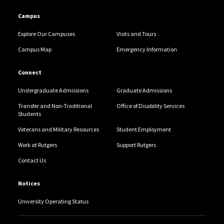
Campus
Explore Our Campuses
Visits and Tours
Campus Map
Emergency Information
Connect
Undergraduate Admissions
Graduate Admissions
Transfer and Non-Traditional
Office of Disability Services
Students
Veterans and Military Resources
Student Employment
Work at Rutgers
Support Rutgers
Contact Us
Notices
University Operating Status