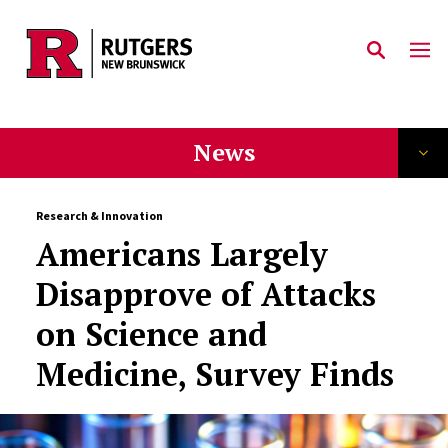
Skip to main content
News
Research & Innovation
Americans Largely
Disapprove of Attacks
on Science and
Medicine, Survey Finds