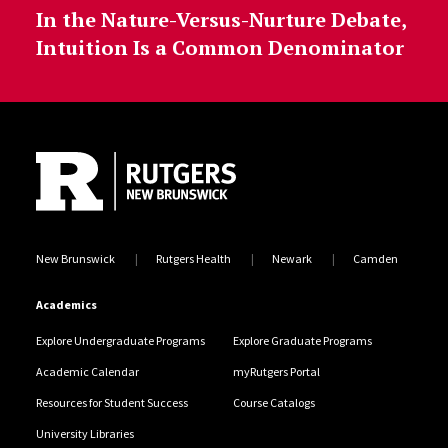
In the Nature-Versus-Nurture Debate,
Intuition Is a Common Denominator
Site Footer
New Brunswick
Rutgers Health
Newark
Camden
Academics
Explore Undergraduate Programs
Explore Graduate Programs
Academic Calendar
myRutgers Portal
Resources for Student Success
Course Catalogs
University Libraries