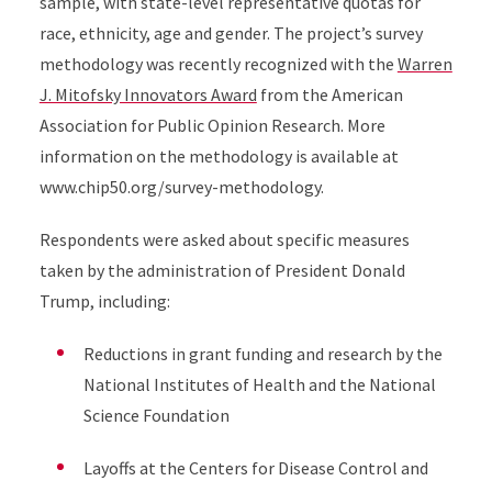
sample, with state-level representative quotas for
race, ethnicity, age and gender. The project’s survey
methodology was recently recognized with the
Warren
J. Mitofsky Innovators Award
from the American
Association for Public Opinion Research. More
information on the methodology is available at
www.chip50.org/survey-methodology
.
Respondents were asked about specific measures
taken by the administration of President Donald
Trump, including:
Reductions in grant funding and research by the
National Institutes of Health and the National
Science Foundation
Layoffs at the Centers for Disease Control and