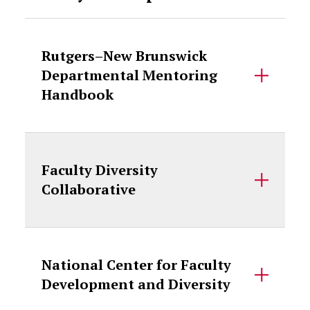
Rutgers–New Brunswick
Departmental Mentoring
Handbook
Faculty Diversity
Collaborative
National Center for Faculty
Development and Diversity