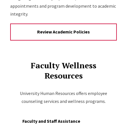
appointments and program development to academic
integrity.
Review Academic Policies
Faculty Wellness
Resources
University Human Resources offers employee
counseling services and wellness programs.
Faculty and Staff Assistance