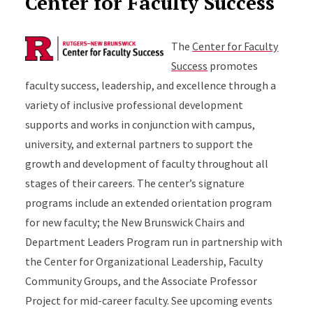
Center for Faculty Success
The
Center for Faculty
Success
promotes
faculty success, leadership, and excellence through a
variety of inclusive professional development
supports and works in conjunction with campus,
university, and external partners to support the
growth and development of faculty throughout all
stages of their careers. The center’s signature
programs include an extended orientation program
for new faculty; the New Brunswick Chairs and
Department Leaders Program run in partnership with
the Center for Organizational Leadership, Faculty
Community Groups, and the Associate Professor
Project for mid-career faculty. See upcoming events