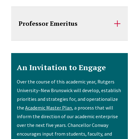
Professor Emeritus
An Invitation to Engage
Over the course of this academic year, Rutgers
University–New Brunswick will develop, establish
priorities and strategies for, and operationalize
the
Academic Master Plan
, a process that will
inform the direction of our academic enterprise
over the next five years. Chancellor Conway
encourages input from students, faculty, and