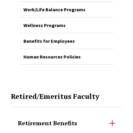
Work/Life Balance Programs
Wellness Programs
Benefits for Employees
Human Resources Policies
Retired/Emeritus Faculty
Retirement Benefits