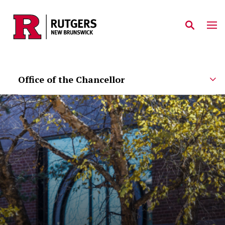
Skip to main content
Office of the Chancellor