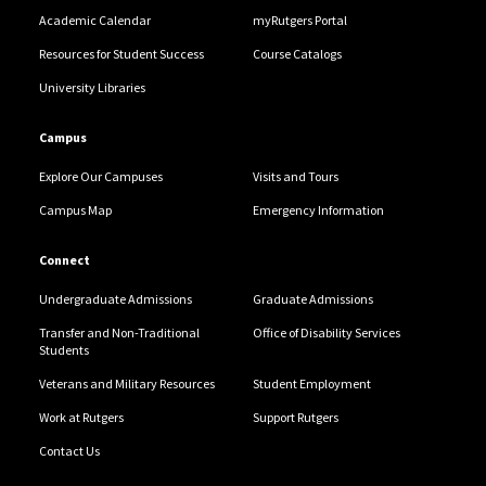
Academic Calendar
myRutgers Portal
Resources for Student Success
Course Catalogs
University Libraries
Campus
Explore Our Campuses
Visits and Tours
Campus Map
Emergency Information
Connect
Undergraduate Admissions
Graduate Admissions
Transfer and Non-Traditional
Office of Disability Services
Students
Veterans and Military Resources
Student Employment
Work at Rutgers
Support Rutgers
Contact Us