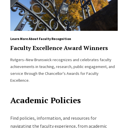
Learn More About Faculty Recognition
Faculty Excellence Award Winners
Rutgers–New Brunswick recognizes and celebrates faculty
achievements in teaching, research, public engagement, and
service through the Chancellor's Awards for Faculty
Excellence.
Academic Policies
Find policies, information, and resources for
navigating the faculty experience, from academic