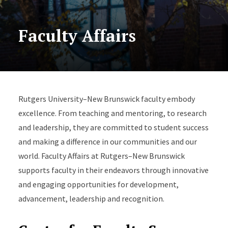
Faculty Affairs
Rutgers University–New Brunswick faculty embody
excellence. From teaching and mentoring, to research
and leadership, they are committed to student success
and making a difference in our communities and our
world. Faculty Affairs at Rutgers–New Brunswick
supports faculty in their endeavors through innovative
and engaging opportunities for development,
advancement, leadership and recognition.