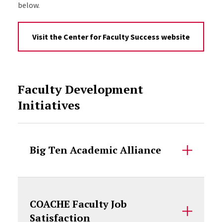
below.
Visit the Center for Faculty Success website
Faculty Development
Initiatives
Big Ten Academic Alliance
COACHE Faculty Job
Satisfaction