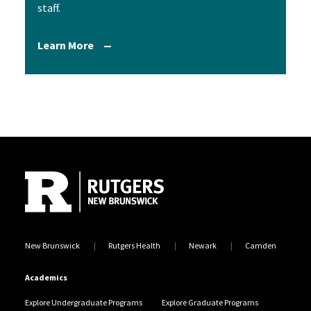
staff.
Learn More
Site Footer
New Brunswick
Rutgers Health
Newark
Camden
Academics
Explore Undergraduate Programs
Explore Graduate Programs