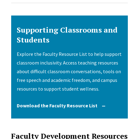
Supporting Classrooms and
Students
Explore the Faculty Resource List to help support
classroom inclusivity. Access teaching resources
about difficult classroom conversations, tools on
free speech and academic freedom, and campus
resources to support student wellness.
Download the Faculty Resource List
Faculty Development Resources