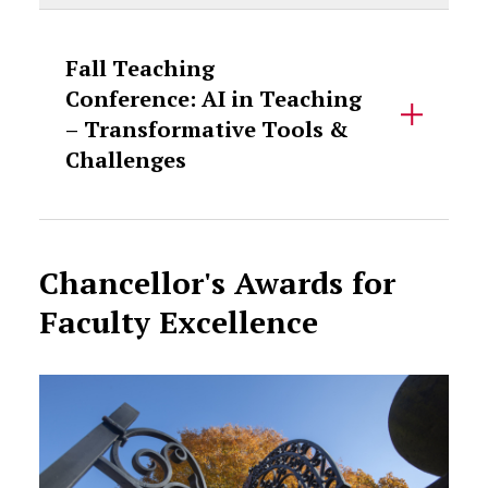
Fall Teaching
Conference: AI in Teaching
– Transformative Tools &
Challenges
Chancellor's Awards for
Faculty Excellence