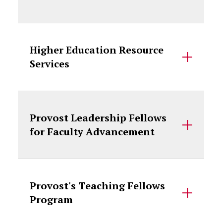
Higher Education Resource
Services
Provost Leadership Fellows
for Faculty Advancement
Provost's Teaching Fellows
Program