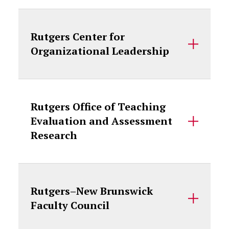
Rutgers Center for
Organizational Leadership
Rutgers Office of Teaching
Evaluation and Assessment
Research
Rutgers–New Brunswick
Faculty Council