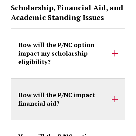
Scholarship, Financial Aid, and
Academic Standing Issues
How will the P/NC option
impact my scholarship
eligibility?
How will the P/NC impact
financial aid?