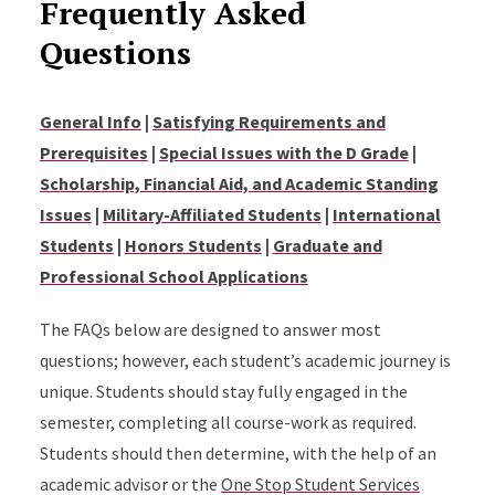
Frequently Asked
Questions
General Info
|
Satisfying Requirements and
Prerequisites
|
Special Issues with the D Grade
|
Scholarship, Financial Aid, and Academic Standing
Issues
|
Military-Affiliated Students
|
International
Students
|
Honors Students
|
Graduate and
Professional School Applications
The FAQs below are designed to answer most
questions; however, each student’s academic journey is
unique. Students should stay fully engaged in the
semester, completing all course-work as required.
Students should then determine, with the help of an
academic advisor or the
One Stop Student Services