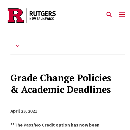
Skip to main content
Grade Change Policies
& Academic Deadlines
April 23, 2021
**The Pass/No Credit option has now been