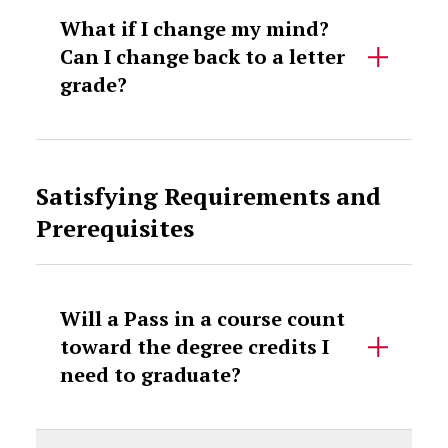
What if I change my mind?
Can I change back to a letter
grade?
Satisfying Requirements and
Prerequisites
Will a Pass in a course count
toward the degree credits I
need to graduate?