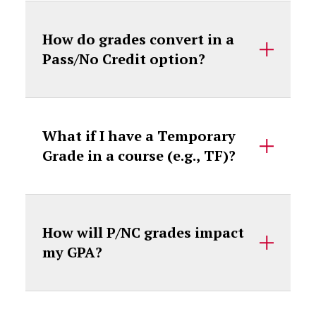
How do grades convert in a
Pass/No Credit option?
What if I have a Temporary
Grade in a course (e.g., TF)?
How will P/NC grades impact
my GPA?