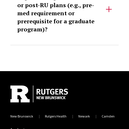
or post-RU plans (e.g., pre-
med requirement or
prerequisite for a graduate
program)?
Site Footer
New Brunswick
Rutgers Health
Newark
Camden