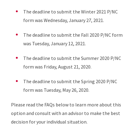
The deadline to submit the Winter 2021 P/NC
form was Wednesday, January 27, 2021.
The deadline to submit the Fall 2020 P/NC form
was Tuesday, January 12, 2021.
The deadline to submit the Summer 2020 P/NC
form was Friday, August 21, 2020.
The deadline to submit the Spring 2020 P/NC
form was Tuesday, May 26, 2020.
Please read the FAQs below to learn more about this
option and consult with an advisor to make the best
decision for your individual situation.