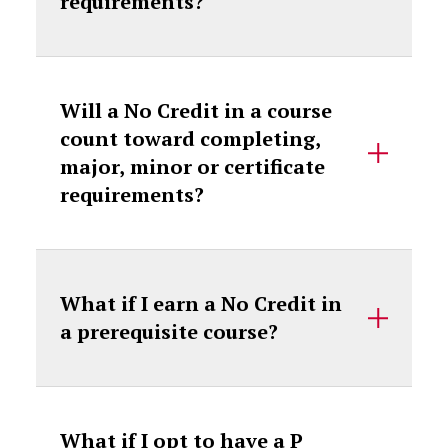
requirements?
Will a No Credit in a course
count toward completing,
major, minor or certificate
requirements?
What if I earn a No Credit in
a prerequisite course?
What if I opt to have a P