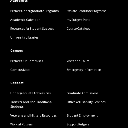
Academics
Explore Undergraduate Programs
Explore Graduate Programs
Academic Calendar
myRutgers Portal
Resources for Student Success
Course Catalogs
University Libraries
Campus
Explore Our Campuses
Visits and Tours
Campus Map
Emergency Information
Connect
Undergraduate Admissions
Graduate Admissions
Transfer and Non-Traditional
Office of Disability Services
Students
Veterans and Military Resources
Student Employment
Work at Rutgers
Support Rutgers