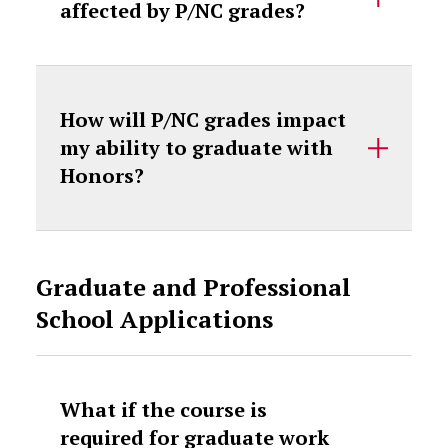
affected by P/NC grades?
How will P/NC grades impact
my ability to graduate with
Honors?
Graduate and Professional
School Applications
What if the course is
required for graduate work