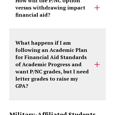
How will the P/NC option
versus withdrawing impact
financial aid?
What happens if I am
following an Academic Plan
for Financial Aid Standards
of Academic Progress and
want P/NC grades, but I need
letter grades to raise my
GPA?
Military-Affiliated Students