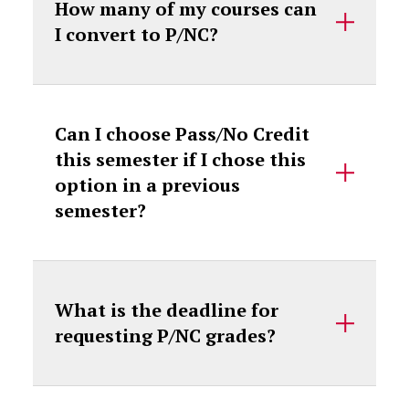
How many of my courses can
I convert to P/NC?
Can I choose Pass/No Credit
this semester if I chose this
option in a previous
semester?
What is the deadline for
requesting P/NC grades?