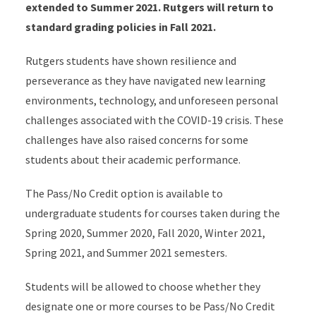
extended to Summer 2021. Rutgers will return to
standard grading policies in Fall 2021.
Rutgers students have shown resilience and
perseverance as they have navigated new learning
environments, technology, and unforeseen personal
challenges associated with the COVID-19 crisis. These
challenges have also raised concerns for some
students about their academic performance.
The Pass/No Credit option is available to
undergraduate students for courses taken during the
Spring 2020, Summer 2020, Fall 2020, Winter 2021,
Spring 2021, and Summer 2021 semesters.
Students will be allowed to choose whether they
designate one or more courses to be Pass/No Credit