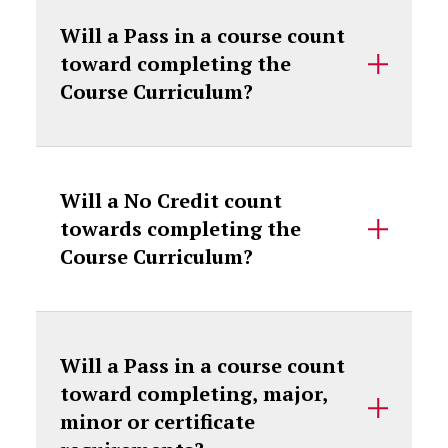
Will a Pass in a course count
toward completing the
Course Curriculum?
Will a No Credit count
towards completing the
Course Curriculum?
Will a Pass in a course count
toward completing, major,
minor or certificate