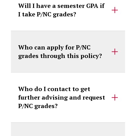
Will I have a semester GPA if
I take P/NC grades?
Who can apply for P/NC
grades through this policy?
Who do I contact to get
further advising and request
P/NC grades?