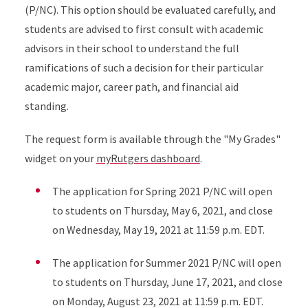
(P/NC). This option should be evaluated carefully, and
students are advised to first consult with academic
advisors in their school to understand the full
ramifications of such a decision for their particular
academic major, career path, and financial aid
standing.
The request form is available through the "My Grades"
widget on your
myRutgers dashboard
.
The application for Spring 2021 P/NC will open
to students on Thursday, May 6, 2021, and close
on Wednesday, May 19, 2021 at 11:59 p.m. EDT.
The application for Summer 2021 P/NC will open
to students on Thursday, June 17, 2021, and close
on Monday, August 23, 2021 at 11:59 p.m. EDT.