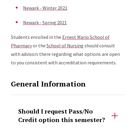
Newark - Winter 2021
Newark - Spring 2021
Students enrolled in the
Ernest Mario School of
Pharmacy
or the
School of Nursing
should consult
with advisors there regarding what options are open
to you consistent with accreditation requirements.
General Information
Should I request Pass/No
Credit option this semester?