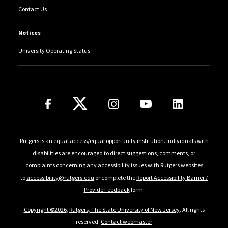
Contact Us
Notices
University Operating Status
Follow Us
Rutgers is an equal access/equal opportunity institution. Individuals with
disabilities are encouraged to direct suggestions, comments, or
complaints concerning any accessibility issues with Rutgers websites
to
accessibility@rutgers.edu
or complete the
Report Accessibility Barrier /
Provide Feedback
form.
Copyright ©2026
,
Rutgers, The State University of New Jersey
. All rights
reserved.
Contact webmaster