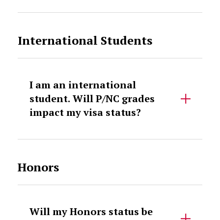
International Students
I am an international
student. Will P/NC grades
impact my visa status?
Honors
Will my Honors status be