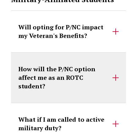
Will opting for P/NC impact
my Veteran's Benefits?
How will the P/NC option
affect me as an ROTC
student?
What if I am called to active
military duty?