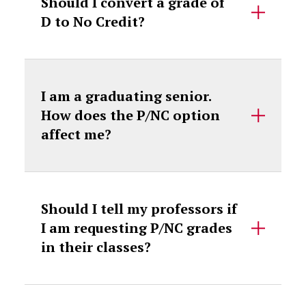
Should I convert a grade of
D to No Credit?
I am a graduating senior.
How does the P/NC option
affect me?
Should I tell my professors if
I am requesting P/NC grades
in their classes?