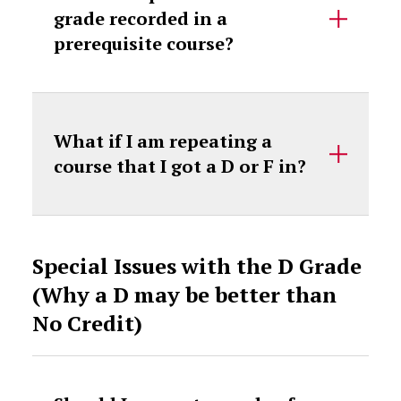
grade recorded in a
prerequisite course?
What if I am repeating a
course that I got a D or F in?
Special Issues with the D Grade
(Why a D may be better than
No Credit)