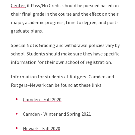
Center
, if Pass/No Credit should be pursued based on
their final grade in the course and the effect on their
major, academic progress, time to degree, and post-
graduate plans.
Special Note: Grading and withdrawal policies vary by
school. Students should make sure they have specific
information for their own school of registration.
Information for students at Rutgers–Camden and
Rutgers–Newark can be found at these links:
Camden - Fall 2020
Camden - Winter and Spring 2021
Newark - Fall 2020