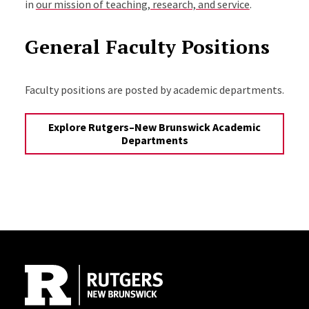
in
our mission of teaching, research, and service
.
General Faculty Positions
Faculty positions are posted by academic departments.
Explore Rutgers–New Brunswick Academic
Departments
Site Footer