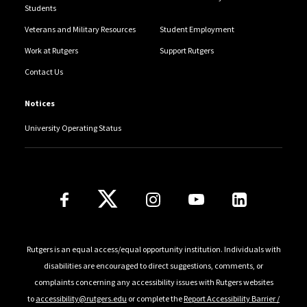
Students
Veterans and Military Resources
Student Employment
Work at Rutgers
Support Rutgers
Contact Us
Notices
University Operating Status
Follow Us
Rutgers is an equal access/equal opportunity institution. Individuals with
disabilities are encouraged to direct suggestions, comments, or
complaints concerning any accessibility issues with Rutgers websites
to
accessibility@rutgers.edu
or complete the
Report Accessibility Barrier /