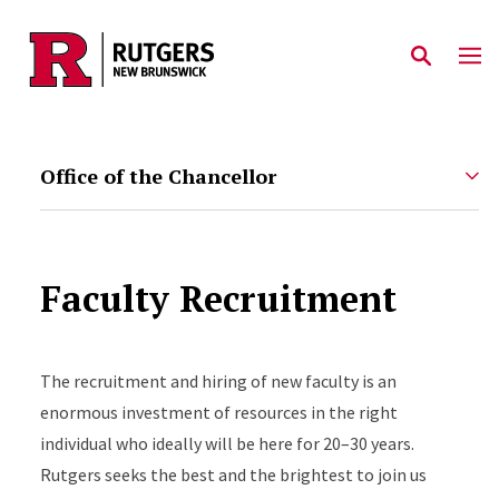
Skip to main content
Office of the Chancellor
Faculty Recruitment
The recruitment and hiring of new faculty is an
enormous investment of resources in the right
individual who ideally will be here for 20–30 years.
Rutgers seeks the best and the brightest to join us