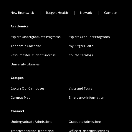
New Brunswick
Rutgers Health
Newark
Camden
Academics
Explore Undergraduate Programs
Explore Graduate Programs
Academic Calendar
myRutgers Portal
Resources for Student Success
Course Catalogs
University Libraries
Campus
Explore Our Campuses
Visits and Tours
Campus Map
Emergency Information
Connect
Undergraduate Admissions
Graduate Admissions
Transfer and Non-Traditional
Office of Disability Services