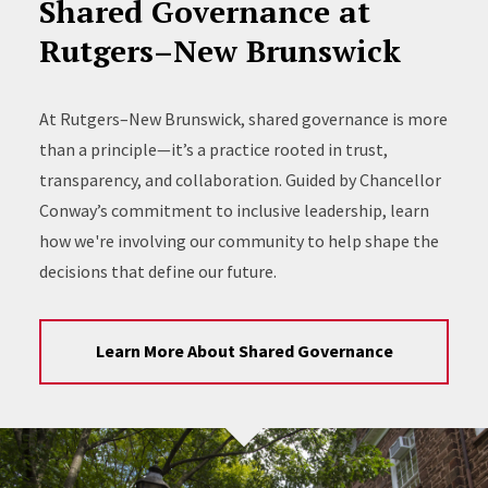
Shared Governance at
Rutgers–New Brunswick
At Rutgers–New Brunswick, shared governance is more
than a principle—it’s a practice rooted in trust,
transparency, and collaboration. Guided by Chancellor
Conway’s commitment to inclusive leadership, learn
how we're involving our community to help shape the
decisions that define our future.
Learn More About Shared Governance