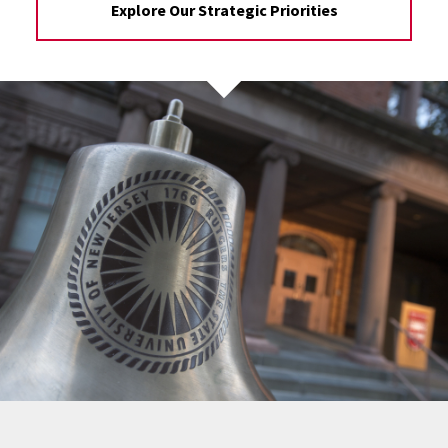
Explore Our Strategic Priorities