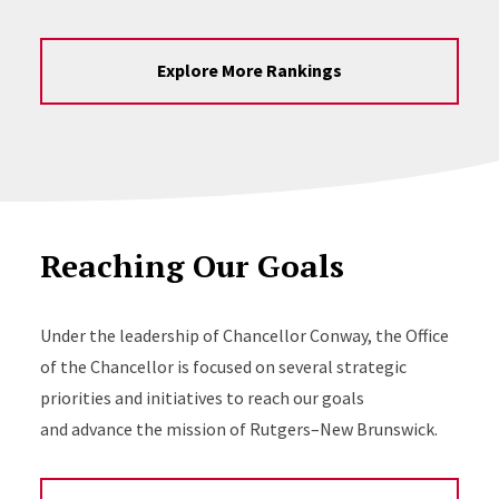
Explore More Rankings
Reaching Our Goals
Under the leadership of Chancellor Conway, the Office
of the Chancellor is focused on several strategic
priorities and initiatives to reach our goals
and advance the mission of Rutgers–New Brunswick.