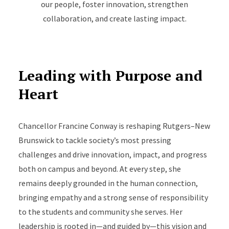
our people, foster innovation, strengthen
collaboration, and create lasting impact.
Leading with Purpose and
Heart
Chancellor Francine Conway is reshaping Rutgers–New
Brunswick to tackle society’s most pressing
challenges and drive innovation, impact, and progress
both on campus and beyond. At every step, she
remains deeply grounded in the human connection,
bringing empathy and a strong sense of responsibility
to the students and community she serves. Her
leadership is rooted in—and guided by—this vision and