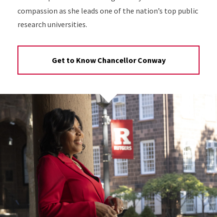
compassion as she leads one of the nation’s top public
research universities.
Get to Know Chancellor Conway