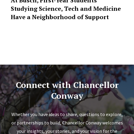
At Busch, First-Year Students
Studying Science, Tech and Medicine
Have a Neighborhood of Support
Connect with Chancellor
Conway
Whether you have ideas to share, questions to explore,
or partnerships to build, Chancellor Conway welcomes
your insights, your stories, and your vision for the