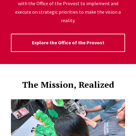
with the Office of the Provost to implement and
execute on strategic priorities to make the vision a
reality.
Explore the Office of the Provost
The Mission, Realized