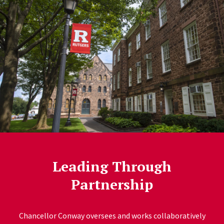
Leading Through
Partnership
Chancellor Conway oversees and works collaboratively