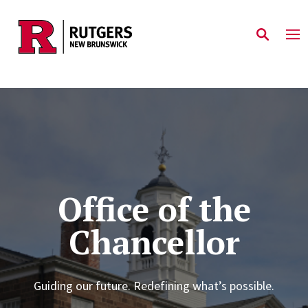
Skip to main content
Office of the
Chancellor
Guiding our future. Redefining what’s possible.