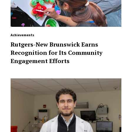
Achievements
Rutgers-New Brunswick Earns
Recognition for Its Community
Engagement Efforts