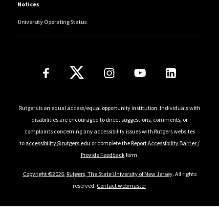
Notices
University Operating Status
Follow Us
Rutgers is an equal access/equal opportunity institution. Individuals with
disabilities are encouraged to direct suggestions, comments, or
complaints concerning any accessibility issues with Rutgers websites
to
accessibility@rutgers.edu
or complete the
Report Accessibility Barrier /
Provide Feedback
form.
Copyright ©2026
,
Rutgers, The State University of New Jersey
. All rights
reserved.
Contact webmaster