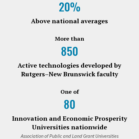
20%
Above national averages
More than
850
Active technologies developed by
Rutgers–New Brunswick faculty
One of
80
Innovation and Economic Prosperity
Universities nationwide
Association of Public and Land Grant Universities