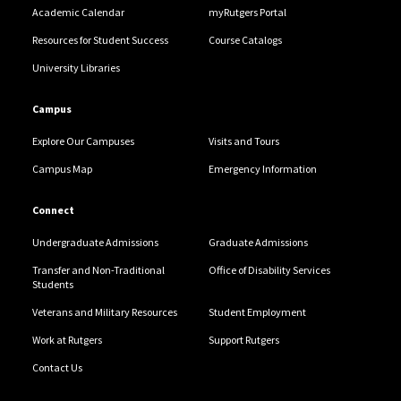
Academic Calendar
myRutgers Portal
Resources for Student Success
Course Catalogs
University Libraries
Campus
Explore Our Campuses
Visits and Tours
Campus Map
Emergency Information
Connect
Undergraduate Admissions
Graduate Admissions
Transfer and Non-Traditional
Office of Disability Services
Students
Veterans and Military Resources
Student Employment
Work at Rutgers
Support Rutgers
Contact Us