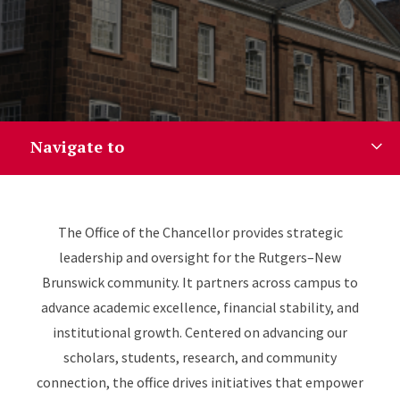
Navigate to
Guiding Our Exceptional Inst
The Office of the Chancellor provides strategic
leadership and oversight for the Rutgers–New
Brunswick community. It partners across campus to
advance academic excellence, financial stability, and
institutional growth. Centered on advancing our
scholars, students, research, and community
connection, the office drives initiatives that empower