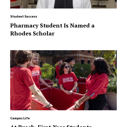
Student Success
Pharmacy Student Is Named a
Rhodes Scholar
Campus Life