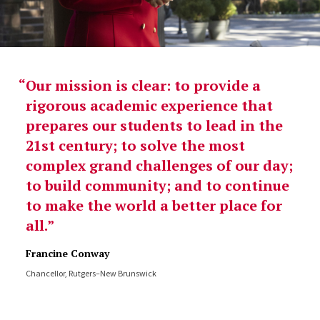
Our mission is clear: to provide a
rigorous academic experience that
prepares our students to lead in the
21st century; to solve the most
complex grand challenges of our day;
to build community; and to continue
to make the world a better place for
all.
Francine Conway
Chancellor, Rutgers–New Brunswick