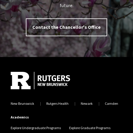
future.
Contact the Chancellor's Office
Site Footer
New Brunswick
Rutgers Health
Newark
Camden
Academics
Explore Undergraduate Programs
Explore Graduate Programs