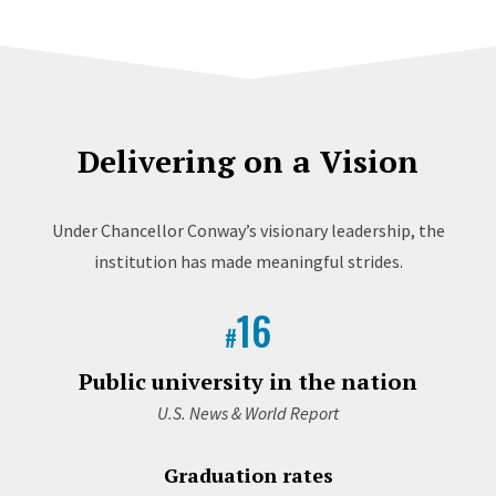
Delivering on a Vision
Under Chancellor Conway’s visionary leadership, the
institution has made meaningful strides.
16
#
Public university in the nation
U.S. News & World Report
Graduation rates