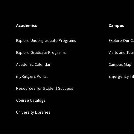
Academics
Campus
Explore Undergraduate Programs
Explore Our 
Explore Graduate Programs
Visits and Tou
Academic Calendar
Campus Map
myRutgers Portal
Emergency In
Resources for Student Success
Course Catalogs
University Libraries