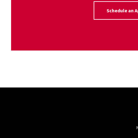
Schedule an 