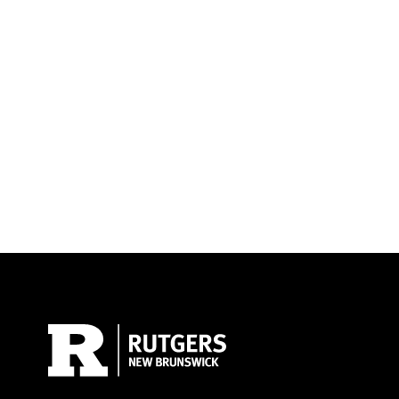
Site Footer