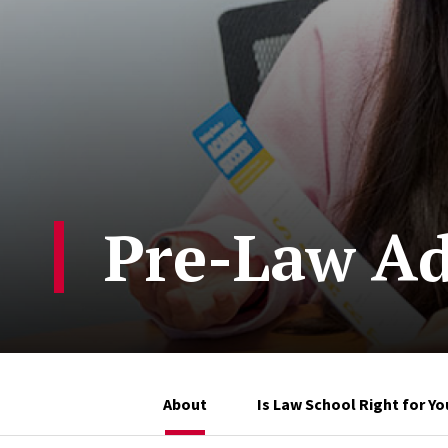
Pre-Law Ad
About
Is Law School Right for Yo