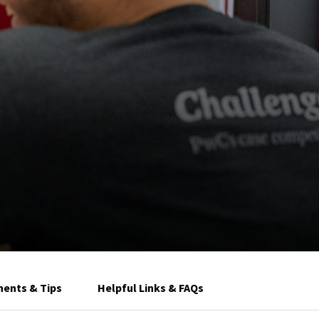
ents & Tips
Helpful Links & FAQs