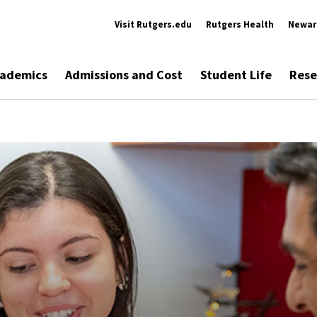
Visit Rutgers.edu
Rutgers Health
Newar
ademics
Admissions and Cost
Student Life
Rese