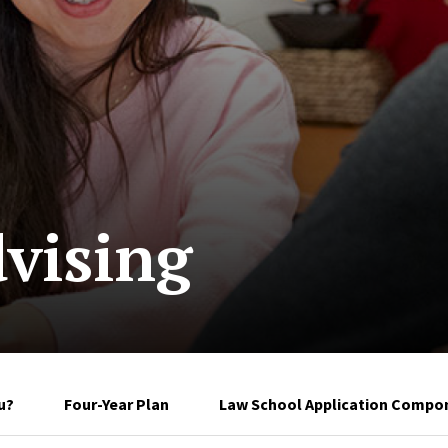
vising
u?
Four-Year Plan
Law School Application Compon