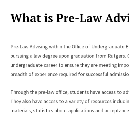
What is Pre-Law Adv
Pre-Law Advising within the Office of Undergraduate E
pursuing a law degree upon graduation from Rutgers. O
undergraduate career to ensure they are meeting impo
breadth of experience required for successful admissio
Through the pre-law office, students have access to adv
They also have access to a variety of resources includi
materials, statistics about applications and acceptance