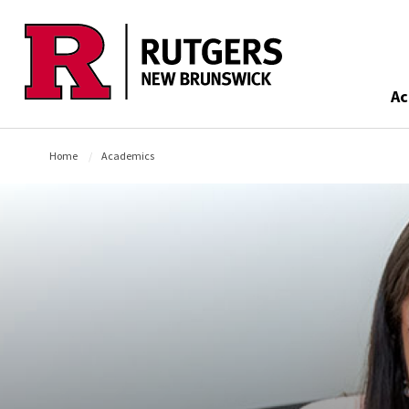
Skip to main content
Ac
Home
Academics