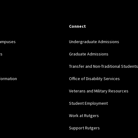
Connect
Campuses
Undergraduate Admissions
rs
Graduate Admissions
Transfer and Non-Traditional Students
formation
Office of Disability Services
Veterans and Military Resources
Student Employment
Work at Rutgers
Support Rutgers