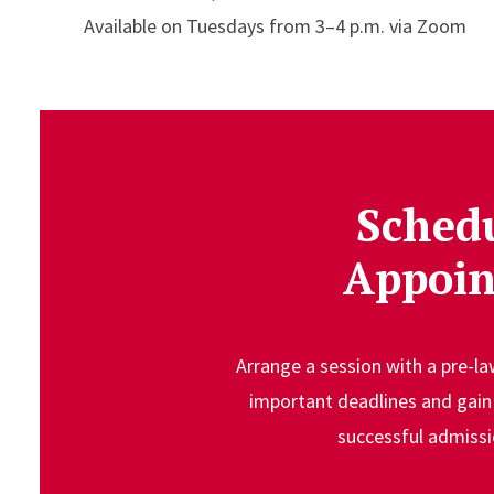
Available on Tuesdays from 3–4 p.m. via Zoom
Sched
Appoi
Arrange a session with a pre-l
important deadlines and gain 
successful admissi