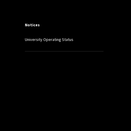
Notices
University Operating Status