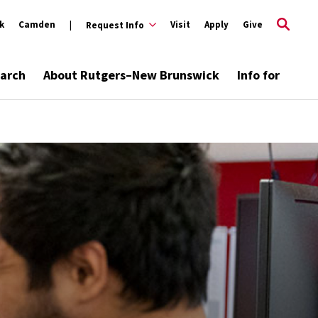
k
Camden
Visit
Apply
Give
Request Info
arch
About Rutgers–New Brunswick
Info for