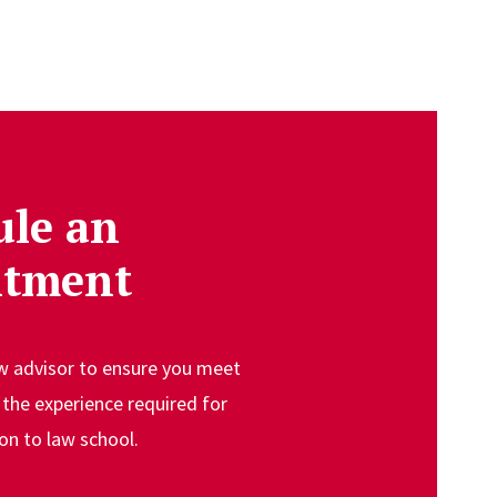
ule an
ntment
aw advisor to ensure you meet
the experience required for
on to law school.