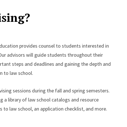
ising?
ducation provides counsel to students interested in
ur advisors will guide students throughout their
rtant steps and deadlines and gaining the depth and
n to law school.
ising sessions during the fall and spring semesters.
ng a library of law school catalogs and resource
s to law school, an application checklist, and more.