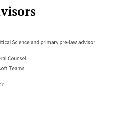
visors
itical Science and primary pre-law advisor
eral Counsel
soft Teams
sel