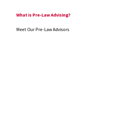
What is Pre-Law Advising?
Meet Our Pre-Law Advisors