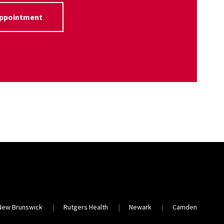
Appointment
New Brunswick
Rutgers Health
Newark
Camden