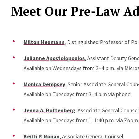
Meet Our Pre-Law Ad
Milton Heumann
, Distinguished Professor of Pol
Julianne Apostolopoulos
, Assistant Deputy Gen
Available on Wednesdays from 3–4 p.m. via Micro
Monica Dempsey
, Senior Associate General Coun
Available on Tuesdays from 3–4 p.m via phone
Jenna A. Rottenberg
, Associate General Counsel
Available on Tuesdays from 1–1:40 p.m. via Zoom
Keith P. Ronan
, Associate General Counsel