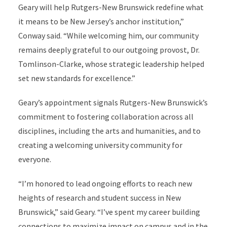
Geary will help Rutgers-New Brunswick redefine what
it means to be New Jersey’s anchor institution,”
Conway said. “While welcoming him, our community
remains deeply grateful to our outgoing provost, Dr.
Tomlinson-Clarke, whose strategic leadership helped
set new standards for excellence.”
Geary’s appointment signals Rutgers-New Brunswick’s
commitment to fostering collaboration across all
disciplines, including the arts and humanities, and to
creating a welcoming university community for
everyone.
“I’m honored to lead ongoing efforts to reach new
heights of research and student success in New
Brunswick,” said Geary. “I’ve spent my career building
connections to maximize impact on campus and in the