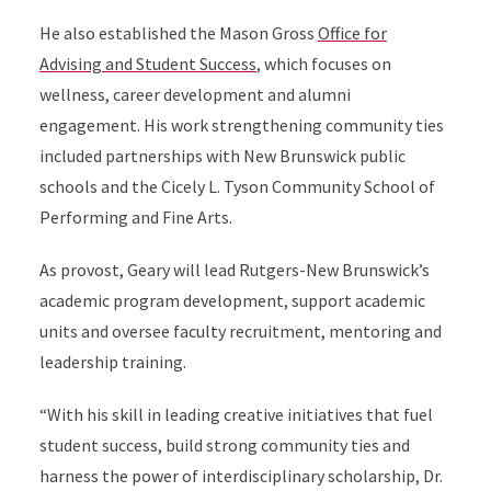
He also established the Mason Gross
Office for
Advising and Student Success
, which focuses on
wellness, career development and alumni
engagement. His work strengthening community ties
included partnerships with New Brunswick public
schools and the Cicely L. Tyson Community School of
Performing and Fine Arts.
As provost, Geary will lead Rutgers-New Brunswick’s
academic program development, support academic
units and oversee faculty recruitment, mentoring and
leadership training.
“With his skill in leading creative initiatives that fuel
student success, build strong community ties and
harness the power of interdisciplinary scholarship, Dr.