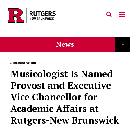
Skip to main content
News
Administration
Musicologist Is Named
Provost and Executive
Vice Chancellor for
Academic Affairs at
Rutgers-New Brunswick