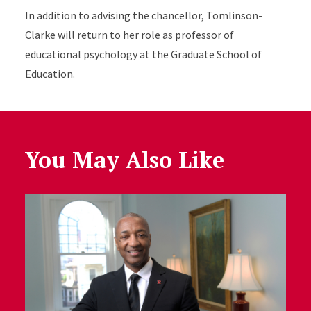
In addition to advising the chancellor, Tomlinson-
Clarke will return to her role as professor of
educational psychology at the Graduate School of
Education.
You May Also Like