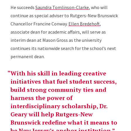
He succeeds
Saundra Tomlinson-Clarke
, who will
continue as special adviser to Rutgers-New Brunswick
Chancellor Francine Conway.
Ellen Bredehoft
,
associate dean for academic affairs, will serve as
interim dean at Mason Gross as the university
continues its nationwide search for the school’s next
permanent dean.
With his skill in leading creative
initiatives that fuel student success,
build strong community ties and
harness the power of
interdisciplinary scholarship, Dr.
Geary will help Rutgers-New
Brunswick redefine what it means to
be New Jersey’s anchor institution.