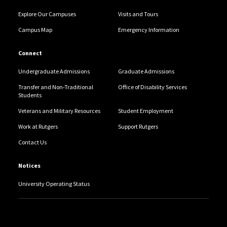
Explore Our Campuses
Visits and Tours
Campus Map
Emergency Information
Connect
Undergraduate Admissions
Graduate Admissions
Transfer and Non-Traditional
Office of Disability Services
Students
Veterans and Military Resources
Student Employment
Work at Rutgers
Support Rutgers
Contact Us
Notices
University Operating Status