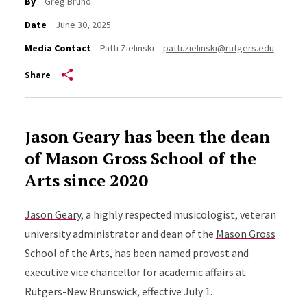
By
Greg Bruno
Date
June 30, 2025
Media Contact
Patti Zielinski
patti.zielinski@rutgers.edu
Share
Jason Geary has been the dean
of Mason Gross School of the
Arts since 2020
Jason Geary
, a highly respected musicologist, veteran
university administrator and dean of the
Mason Gross
School of the Arts
, has been named provost and
executive vice chancellor for academic affairs at
Rutgers-New Brunswick, effective July 1.