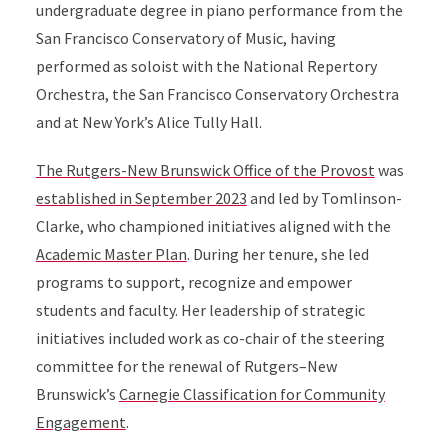
undergraduate degree in piano performance from the
San Francisco Conservatory of Music, having
performed as soloist with the National Repertory
Orchestra, the San Francisco Conservatory Orchestra
and at New York’s Alice Tully Hall.
The Rutgers-New Brunswick Office of the Provost
was
established in September 2023
and led by Tomlinson-
Clarke, who championed initiatives aligned with the
Academic Master Plan
. During her tenure, she led
programs to support, recognize and empower
students and faculty. Her leadership of strategic
initiatives included work as co-chair of the steering
committee for the renewal of Rutgers–New
Brunswick’s
Carnegie Classification for Community
Engagement
.