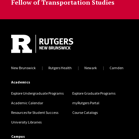
Fellow of Transportation Studies
Site Footer
New Brunswick
Rutgers Health
Newark
Camden
Academics
Explore Undergraduate Programs
Explore Graduate Programs
Academic Calendar
myRutgers Portal
Resources for Student Success
Course Catalogs
University Libraries
Campus