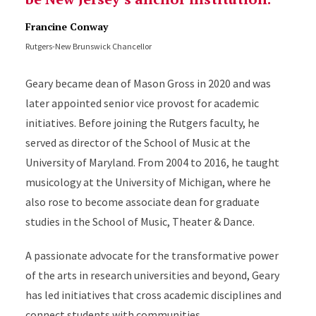
Francine Conway
Rutgers-New Brunswick Chancellor
Geary became dean of Mason Gross in 2020 and was
later appointed
senior vice provost for academic
initiatives. Before joining the Rutgers faculty, he
served as director of the School of Music at the
University of Maryland. From 2004 to 2016, he taught
musicology at the University of Michigan, where he
also rose to become associate dean for graduate
studies in the School of Music, Theater & Dance.
A passionate advocate for the transformative power
of the arts in research universities and beyond, Geary
has led initiatives that cross academic disciplines and
connect students with communities.