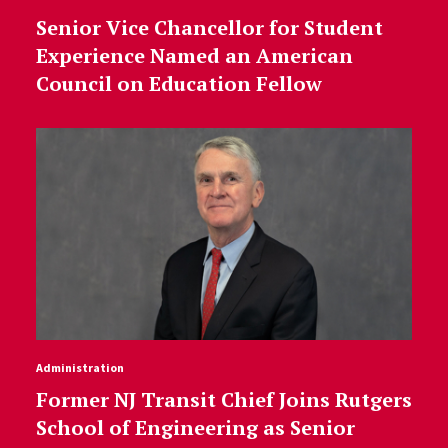
Senior Vice Chancellor for Student
Experience Named an American
Council on Education Fellow
Administration
Former NJ Transit Chief Joins Rutgers
School of Engineering as Senior