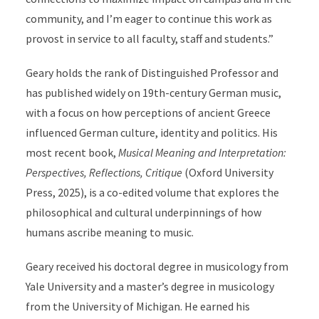
community, and I’m eager to continue this work as
provost in service to all faculty, staff and students.”
Geary holds the rank of Distinguished Professor and
has published widely on 19th-century German music,
with a focus on how perceptions of ancient Greece
influenced German culture, identity and politics. His
most recent book,
Musical Meaning and Interpretation:
Perspectives, Reflections, Critique
(Oxford University
Press, 2025), is a co-edited volume that explores the
philosophical and cultural underpinnings of how
humans ascribe meaning to music.
Geary received his doctoral degree in musicology from
Yale University and a master’s degree in musicology
from the University of Michigan. He earned his