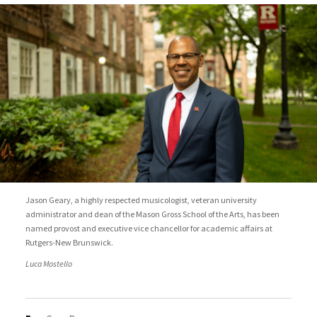
Jason Geary, a highly respected musicologist, veteran university
administrator and dean of the Mason Gross School of the Arts, has been
named provost and executive vice chancellor for academic affairs at
Rutgers-New Brunswick.
Luca Mostello