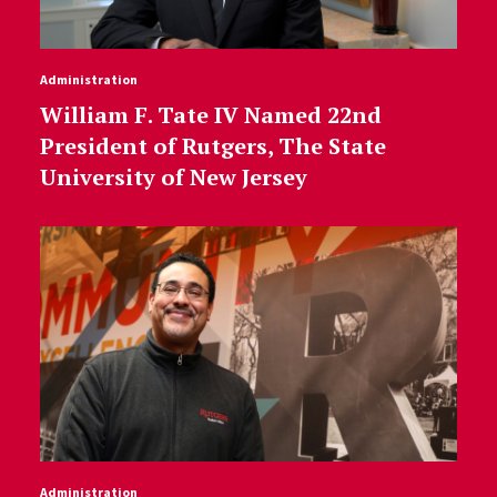
Administration
William F. Tate IV Named 22nd
President of Rutgers, The State
University of New Jersey
Administration