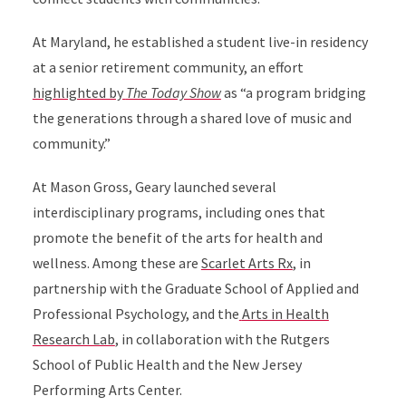
At Maryland, he established a student live-in residency
at a senior retirement community, an effort
highlighted by
The Today Show
as
“a program bridging
the generations through a shared love of music and
community.”
At Mason Gross, Geary launched several
interdisciplinary programs, including ones that
promote the benefit of the arts for health and
wellness. Among these are
Scarlet Arts Rx
, in
partnership with the Graduate School of Applied and
Professional Psychology, and the
Arts in Health
Research Lab
,
in collaboration with the Rutgers
School of Public Health and the New Jersey
Performing Arts Center.