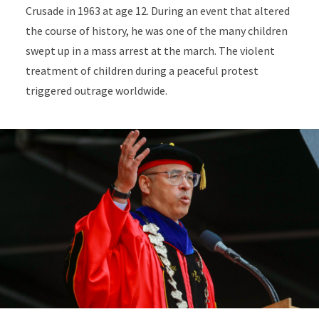
Crusade in 1963 at age 12. During an event that altered
the course of history, he was one of the many children
swept up in a mass arrest at the march. The violent
treatment of children during a peaceful protest
triggered outrage worldwide.