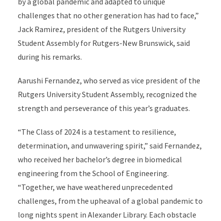
by a global pandemic and adapted to unique
challenges that no other generation has had to face,”
Jack Ramirez, president of the Rutgers University
Student Assembly for Rutgers-New Brunswick, said
during his remarks.
Aarushi Fernandez, who served as
vice president of the
Rutgers University Student Assembly, recognized the
strength and perseverance of this year’s graduates.
“The Class of 2024 is a testament to resilience,
determination, and unwavering spirit,” said Fernandez,
who received her bachelor’s degree in biomedical
engineering from the School of Engineering.
“Together, we have weathered unprecedented
challenges, from the upheaval of a global pandemic to
long nights spent in Alexander Library. Each obstacle