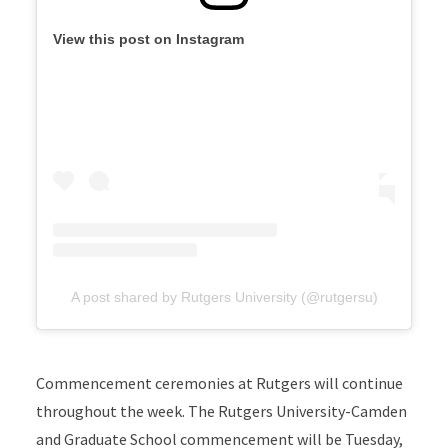
View this post on Instagram
A post shared by Rutgers University (@rutgersu)
Commencement ceremonies at Rutgers will continue
throughout the week. The Rutgers University-Camden
and Graduate School commencement will be Tuesday,