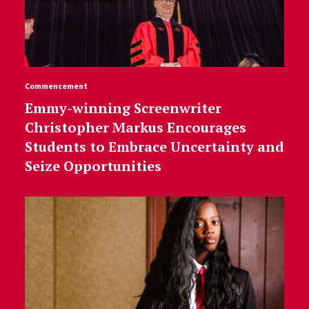
Commencement
Emmy-winning Screenwriter
Christopher Markus Encourages
Students to Embrace Uncertainty and
Seize Opportunities