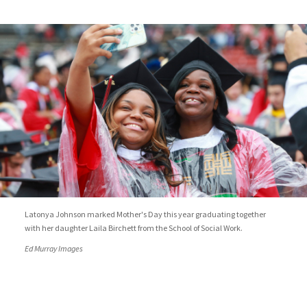
Latonya Johnson marked Mother's Day this year graduating together
with her daughter Laila Birchett from the School of Social Work.
Ed Murray Images