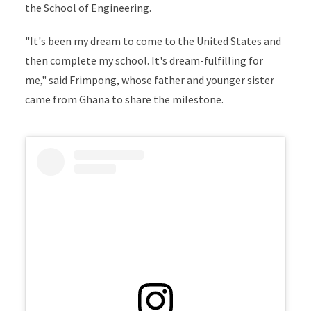
the
School of Engineering.
"It's been my dream to come to the United States and
then complete my school. It's dream-fulfilling for
me," said Frimpong, whose father and younger sister
came from Ghana to share the milestone.