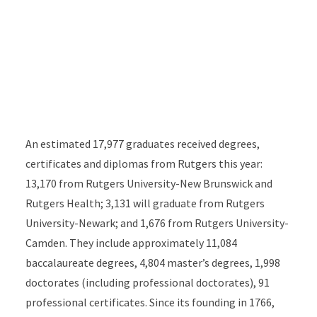
An estimated 17,977 graduates received degrees,
certificates and diplomas from Rutgers this year:
13,170 from Rutgers University-New Brunswick and
Rutgers Health; 3,131 will graduate from Rutgers
University-Newark; and 1,676 from Rutgers University-
Camden. They include approximately 11,084
baccalaureate degrees, 4,804 master’s degrees, 1,998
doctorates (including professional doctorates), 91
professional certificates. Since its founding in 1766,