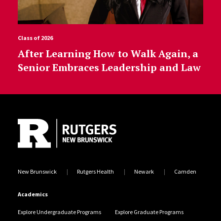
Class of 2026
After Learning How to Walk Again, a
Senior Embraces Leadership and Law
Site Footer
New Brunswick
Rutgers Health
Newark
Camden
Academics
Explore Undergraduate Programs
Explore Graduate Programs