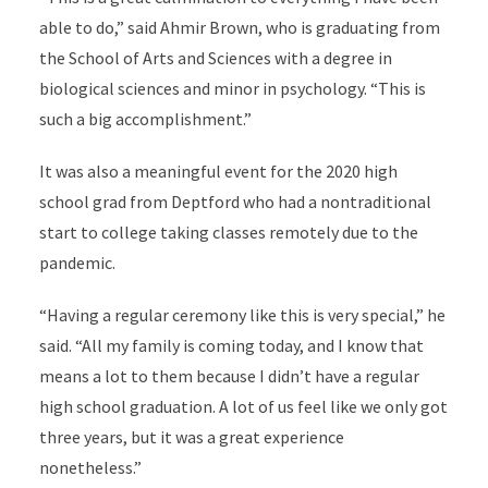
able to do,” said Ahmir Brown, who is graduating from
the School of Arts and Sciences with a degree in
biological sciences and minor in psychology. “This is
such a big accomplishment.”
It was also a meaningful event
for the 2020 high
school grad
from Deptford who had a nontraditional
start to college taking classes remotely due to the
pandemic.
“Having a regular ceremony like this is very special,” he
said. “All my family is coming today, and I know that
means a lot to them because I didn’t have a regular
high school graduation. A lot of us feel like we only got
three years, but it was a great experience
nonetheless.”