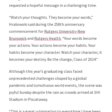
requested a hopeful message in a challenging time.
“Watch your thoughts. They become your words,”
Hrabowski said during the 258th anniversary
commencement for
Rutgers University-New
Brunswick
and
Rutgers Health.
“Your words become
your actions. Your actions become your habits. Your
habits become your character. Watch your character, it
becomes your destiny. Be the change, Class of 2024.”
Although this year’s graduating class faced
unprecedented challenges shaped by a global
pandemic and tumultuous world events, the scene was
joyful Sunday despite the rain as crowds arrived at SHI
Stadium in Piscataway.
“This is a great culmination to everything I have been