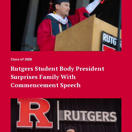
Class of 2026
Rutgers Student Body President
Surprises Family With
Commencement Speech