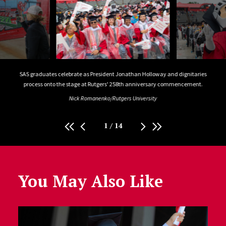
SAS graduates celebrate as President Jonathan Holloway and dignitaries
Profe
process onto the stage at Rutgers' 258th anniversary commencement.
Nick Romanenko/Rutgers University
1
/
14
You May Also Like