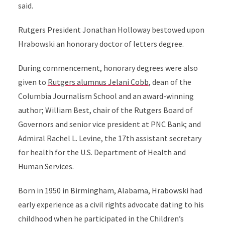
said.
Rutgers President Jonathan Holloway bestowed upon
Hrabowski an honorary doctor of letters degree.
During commencement, honorary degrees were also
given to
Rutgers alumnus Jelani Cobb
, dean of the
Columbia Journalism School and an award-winning
author; William Best, chair of the Rutgers Board of
Governors and senior vice president at PNC Bank; and
Admiral Rachel L. Levine, the 17th assistant secretary
for health for the U.S. Department of Health and
Human Services.
Born in 1950 in Birmingham, Alabama, Hrabowski had
early experience as a civil rights advocate dating to his
childhood when he participated in the Children’s