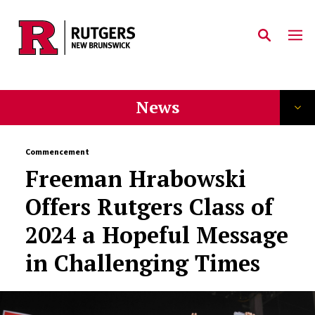
Skip to main content
News
Commencement
Freeman Hrabowski
Offers Rutgers Class of
2024 a Hopeful Message
in Challenging Times