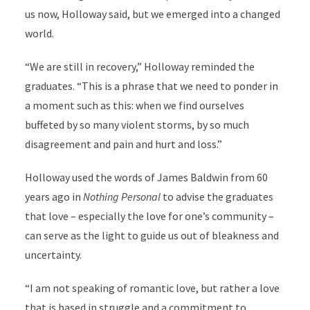
us now, Holloway said, but we emerged into a changed
world.
“We are still in recovery,” Holloway reminded the
graduates. “This is a phrase that we need to ponder in
a moment such as this: when we find ourselves
buffeted by so many violent storms, by so much
disagreement and pain and hurt and loss.”
Holloway used the words of James Baldwin from 60
years ago in
Nothing Personal
to advise the graduates
that love – especially the love for one’s community –
can serve as the light to guide us out of bleakness and
uncertainty.
“I am not speaking of romantic love, but rather a love
that is based in struggle and a commitment to