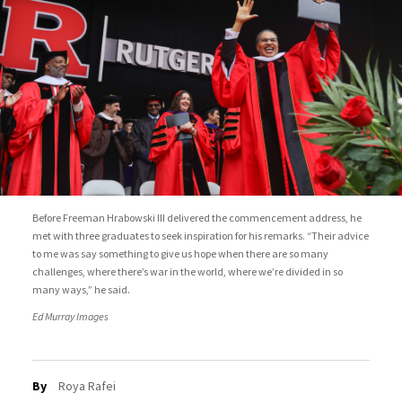
Before Freeman Hrabowski III delivered the commencement address, he
met with three graduates to seek inspiration for his remarks. “Their advice
to me was say something to give us hope when there are so many
challenges, where there’s war in the world, where we’re divided in so
many ways,” he said.
Ed Murray Images
By
Roya Rafei