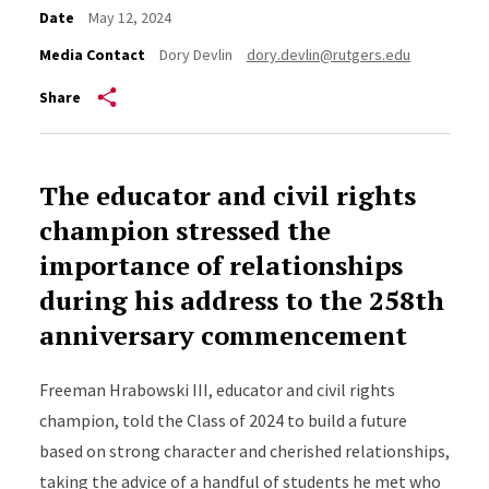
Date
May 12, 2024
Media Contact
Dory Devlin
dory.devlin@rutgers.edu
Share
The educator and civil rights
champion stressed the
importance of relationships
during his address to the 258th
anniversary commencement
Freeman Hrabowski III, educator and civil rights
champion, told the Class of 2024 to build a future
based on strong character and cherished relationships,
taking the advice of a handful of students he met who