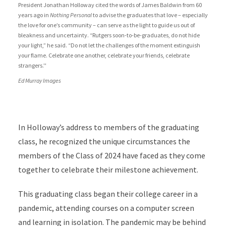
President Jonathan Holloway cited the words of James Baldwin from 60
years ago in
Nothing Personal
to advise the graduates that love – especially
the love for one’s community – can serve as the light to guide us out of
bleakness and uncertainty. “Rutgers soon-to-be-graduates, do not hide
your light,” he said. “Do not let the challenges of the moment extinguish
your flame. Celebrate one another, celebrate your friends, celebrate
strangers.''
Ed Murray Images
In Holloway’s address to members of the graduating
class, he recognized the unique circumstances the
members of the Class of 2024 have faced as they come
together to celebrate their milestone achievement.
This graduating class began their college career in a
pandemic, attending courses on a computer screen
and learning in isolation. The pandemic may be behind