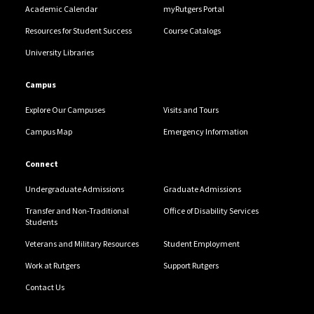
Academic Calendar
myRutgers Portal
Resources for Student Success
Course Catalogs
University Libraries
Campus
Explore Our Campuses
Visits and Tours
Campus Map
Emergency Information
Connect
Undergraduate Admissions
Graduate Admissions
Transfer and Non-Traditional
Office of Disability Services
Students
Veterans and Military Resources
Student Employment
Work at Rutgers
Support Rutgers
Contact Us