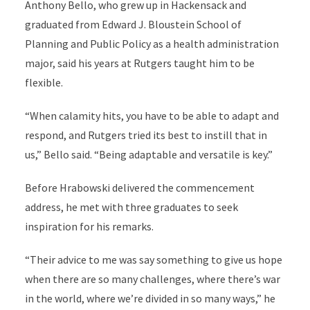
Anthony Bello, who grew up in Hackensack and
graduated from Edward J. Bloustein School of
Planning and Public Policy as a health administration
major, said his years at Rutgers taught him to be
flexible.
“When calamity hits, you have to be able to adapt and
respond, and Rutgers tried its best to instill that in
us,” Bello said. “Being adaptable and versatile is key.”
Before Hrabowski delivered the commencement
address, he met with three graduates to seek
inspiration for his remarks.
“Their advice to me was say something to give us hope
when there are so many challenges, where there’s war
in the world, where we’re divided in so many ways,” he