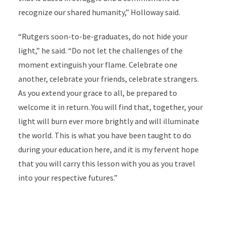
recognize our shared humanity,” Holloway said.
“Rutgers soon-to-be-graduates, do not hide your
light,” he said. “Do not let the challenges of the
moment extinguish your flame. Celebrate one
another, celebrate your friends, celebrate strangers.
As you extend your grace to all, be prepared to
welcome it in return. You will find that, together, your
light will burn ever more brightly and will illuminate
the world. This is what you have been taught to do
during your education here, and it is my fervent hope
that you will carry this lesson with you as you travel
into your respective futures.”