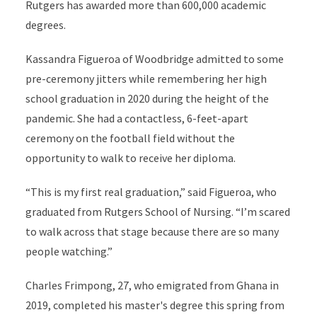
Rutgers has awarded more than 600,000 academic
degrees.
Kassandra Figueroa of Woodbridge admitted to some
pre-ceremony jitters while remembering her high
school graduation in 2020 during the height of the
pandemic. She had a contactless, 6-feet-apart
ceremony on the football field without the
opportunity to walk to receive her diploma.
“This is my first real graduation,” said Figueroa, who
graduated from Rutgers School of Nursing. “I’m scared
to walk across that stage because there are so many
people watching.”
Charles Frimpong, 27, who
emigrated from Ghana in
2019,
completed his master's degree this spring from