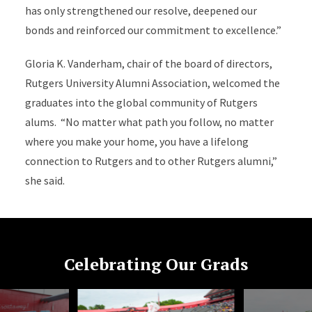
has only strengthened our resolve, deepened our
bonds and reinforced our commitment to excellence.”
Gloria K. Vanderham, chair of the board of directors,
Rutgers University Alumni Association, welcomed the
graduates into the global community of Rutgers
alums. “No matter what path you follow, no matter
where you make your home, you have a lifelong
connection to Rutgers and to other Rutgers alumni,”
she said.
Celebrating Our Grads