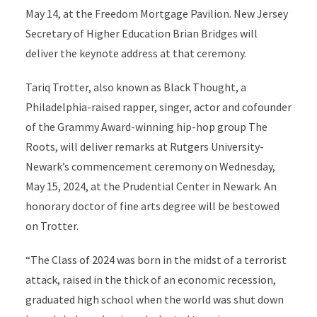
May 14, at the Freedom Mortgage Pavilion. New Jersey
Secretary of Higher Education Brian Bridges will
deliver the keynote address at that ceremony.
Tariq Trotter, also known as Black Thought, a
Philadelphia-raised rapper, singer, actor and cofounder
of the Grammy Award-winning hip-hop group The
Roots, will deliver remarks at Rutgers University-
Newark’s commencement ceremony on Wednesday,
May 15, 2024, at the Prudential Center in Newark.
An
honorary doctor of fine arts degree will be bestowed
on Trotter.
“The Class of 2024 was born in the midst of a terrorist
attack, raised in the thick of an economic recession,
graduated high school when the world was shut down