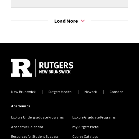
Load More
Site Footer
New Brunswick
Rutgers Health
Newark
Camden
Academics
Explore Undergraduate Programs
Explore Graduate Programs
Academic Calendar
myRutgers Portal
Resources for Student Success
Course Catalogs