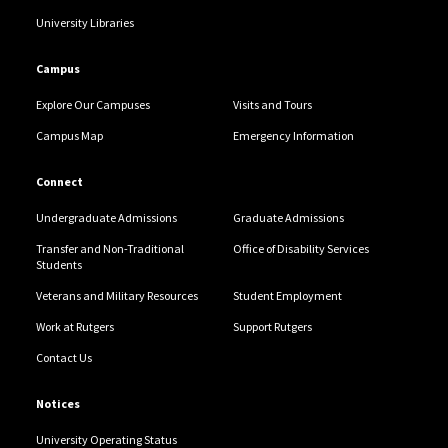
University Libraries
Campus
Explore Our Campuses
Visits and Tours
Campus Map
Emergency Information
Connect
Undergraduate Admissions
Graduate Admissions
Transfer and Non-Traditional
Office of Disability Services
Students
Veterans and Military Resources
Student Employment
Work at Rutgers
Support Rutgers
Contact Us
Notices
University Operating Status