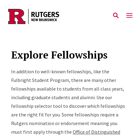
Skip to main content
Explore Fellowships
In addition to well-known fellowships, like the
Fulbright Student Program, there are many other
fellowships available to students from all class years,
including graduate students and alumni. Use our
fellowship selector tool to discover which fellowships
are the right fit for you. Some fellowships require a
Rutgers nomination or endorsement meaning you
must first apply through the
Office of Distinguished