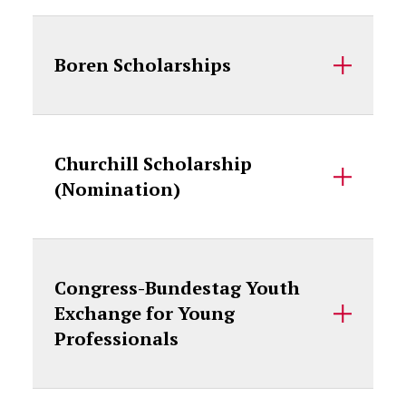
Boren Scholarships
Churchill Scholarship
(Nomination)
Congress-Bundestag Youth
Exchange for Young
Professionals