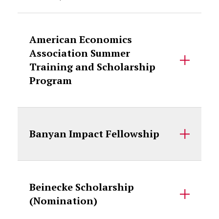
American Economics
Association Summer
Training and Scholarship
Program
Banyan Impact Fellowship
Beinecke Scholarship
(Nomination)