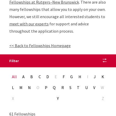
Fellowships at Rutgers–New Brunswick
. There are also
many fellowships that allow you to apply on your own.
However, we still encourage all interested students to
meet with our experts
for support and advice
throughout the application process.
<< Back to Fellowships Homepage
Filter
Alphabet Navigation
All
A
B
C
D
E
F
G
H
I
J
K
L
M
N
O
P
Q
R
S
T
U
V
W
X
Y
Z
61 Fellowships