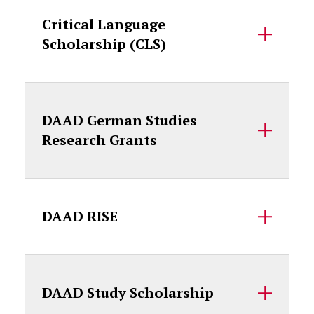
Critical Language
Scholarship (CLS)
DAAD German Studies
Research Grants
DAAD RISE
DAAD Study Scholarship