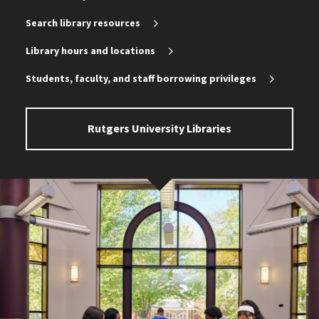
Search library resources
Library hours and locations
Students, faculty, and staff borrowing privileges
Rutgers University Libraries