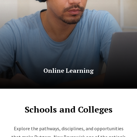
Online Learning
Schools and Colleges
Explore the pathways, disciplines, and opportunities
that make Rutgers–New Brunswick one of the nation’s