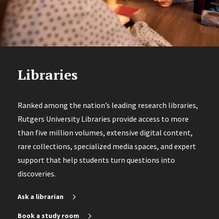
Libraries
Ranked among the nation’s leading research libraries,
Rutgers University Libraries provide access to more
than five million volumes, extensive digital content,
rare collections, specialized media spaces, and expert
support that help students turn questions into
discoveries.
Ask a librarian
Book a study room