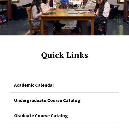
Quick Links
Academic Calendar
Undergraduate Course Catalog
Graduate Course Catalog