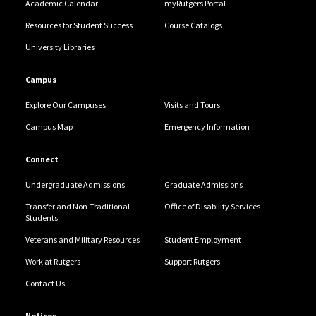
Academic Calendar
myRutgers Portal
Resources for Student Success
Course Catalogs
University Libraries
Campus
Explore Our Campuses
Visits and Tours
Campus Map
Emergency Information
Connect
Undergraduate Admissions
Graduate Admissions
Transfer and Non-Traditional
Office of Disability Services
Students
Veterans and Military Resources
Student Employment
Work at Rutgers
Support Rutgers
Contact Us
Notices