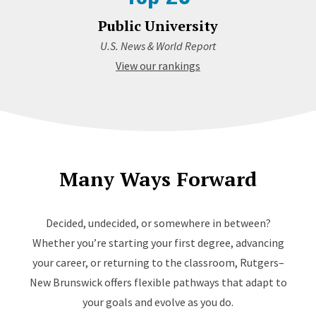
Public University
U.S. News & World Report
View our rankings
Many Ways Forward
Decided, undecided, or somewhere in between?
Whether you’re starting your first degree, advancing
your career, or returning to the classroom, Rutgers–
New Brunswick offers flexible pathways that adapt to
your goals and evolve as you do.