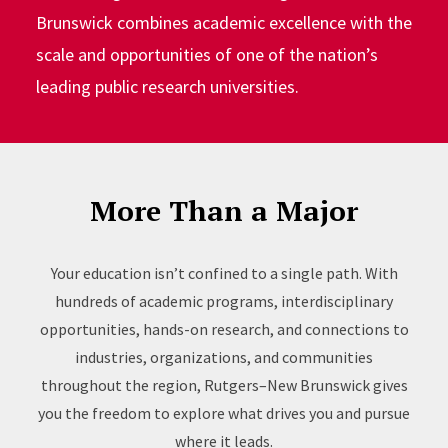
Brunswick combines academic excellence with the
scale and opportunities of one of the nation’s
leading public research universities.
More Than a Major
Your education isn’t confined to a single path. With
hundreds of academic programs, interdisciplinary
opportunities, hands-on research, and connections to
industries, organizations, and communities
throughout the region, Rutgers–New Brunswick gives
you the freedom to explore what drives you and pursue
where it leads.