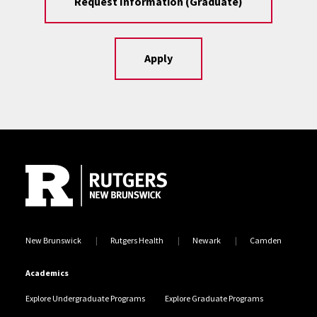
Request Information (Graduate)
Apply
Site Footer
New Brunswick
Rutgers Health
Newark
Camden
Academics
Explore Undergraduate Programs
Explore Graduate Programs