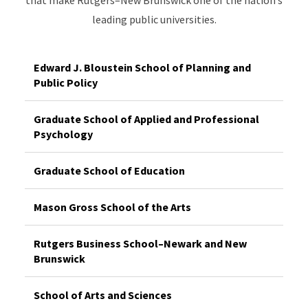
leading public universities.
Edward J. Bloustein School of Planning and
Public Policy
Graduate School of Applied and Professional
Psychology
Graduate School of Education
Mason Gross School of the Arts
Rutgers Business School–Newark and New
Brunswick
School of Arts and Sciences