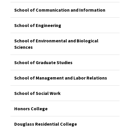
School of Communication and Information
School of Engineering
School of Environmental and Biological
Sciences
School of Graduate Studies
School of Management and Labor Relations
School of Social Work
Honors College
Douglass Residential College