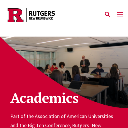
Skip to main content
Academics
Part of the Association of American Universities
and the Big Ten Conference, Rutgers–New