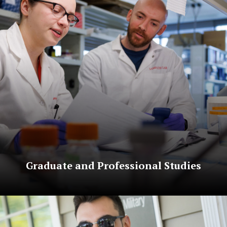
Graduate and Professional Studies