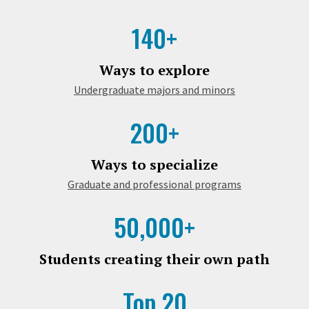
140+
Ways to explore
Undergraduate majors and minors
200+
Ways to specialize
Graduate and professional programs
50,000+
Students creating their own path
Top 20