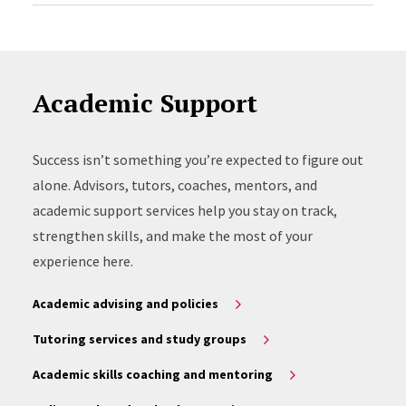
Academic Support
Success isn’t something you’re expected to figure out
alone. Advisors, tutors, coaches, mentors, and
academic support services help you stay on track,
strengthen skills, and make the most of your
experience here.
Academic advising and policies
Tutoring services and study groups
Academic skills coaching and mentoring