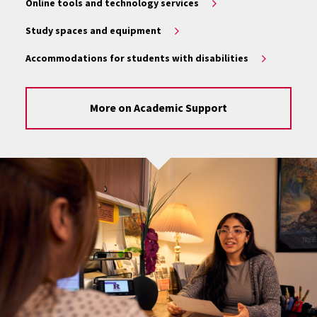
Online tools and technology services
Study spaces and equipment
Accommodations for students with disabilities
More on Academic Support