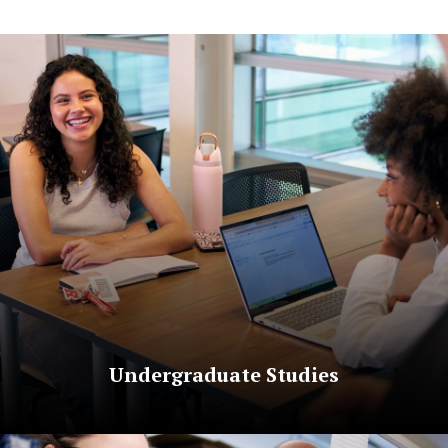
Undergraduate Studies