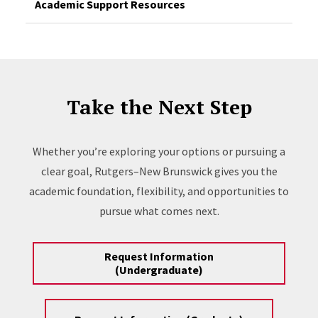
Academic Support Resources
Take the Next Step
Whether you’re exploring your options or pursuing a
clear goal, Rutgers–New Brunswick gives you the
academic foundation, flexibility, and opportunities to
pursue what comes next.
Request Information
(Undergraduate)