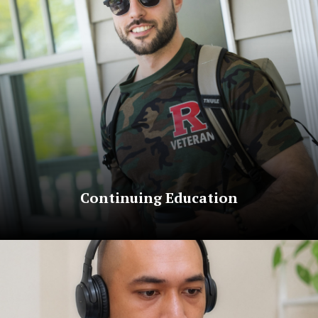
Continuing Education