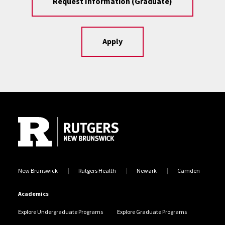
Request Information (Graduate)
Apply
Site Footer
New Brunswick
Rutgers Health
Newark
Camden
Academics
Explore Undergraduate Programs
Explore Graduate Programs