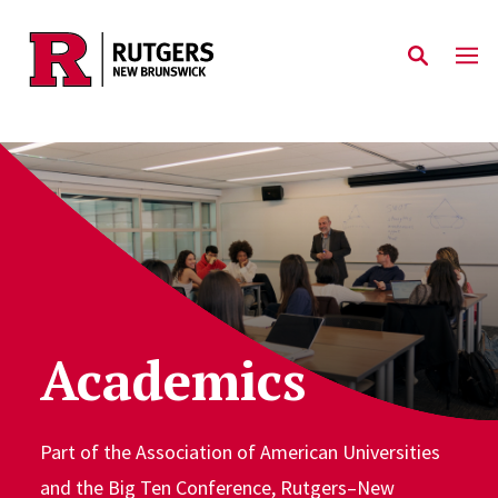
Skip to main content
Academics
Part of the Association of American Universities
and the Big Ten Conference, Rutgers–New