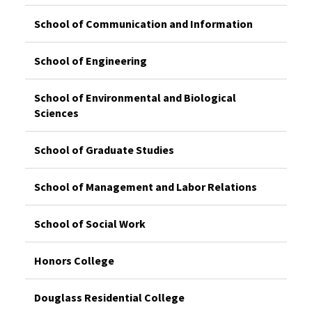
School of Communication and Information
School of Engineering
School of Environmental and Biological
Sciences
School of Graduate Studies
School of Management and Labor Relations
School of Social Work
Honors College
Douglass Residential College