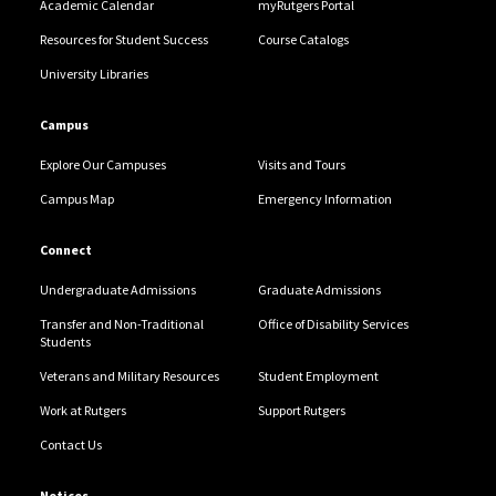
Academic Calendar
myRutgers Portal
Resources for Student Success
Course Catalogs
University Libraries
Campus
Explore Our Campuses
Visits and Tours
Campus Map
Emergency Information
Connect
Undergraduate Admissions
Graduate Admissions
Transfer and Non-Traditional
Office of Disability Services
Students
Veterans and Military Resources
Student Employment
Work at Rutgers
Support Rutgers
Contact Us
Notices