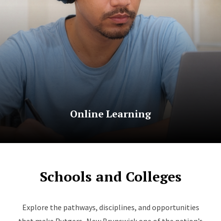
Online Learning
Schools and Colleges
Explore the pathways, disciplines, and opportunities
that make Rutgers–New Brunswick one of the nation’s