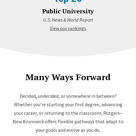
Public University
U.S. News & World Report
View our rankings
Many Ways Forward
Decided, undecided, or somewhere in between?
Whether you’re starting your first degree, advancing
your career, or returning to the classroom, Rutgers–
New Brunswick offers flexible pathways that adapt to
your goals and evolve as you do.