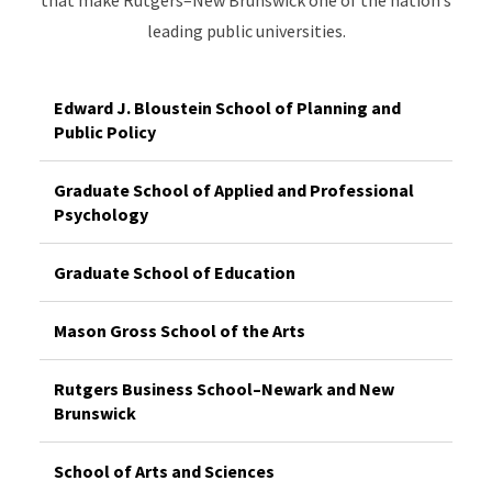
leading public universities.
Edward J. Bloustein School of Planning and
Public Policy
Graduate School of Applied and Professional
Psychology
Graduate School of Education
Mason Gross School of the Arts
Rutgers Business School–Newark and New
Brunswick
School of Arts and Sciences