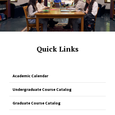
Quick Links
Academic Calendar
Undergraduate Course Catalog
Graduate Course Catalog