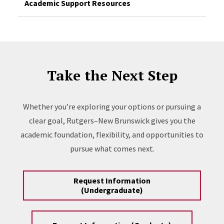
Academic Support Resources
Take the Next Step
Whether you’re exploring your options or pursuing a
clear goal, Rutgers–New Brunswick gives you the
academic foundation, flexibility, and opportunities to
pursue what comes next.
Request Information
(Undergraduate)