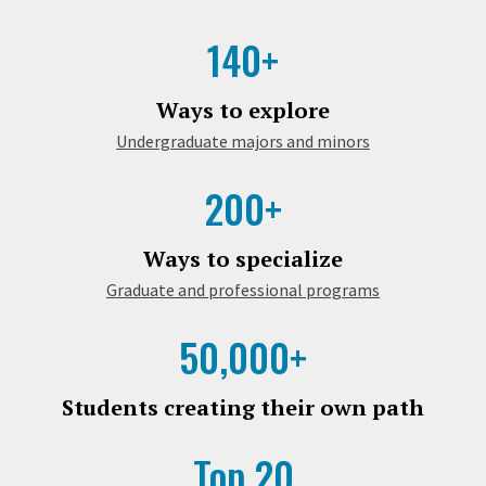
140+
Ways to explore
Undergraduate majors and minors
200+
Ways to specialize
Graduate and professional programs
50,000+
Students creating their own path
Top 20