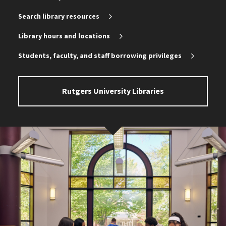
Search library resources
Library hours and locations
Students, faculty, and staff borrowing privileges
Rutgers University Libraries