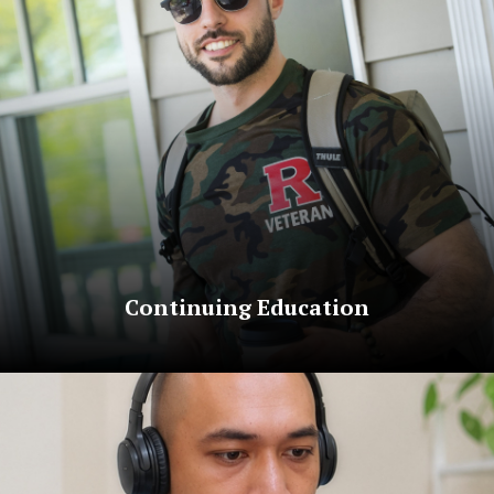
Continuing Education