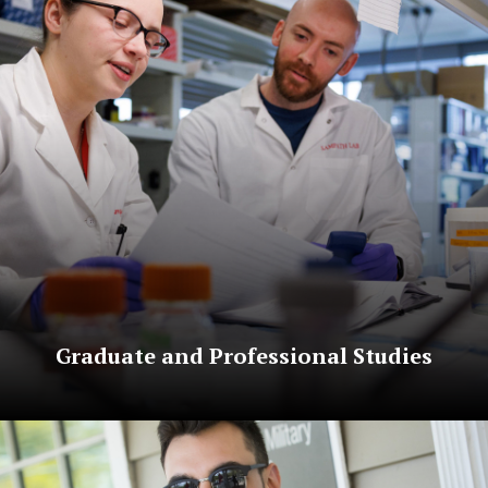
Graduate and Professional Studies