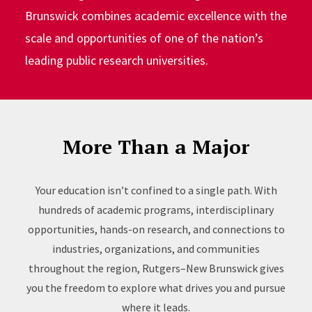
Brunswick combines academic excellence with the
scale and opportunities of one of the nation’s
leading public research universities.
More Than a Major
Your education isn’t confined to a single path. With
hundreds of academic programs, interdisciplinary
opportunities, hands-on research, and connections to
industries, organizations, and communities
throughout the region, Rutgers–New Brunswick gives
you the freedom to explore what drives you and pursue
where it leads.