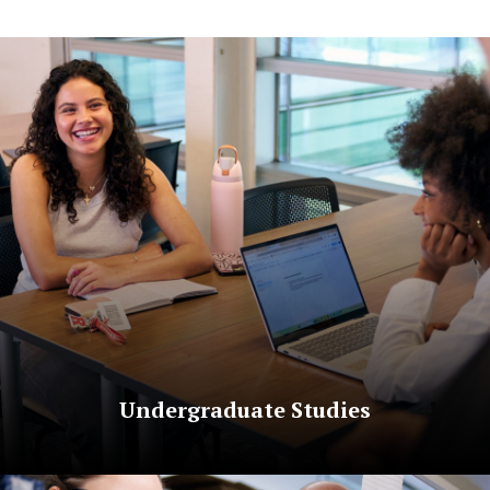
Undergraduate Studies