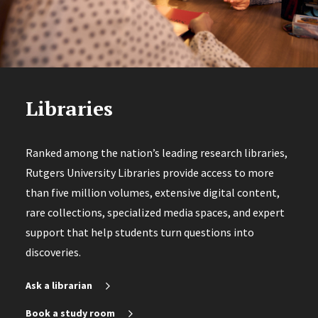
Libraries
Ranked among the nation’s leading research libraries,
Rutgers University Libraries provide access to more
than five million volumes, extensive digital content,
rare collections, specialized media spaces, and expert
support that help students turn questions into
discoveries.
Ask a librarian
Book a study room