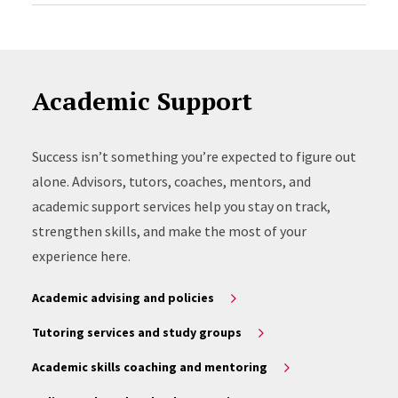
Academic Support
Success isn’t something you’re expected to figure out
alone. Advisors, tutors, coaches, mentors, and
academic support services help you stay on track,
strengthen skills, and make the most of your
experience here.
Academic advising and policies
Tutoring services and study groups
Academic skills coaching and mentoring