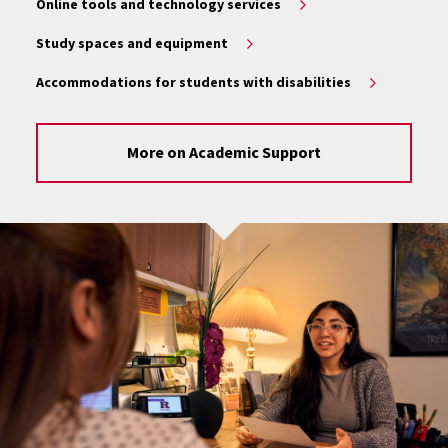
Online tools and technology services
Study spaces and equipment
Accommodations for students with disabilities
More on Academic Support