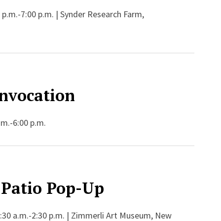
 p.m.-7:00 p.m. | Synder Research Farm,
nvocation
.m.-6:00 p.m.
Patio Pop-Up
:30 a.m.-2:30 p.m. | Zimmerli Art Museum, New