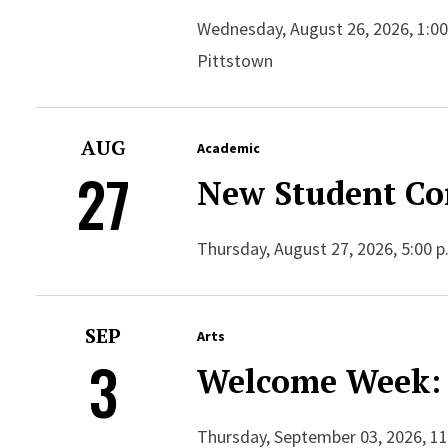
Wednesday, August 26, 2026, 1:00
Pittstown
AUG
Academic
27
New Student Co
Thursday, August 27, 2026, 5:00 p
SEP
Arts
3
Welcome Week: 
Thursday, September 03, 2026, 11