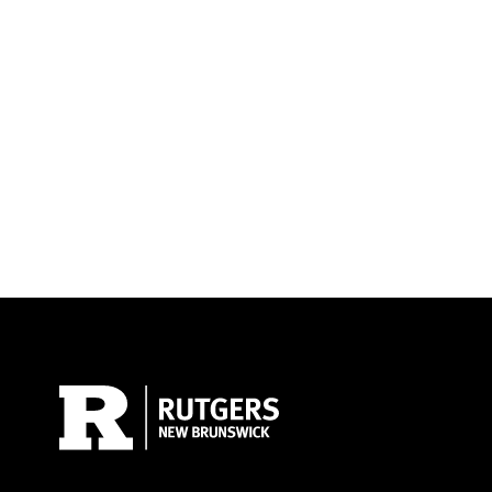
Site Footer