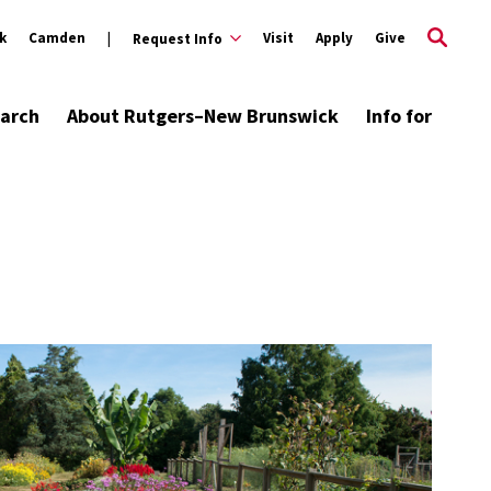
k
Camden
Visit
Apply
Give
Request Info
arch
About Rutgers–New Brunswick
Info for