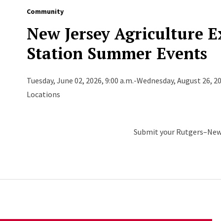
Community
New Jersey Agriculture 
Station Summer Events
Tuesday, June 02, 2026, 9:00 a.m.-Wednesday, August 26, 20
Locations
Submit your Rutgers–New 