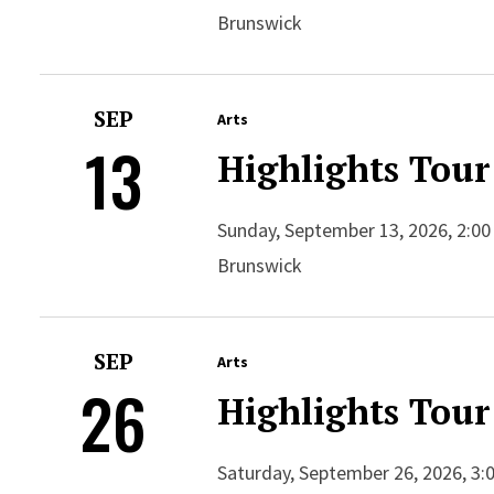
Brunswick
SEP
Arts
13
Highlights Tour
Sunday, September 13, 2026, 2:00
Brunswick
SEP
Arts
26
Highlights Tour
Saturday, September 26, 2026, 3: