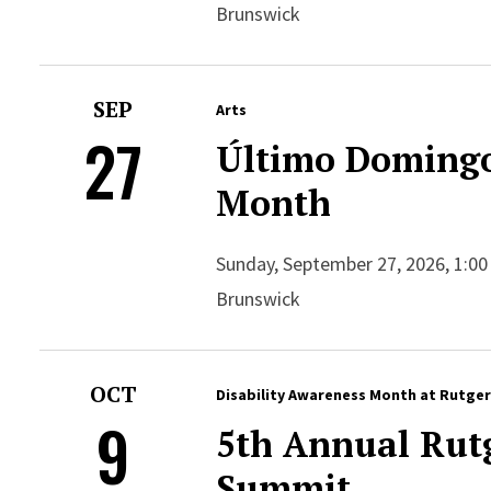
Brunswick
SEP
Arts
27
Último Domingo
Month
Sunday, September 27, 2026, 1:00
Brunswick
OCT
Disability Awareness Month at Rutge
9
5th Annual Rutg
Summit