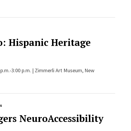
: Hispanic Heritage
 p.m.-3:00 p.m. | Zimmerli Art Museum, New
rs
ers NeuroAccessibility