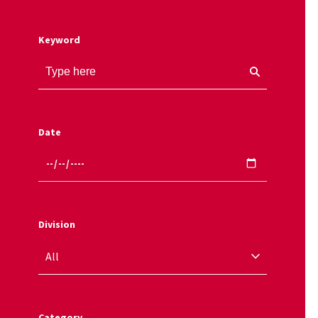
Keyword
Date
Division
Category