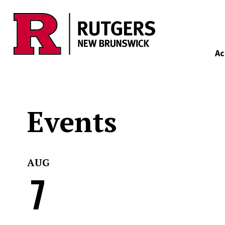
Skip to main content
Ac
Events
AUG
7