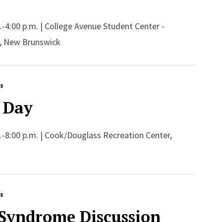
m.-4:00 p.m. | College Avenue Student Center -
, New Brunswick
rs
 Day
m.-8:00 p.m. | Cook/Douglass Recreation Center,
rs
 Syndrome Discussion