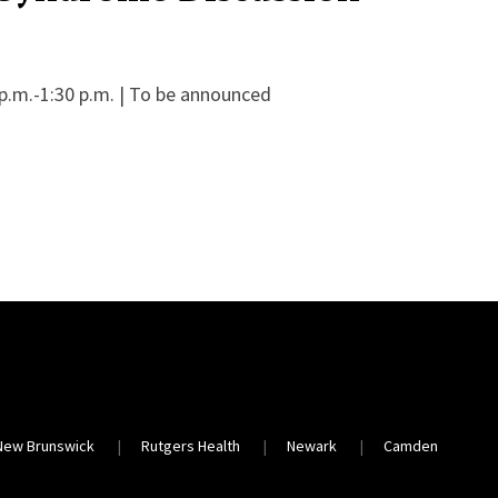
 p.m.-1:30 p.m. | To be announced
New Brunswick
Rutgers Health
Newark
Camden