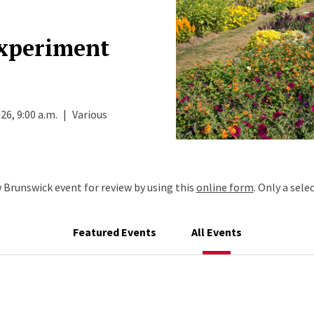
Experiment
26, 9:00 a.m.
|
Various
Brunswick event for review by using this
online form
. Only a sele
Featured Events
All Events