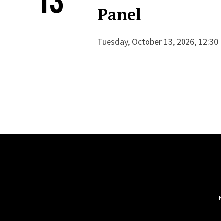
Panel
Tuesday, October 13, 2026, 12:30