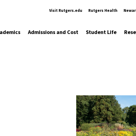
Visit Rutgers.edu
Rutgers Health
Newar
ademics
Admissions and Cost
Student Life
Rese