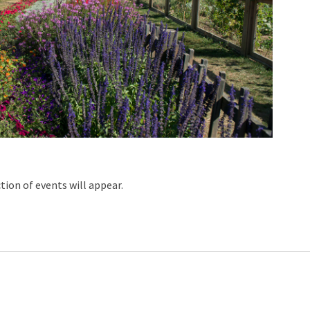
ction of events will appear.