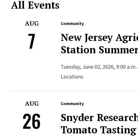
All Events
AUG
Community
7
New Jersey Agri
Station Summer
Tuesday, June 02, 2026, 9:00 a.m.
Locations
AUG
Community
26
Snyder Researc
Tomato Tasting