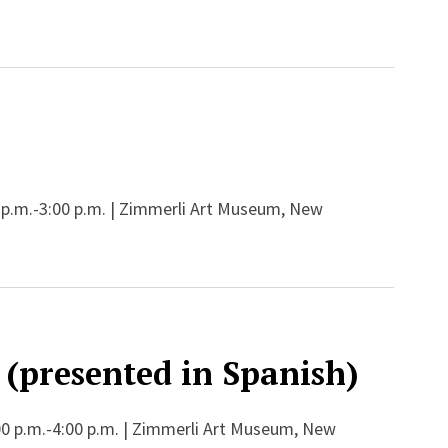
 p.m.-3:00 p.m. | Zimmerli Art Museum, New
 (presented in Spanish)
00 p.m.-4:00 p.m. | Zimmerli Art Museum, New