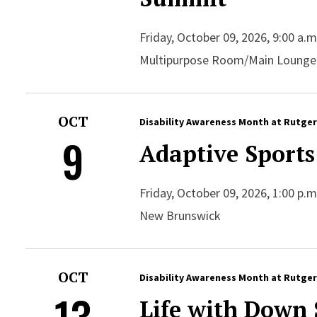
Friday, October 09, 2026, 9:00 a.
Multipurpose Room/Main Lounge
OCT
Disability Awareness Month at Rutge
9
Adaptive Sports
Friday, October 09, 2026, 1:00 p.
New Brunswick
OCT
Disability Awareness Month at Rutge
13
Life with Down