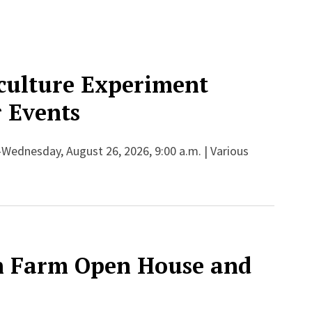
culture Experiment
 Events
-Wednesday, August 26, 2026, 9:00 a.m. | Various
h Farm Open House and