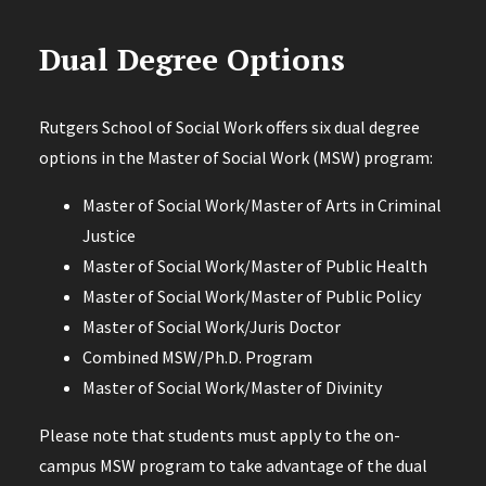
Dual Degree Options
Rutgers School of Social Work offers six dual degree
options in the Master of Social Work (MSW) program:
Master of Social Work/Master of Arts in Criminal
Justice
Master of Social Work/Master of Public Health
Master of Social Work/Master of Public Policy
Master of Social Work/Juris Doctor
Combined MSW/Ph.D. Program
Master of Social Work/Master of Divinity
Please note that students must apply to the on-
campus MSW program to take advantage of the dual