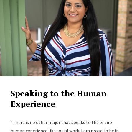
Speaking to the Human
Experience
“There is no other major that speaks to the entire
human experience like social work. I am proud to be in