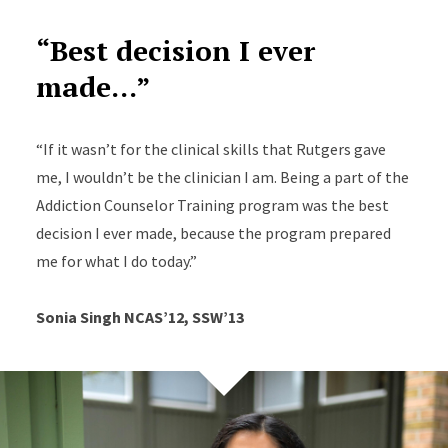
“Best decision I ever
made...”
“If it wasn’t for the clinical skills that Rutgers gave
me, I wouldn’t be the clinician I am. Being a part of the
Addiction Counselor Training program was the best
decision I ever made, because the program prepared
me for what I do today.”
Sonia Singh NCAS’12, SSW’13