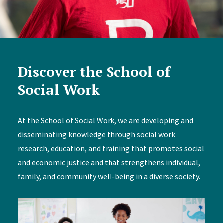
Discover the School of
Social Work
At the School of Social Work, we are developing and
disseminating knowledge through social work
research, education, and training that promotes social
and economic justice and that strengthens individual,
family, and community well-being in a diverse society.