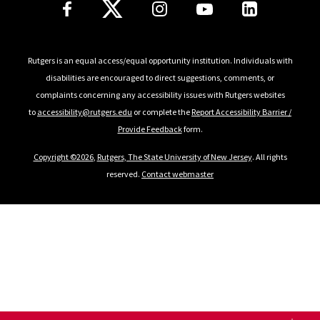
Follow Us
Rutgers is an equal access/equal opportunity institution. Individuals with
disabilities are encouraged to direct suggestions, comments, or
complaints concerning any accessibility issues with Rutgers websites
to
accessibility@rutgers.edu
or complete the
Report Accessibility Barrier /
Provide Feedback
form.
Copyright ©2026
,
Rutgers, The State University of New Jersey
. All rights
reserved.
Contact webmaster