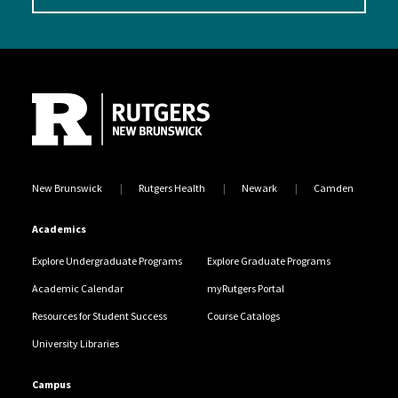
Site Footer
New Brunswick
Rutgers Health
Newark
Camden
Academics
Explore Undergraduate Programs
Explore Graduate Programs
Academic Calendar
myRutgers Portal
Resources for Student Success
Course Catalogs
University Libraries
Campus