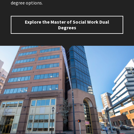
degree options.
Explore the Master of Social Work Dual
Degrees