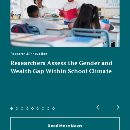
Research & Innovation
Researchers Assess the Gender and
Wealth Gap Within School Climate
Read More News