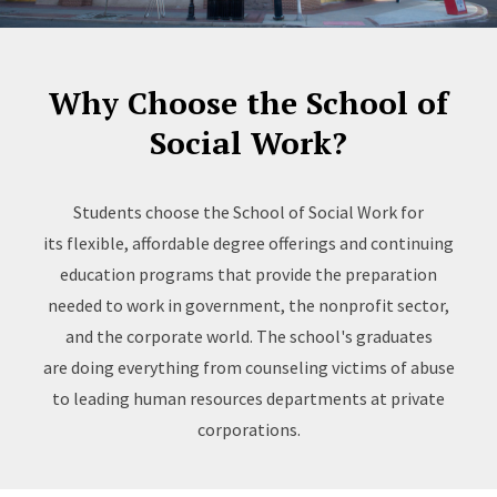
Why Choose the School of
Social Work?
Students choose the School of Social Work for
its flexible, affordable degree offerings and continuing
education programs that provide the preparation
needed to work in government, the nonprofit sector,
and the corporate world. The school's graduates
are doing everything from counseling victims of abuse
to leading human resources departments at private
corporations.