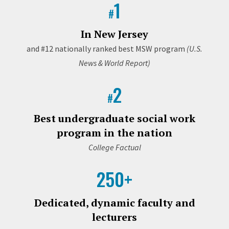
1
#
In New Jersey
and #12 nationally ranked best MSW program
(U.S.
News & World Report)
2
#
Best undergraduate social work
program in the nation
College Factual
250+
Dedicated, dynamic faculty and
lecturers