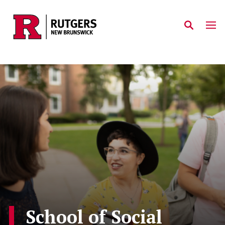
Skip to main content
School of Social