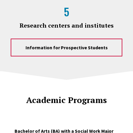
5
Research centers and institutes
Information for Prospective Students
Academic Programs
Bachelor of Arts (BA) with a Social Work Major