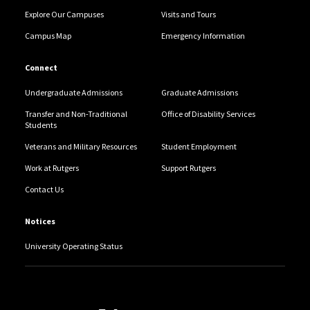
Explore Our Campuses
Visits and Tours
Campus Map
Emergency Information
Connect
Undergraduate Admissions
Graduate Admissions
Transfer and Non-Traditional
Office of Disability Services
Students
Veterans and Military Resources
Student Employment
Work at Rutgers
Support Rutgers
Contact Us
Notices
University Operating Status