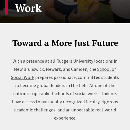
Work
Toward a More Just Future
With a presence at all Rutgers University locations in
New Brunswick, Newark, and Camden, the
School of
Social Work
prepares passionate, committed students
to become global leaders in the field. At one of the
nation’s top-ranked schools of social work, students
have access to nationally recognized faculty, rigorous
academic challenges, and an unbeatable real-world
experience.