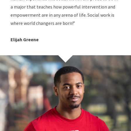
a major that teaches how powerful intervention and
empowerment are in any arena of life. Social work is
where world changers are born!”
Elijah Greene