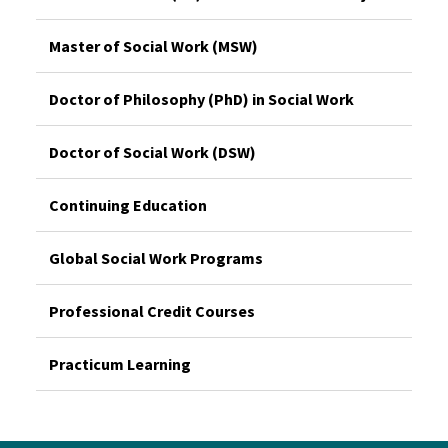
Master of Social Work (MSW)
Doctor of Philosophy (PhD) in Social Work
Doctor of Social Work (DSW)
Continuing Education
Global Social Work Programs
Professional Credit Courses
Practicum Learning