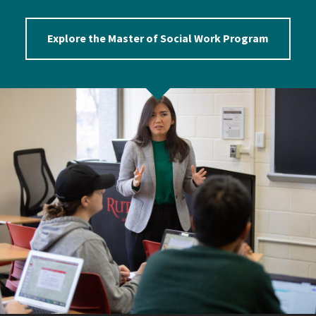
Explore the Master of Social Work Program