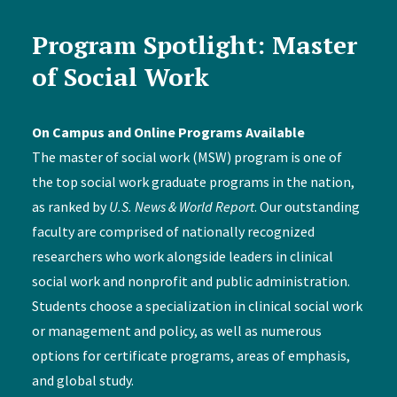
Program Spotlight: Master
of Social Work
On Campus and Online Programs Available
The master of social work (MSW) program is one of
the top social work graduate programs in the nation,
as ranked by
U.S. News & World Report
. Our outstanding
faculty are comprised of nationally recognized
researchers who work alongside leaders in clinical
social work and nonprofit and public administration.
Students choose a specialization in clinical social work
or management and policy, as well as numerous
options for certificate programs, areas of emphasis,
and global study.