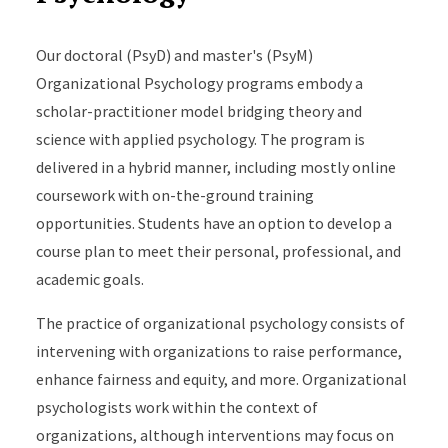
Our doctoral (PsyD) and master's (PsyM)
Organizational Psychology programs embody a
scholar-practitioner model bridging theory and
science with applied psychology. The program is
delivered in a hybrid manner, including mostly online
coursework with on-the-ground training
opportunities. Students have an option to develop a
course plan to meet their personal, professional, and
academic goals.
The practice of organizational psychology consists of
intervening with organizations to raise performance,
enhance fairness and equity, and more. Organizational
psychologists work within the context of
organizations, although interventions may focus on