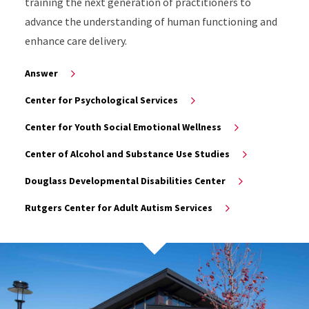
training the next generation of practitioners to
advance the understanding of human functioning and
enhance care delivery.
Answer
Center for Psychological Services
Center for Youth Social Emotional Wellness
Center of Alcohol and Substance Use Studies
Douglass Developmental Disabilities Center
Rutgers Center for Adult Autism Services