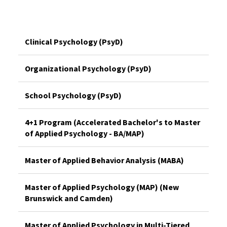
Clinical Psychology (PsyD)
Organizational Psychology (PsyD)
School Psychology (PsyD)
4+1 Program (Accelerated Bachelor's to Master
of Applied Psychology - BA/MAP)
Master of Applied Behavior Analysis (MABA)
Master of Applied Psychology (MAP) (New
Brunswick and Camden)
Master of Applied Psychology in Multi-Tiered