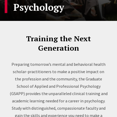
Psychology
Training the Next
Generation
Preparing tomorrow’s mental and behavioral health
scholar-practitioners to make a positive impact on
the profession and the community, the Graduate
School of Applied and Professional Psychology
(GSAPP) provides the unparalleled clinical training and
academic learning needed for a career in psychology.
Study with distinguished, compassionate faculty and
gain the skills and experience you need to make a