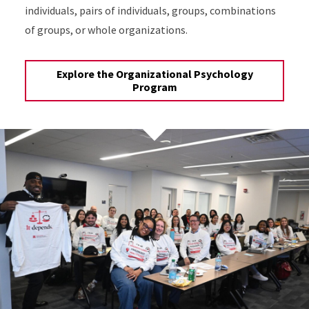
individuals, pairs of individuals, groups, combinations
of groups, or whole organizations.
Explore the Organizational Psychology
Program