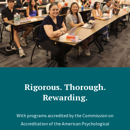
Rigorous. Thorough.
Rewarding.
With programs accredited by the Commission on
Accreditation of the American Psychological