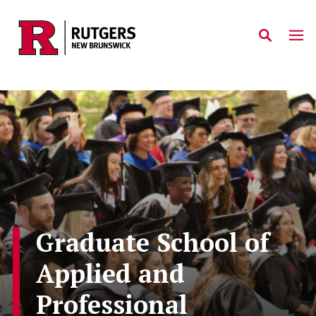
Skip to main content
Graduate School of
Applied and
Professional