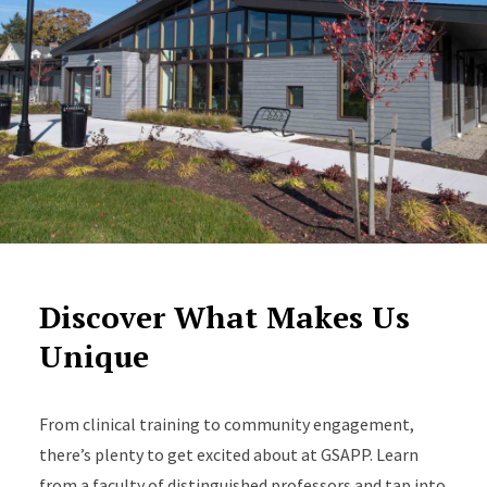
Discover What Makes Us
Unique
From clinical training to community engagement,
there’s plenty to get excited about at GSAPP. Learn
from a faculty of distinguished professors and tap into