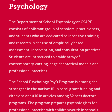
Psychology
The Department of School Psychology at GSAPP
consists of a vibrant group of scholars, practitioners,
and students who are dedicated to intensive training
and research in the use of empirically based
assessment, intervention, and consultation practices.
Students are introduced to a wide array of
contemporary, cutting-edge theoretical models and
professional practices.
The School Psychology PsyD Program is among the
strongest in the nation: #1 in total grant funding and
citations and #10 in articles among 52 peer doctoral
programs. The program prepares psychologists for
professional practice with children/youth in schools