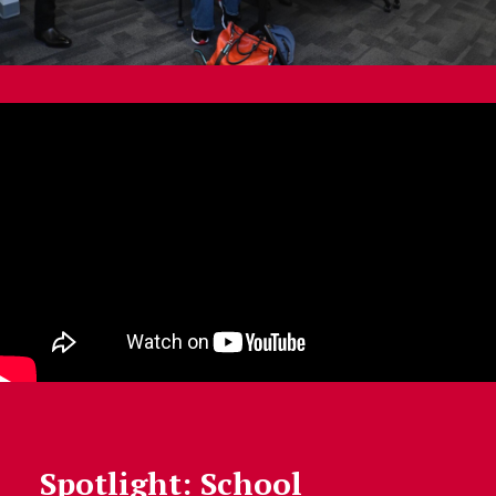
Spotlight: School