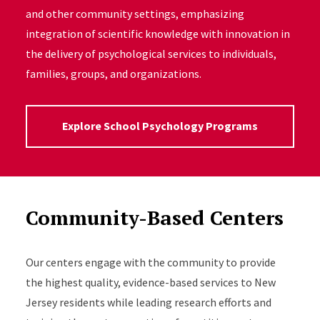
and other community settings, emphasizing
integration of scientific knowledge with innovation in
the delivery of psychological services to individuals,
families, groups, and organizations.
Explore School Psychology Programs
Community-Based Centers
Our centers engage with the community to provide
the highest quality, evidence-based services to New
Jersey residents while leading research efforts and