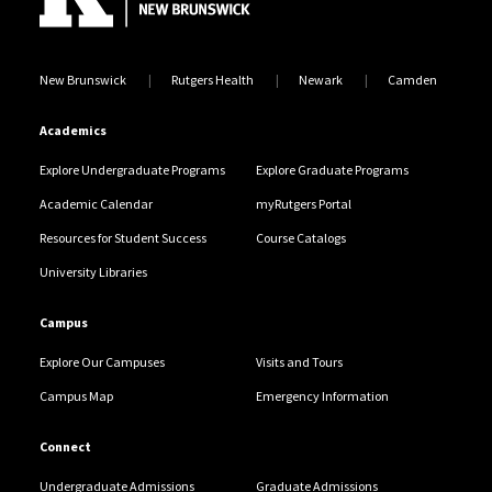
New Brunswick
Rutgers Health
Newark
Camden
Academics
Explore Undergraduate Programs
Explore Graduate Programs
Academic Calendar
myRutgers Portal
Resources for Student Success
Course Catalogs
University Libraries
Campus
Explore Our Campuses
Visits and Tours
Campus Map
Emergency Information
Connect
Undergraduate Admissions
Graduate Admissions