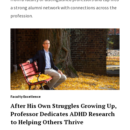
a strong alumni network with connections across the
profession.
Faculty Excellence
After His Own Struggles Growing Up,
Professor Dedicates ADHD Research
to Helping Others Thrive