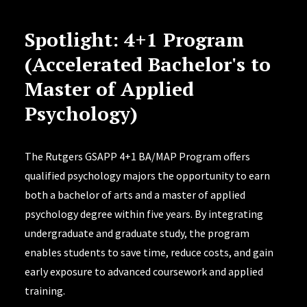
Spotlight: 4+1 Program
(Accelerated Bachelor's to
Master of Applied
Psychology)
The Rutgers GSAPP 4+1 BA/MAP Program offers
qualified psychology majors the opportunity to earn
both a bachelor of arts and a master of applied
psychology degree within five years. By integrating
undergraduate and graduate study, the program
enables students to save time, reduce costs, and gain
early exposure to advanced coursework and applied
training.