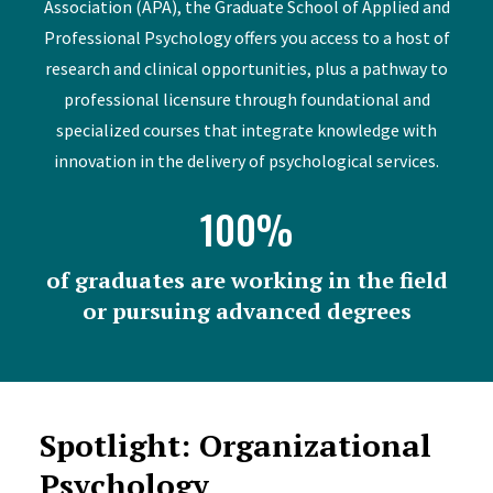
Association (APA), the Graduate School of Applied and
Professional Psychology offers you access to a host of
research and clinical opportunities, plus a pathway to
professional licensure through foundational and
specialized courses that integrate knowledge with
innovation in the delivery of psychological services.
100%
of graduates are working in the field
or pursuing advanced degrees
Spotlight: Organizational
Psychology