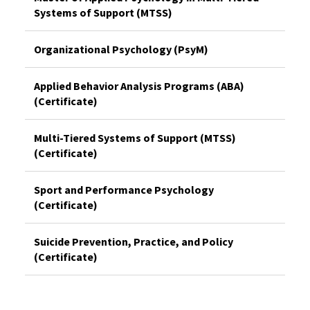
Systems of Support (MTSS)
Organizational Psychology (PsyM)
Applied Behavior Analysis Programs (ABA)
(Certificate)
Multi-Tiered Systems of Support (MTSS)
(Certificate)
Sport and Performance Psychology
(Certificate)
Suicide Prevention, Practice, and Policy
(Certificate)