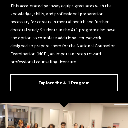
This accelerated pathway equips graduates with the
knowledge, skills, and professional preparation
necessary for careers in mental health and further
doctoral study. Students in the 4+1 program also have
the option to complete additional coursework
designed to prepare them for the National Counselor
Examination (NCE), an important step toward
professional counseling licensure.
Explore the 4+1 Program