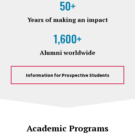
50+
Years of making an impact
1,600+
Alumni worldwide
Information for Prospective Students
Academic Programs