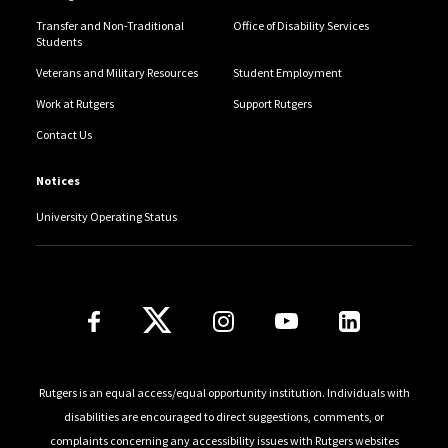
Transfer and Non-Traditional
Office of Disability Services
Students
Veterans and Military Resources
Student Employment
Work at Rutgers
Support Rutgers
Contact Us
Notices
University Operating Status
Follow Us
Rutgers is an equal access/equal opportunity institution. Individuals with
disabilities are encouraged to direct suggestions, comments, or
complaints concerning any accessibility issues with Rutgers websites