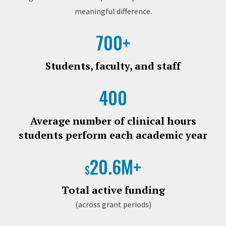
meaningful difference.
700+
Students, faculty, and staff
400
Average number of clinical hours
students perform each academic year
20.6M+
$
Total active funding
(across grant periods)