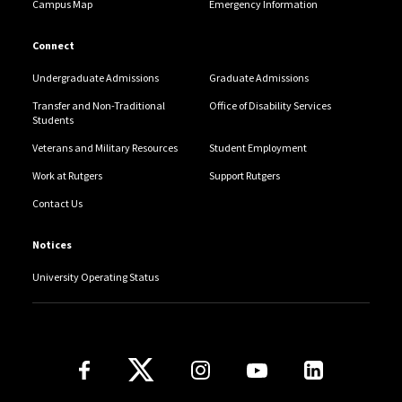
Campus Map
Emergency Information
Connect
Undergraduate Admissions
Graduate Admissions
Transfer and Non-Traditional
Office of Disability Services
Students
Veterans and Military Resources
Student Employment
Work at Rutgers
Support Rutgers
Contact Us
Notices
University Operating Status
Follow Us