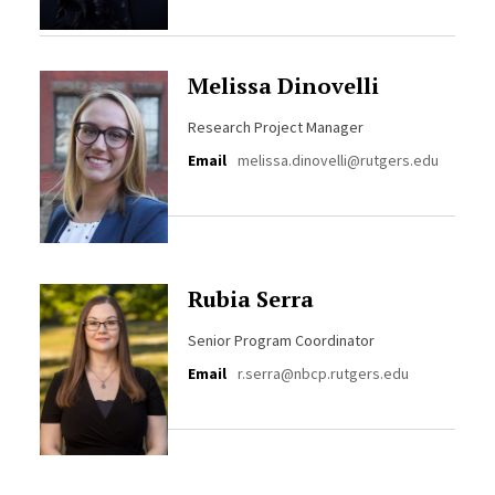
Melissa Dinovelli
Research Project Manager
Email
melissa.dinovelli@rutgers.edu
Rubia Serra
Senior Program Coordinator
Email
r.serra@nbcp.rutgers.edu