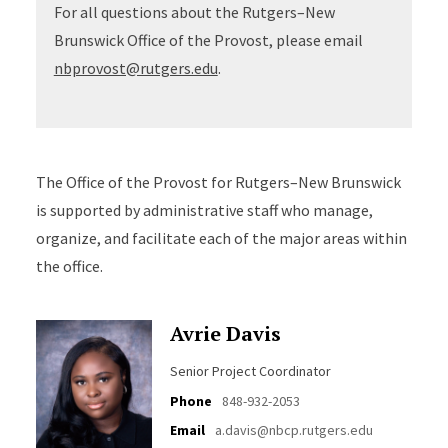
For all questions about the Rutgers–New
Brunswick Office of the Provost, please email
nbprovost@rutgers.edu
.
The Office of the Provost for Rutgers–New Brunswick
is supported by administrative staff who manage,
organize, and facilitate each of the major areas within
the office.
Avrie Davis
Senior Project Coordinator
Phone
848-932-2053
Email
a.davis@nbcp.rutgers.edu