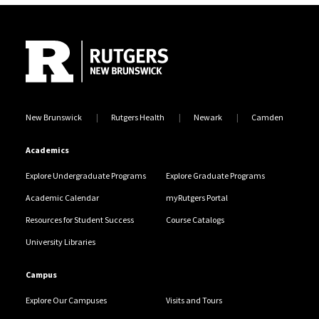
Site Footer
New Brunswick
Rutgers Health
Newark
Camden
Academics
Explore Undergraduate Programs
Explore Graduate Programs
Academic Calendar
myRutgers Portal
Resources for Student Success
Course Catalogs
University Libraries
Campus
Explore Our Campuses
Visits and Tours