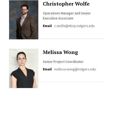
Christopher Wolfe
Operations Manager and Senior
Executive Associate
Email
c.wolfe@nbcp.rutgers.edu
Melissa Wong
Senior Project Coordinator
Email
melissa.wong@rutgers.edu