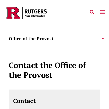
Skip to main content
Office of the Provost
Contact the Office of
the Provost
Contact