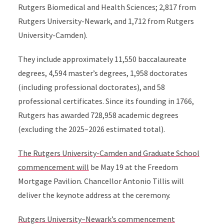
Rutgers Biomedical and Health Sciences; 2,817 from
Rutgers University-Newark, and 1,712 from Rutgers
University-Camden).
They include approximately 11,550 baccalaureate
degrees, 4,594 master’s degrees, 1,958 doctorates
(including professional doctorates), and 58
professional certificates. Since its founding in 1766,
Rutgers has awarded 728,958 academic degrees
(excluding the 2025–2026 estimated total).
The Rutgers University-Camden and Graduate School
commencement will
be May 19 at the Freedom
Mortgage Pavilion. Chancellor Antonio Tillis will
deliver the keynote address at the ceremony.
Rutgers University–Newark’s commencement