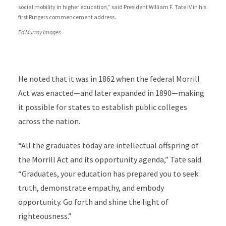
social mobility in higher education,” said President William F. Tate IV in his
first Rutgers commencement address.
Ed Murray Images
He noted that it was in 1862 when the federal Morrill
Act was enacted—and later expanded in 1890—making
it possible for states to establish public colleges
across the nation.
“All the graduates today are intellectual offspring of
the Morrill Act and its opportunity agenda,” Tate said.
“Graduates, your education has prepared you to seek
truth, demonstrate empathy, and embody
opportunity. Go forth and shine the light of
righteousness.”