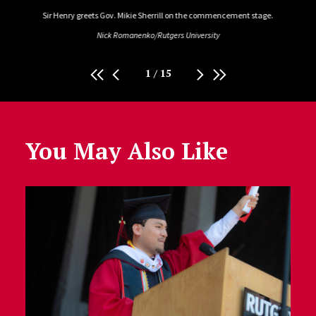
tion.
Sir Henry greets Gov. Mikie Sherrill on the commencement stage.
Chris
Nick Romanenko/Rutgers University
1
/
15
You May Also Like