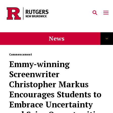
Skip to main content
News
Commencement
Emmy-winning
Screenwriter
Christopher Markus
Encourages Students to
Embrace Uncertainty