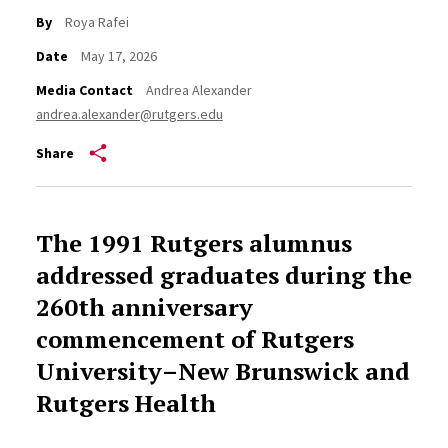
By
Roya Rafei
Date
May 17, 2026
Media Contact
Andrea Alexander
andrea.alexander@rutgers.edu
Share
The 1991 Rutgers alumnus
addressed graduates during the
260th anniversary
commencement of Rutgers
University–New Brunswick and
Rutgers Health