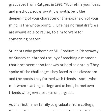
graduated from Rutgers in 1991. “You refine your ideas
and methods.
You grow. And growth, be it the
deepening of your character or the expansion of your
mind, is the whole point. … Life has no final draft. We
are always able to revise, to aim forward for
something better.”
Students who gathered at SHI Stadium in Piscataway
on Sunday celebrated the joy of reaching a moment
that once seemed so far away or hard to obtain. They
spoke of the challenges they faced in the classroom
and the bonds they formed with friends—some who
met when starting college and others, hometown
friends who grew closer as undergrads.
As the first in her family to graduate from college,