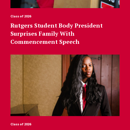
Class of 2026
Rutgers Student Body President
Surprises Family With
Commencement Speech
Class of 2026