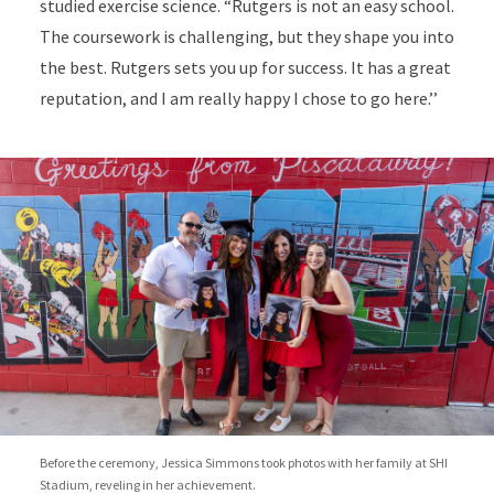
studied exercise science. “Rutgers is not an easy school.
The coursework is challenging, but they shape you into
the best. Rutgers sets you up for success. It has a great
reputation, and I am really happy I chose to go here.’’
Before the ceremony, Jessica Simmons took photos with her family at SHI
Stadium, reveling in her achievement.