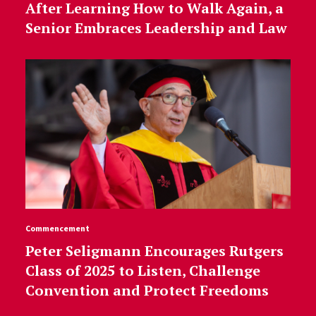
After Learning How to Walk Again, a
Senior Embraces Leadership and Law
Commencement
Peter Seligmann Encourages Rutgers
Class of 2025 to Listen, Challenge
Convention and Protect Freedoms