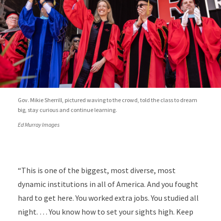
Gov. Mikie Sherrill, pictured waving to the crowd, told the class to dream
big, stay curious and continue learning.
Ed Murray Images
“This is one of the biggest, most diverse, most
dynamic institutions in all of America. And you fought
hard to get here. You worked extra jobs. You studied all
night. … You know how to set your sights high. Keep