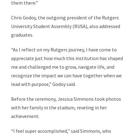
them there.”
Chris Godoy, the outgoing president of the Rutgers
University Student Assembly (RUSA), also addressed
graduates.
“As I reflect on my Rutgers journey, I have come to
appreciate just how much this institution has shaped
me and challenged me to grow, navigate life, and
recognize the impact we can have together when we
lead with purpose,” Godoy said.
Before the ceremony, Jessica Simmons took photos
with her family in the stadium, reveling in her
achievement.
“I feel super accomplished,’’ said Simmons, who