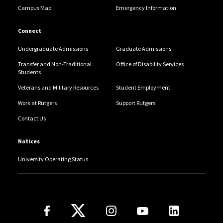
Campus Map
Emergency Information
Connect
Undergraduate Admissions
Graduate Admissions
Transfer and Non-Traditional
Office of Disability Services
Students
Veterans and Military Resources
Student Employment
Work at Rutgers
Support Rutgers
Contact Us
Notices
University Operating Status
Follow Us