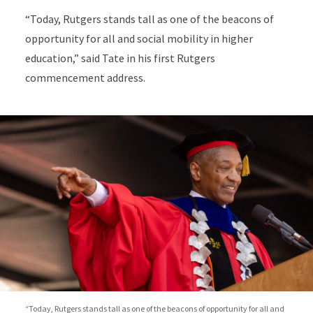
“Today, Rutgers stands tall as one of the beacons of
opportunity for all and social mobility in higher
education,” said Tate in his first Rutgers
commencement address.
“Today, Rutgers stands tall as one of the beacons of opportunity for all and