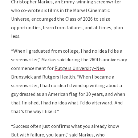
Christopher Markus, an Emmy-winning screenwriter
who co-wrote six films in the Marvel Cinematic
Universe, encouraged the Class of 2026 to seize
opportunities, learn from failures, and at times, plan
less.
“When I graduated from college, I had no idea I’d be a
screenwriter,” Markus said during the 260th anniversary
commencement for
Rutgers University–New
Brunswick
and Rutgers Health. “When I became a
screenwriter, I had no idea I’d wind up writing about a
guy dressed as an American flag for 10 years, and when
that finished, I had no idea what I'd do afterward.
And
that's the way I like it.”
“Success often just confirms what you already know.
But with failure, you learn,” said Markus, who