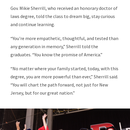
Gov. Mikie Sherrill, who received an honorary doctor of
laws degree, told the class to dream big, stay curious
and continue learning.
“You're more empathetic, thoughtful, and tested than
any generation in memory,” Sherrill told the
graduates. “You know the promise of America.”
“No matter where your family started, today, with this
degree, you are more powerful than ever,” Sherrill said.
“You will chart the path forward, not just for New
Jersey, but for our great nation.”