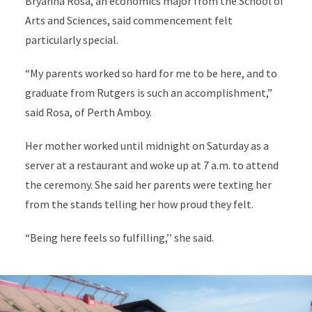
Bryanna Rosa, an economics major from the School of
Arts and Sciences, said commencement felt
particularly special.
“My parents worked so hard for me to be here, and to
graduate from Rutgers is such an accomplishment,”
said Rosa, of Perth Amboy.
Her mother worked until midnight on Saturday as a
server at a restaurant and woke up at 7 a.m. to attend
the ceremony. She said her parents were texting her
from the stands telling her how proud they felt.
“Being here feels so fulfilling,’’ she said.