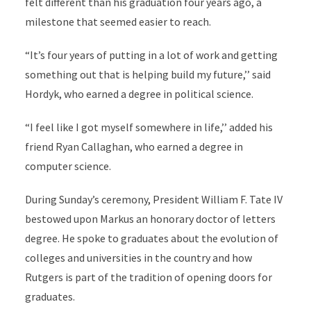
felt different than his graduation four years ago, a
milestone that seemed easier to reach.
“It’s four years of putting in a lot of work and getting
something out that is helping build my future,’’ said
Hordyk, who earned a degree in political science.
“I feel like I got myself somewhere in life,’’ added his
friend Ryan Callaghan, who earned a degree in
computer science.
During Sunday’s ceremony, President William F. Tate IV
bestowed upon Markus an honorary doctor of letters
degree. He spoke to graduates about the evolution of
colleges and universities in the country and how
Rutgers is part of the tradition of opening doors for
graduates.