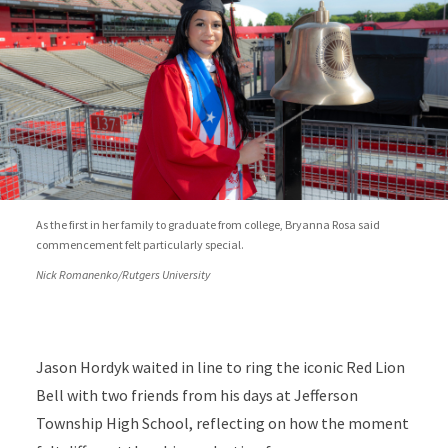
As the first in her family to graduate from college, Bryanna Rosa said
commencement felt particularly special.
Nick Romanenko/Rutgers University
Jason Hordyk waited in line to ring the iconic Red Lion
Bell with two friends from his days at Jefferson
Township High School, reflecting on how the moment