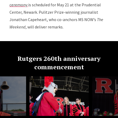
ceremony
is scheduled for May 21 at the Prudential
Center, Newark. Pulitzer Prize-winning journalist
Jonathan Capeheart, who co-anchors MS NOW’s
The
Weekend
, will deliver remarks.
Rutgers 260th anniversary
commencement