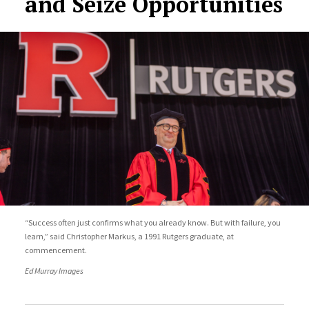
and Seize Opportunities
“Success often just confirms what you already know. But with failure, you
learn,” said Christopher Markus, a 1991 Rutgers graduate, at
commencement.
Ed Murray Images