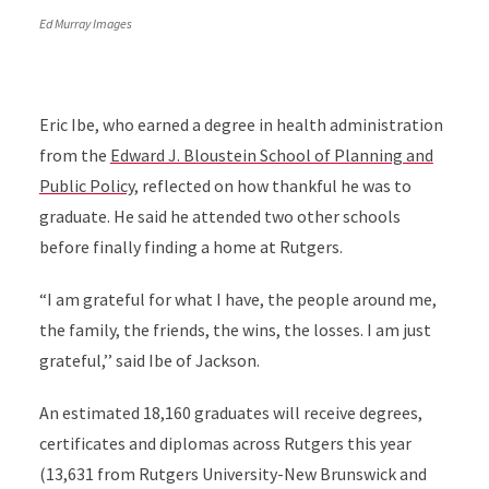
Ed Murray Images
Eric Ibe, who earned a degree in health administration
from the
Edward J. Bloustein School of Planning and
Public Policy
, reflected on how thankful he was to
graduate. He said he attended two other schools
before finally finding a home at Rutgers.
“I am grateful for what I have, the people around me,
the family, the friends, the wins, the losses. I am just
grateful,’’ said Ibe of Jackson.
An estimated 18,160 graduates will receive degrees,
certificates and diplomas across Rutgers this year
(13,631 from Rutgers University-New Brunswick and