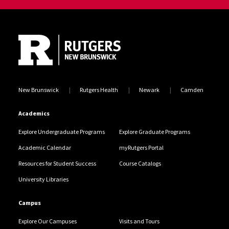
Site Footer
New Brunswick
Rutgers Health
Newark
Camden
Academics
Explore Undergraduate Programs
Explore Graduate Programs
Academic Calendar
myRutgers Portal
Resources for Student Success
Course Catalogs
University Libraries
Campus
Explore Our Campuses
Visits and Tours