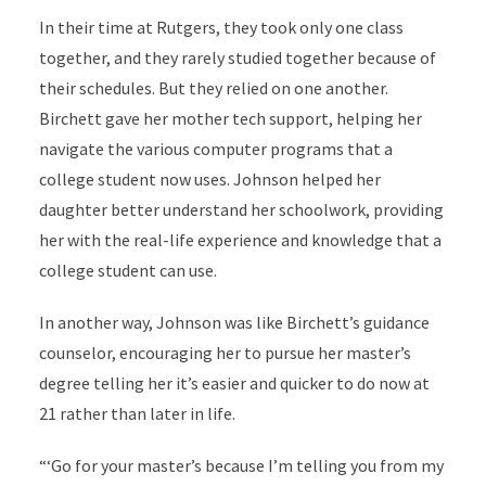
In their time at Rutgers, they took only one class
together, and they rarely studied together because of
their schedules. But they relied on one another.
Birchett gave her mother tech support, helping her
navigate the various computer programs that a
college student now uses. Johnson helped her
daughter better understand her schoolwork, providing
her with the real-life experience and knowledge that a
college student can use.
In another way, Johnson was like Birchett’s guidance
counselor, encouraging her to pursue her master’s
degree telling her it’s easier and quicker to do now at
21 rather than later in life.
“‘Go for your master’s because I’m telling you from my