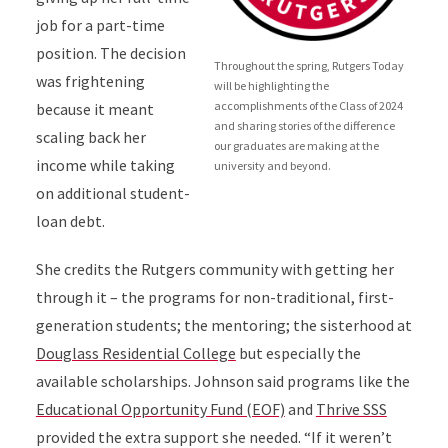
job for a part-time
position. The decision
Throughout the spring, Rutgers Today
was frightening
will be highlighting the
accomplishments of the Class of 2024
because it meant
and sharing stories of the difference
scaling back her
our graduates are making at the
income while taking
university and beyond.
on additional student-
loan debt.
She credits the Rutgers community with getting her
through it – the programs for non-traditional, first-
generation students; the mentoring; the sisterhood at
Douglass Residential College
but especially the
available scholarships
.
Johnson said programs
like the
Educational Opportunity Fund (EOF)
and
Thrive SSS
provided the extra support she needed. “If it weren’t