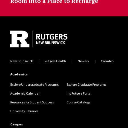
Room Into a Place to Recharge
Site Footer
New Brunswick
Rutgers Health
Newark
Camden
Academics
Explore Undergraduate Programs
Explore Graduate Programs
Academic Calendar
myRutgers Portal
Resources for Student Success
Course Catalogs
University Libraries
Campus