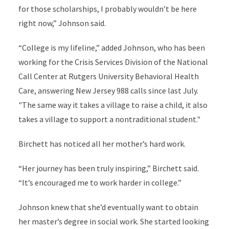
for those scholarships, I probably wouldn’t be here
right now,”
Johnson
said.
“College is my lifeline,” added Johnson, who has been
working for the Crisis Services Division of the National
Call Center at Rutgers University Behavioral Health
Care, answering New Jersey 988 calls since
last July
.
"The same way it takes a village to raise a child, it also
takes a village to support a nontraditional student."
Birchett has noticed all her mother’s hard work.
“Her journey has been truly inspiring,” Birchett said.
“It’s encouraged me to work harder in college.”
Johnson knew that she’d eventually want to obtain
her master’s degree in social work. She started looking