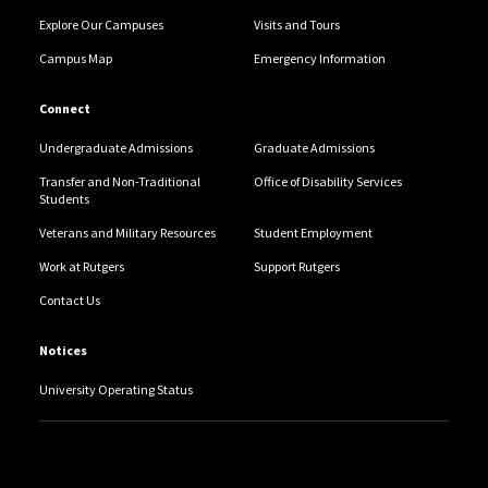
Explore Our Campuses
Visits and Tours
Campus Map
Emergency Information
Connect
Undergraduate Admissions
Graduate Admissions
Transfer and Non-Traditional
Office of Disability Services
Students
Veterans and Military Resources
Student Employment
Work at Rutgers
Support Rutgers
Contact Us
Notices
University Operating Status