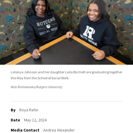
Latonya Johnson and her daughter Laila Birchett are graduating together
this May from the School of Social Work.
Nick Romanenko/Rutgers University
By
Roya Rafei
Date
May 12, 2024
Media Contact
Andrea Alexander