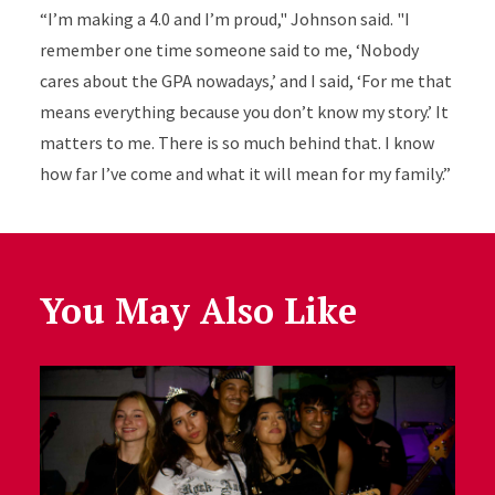
“I’m making a 4.0 and I’m proud," Johnson said. "I
remember one time someone said to me, ‘Nobody
cares about the GPA nowadays,’ and I said, ‘For me that
means everything because you don’t know my story.’ It
matters to me. There is so much behind that. I know
how far I’ve come and what it will mean for my family.”
You May Also Like