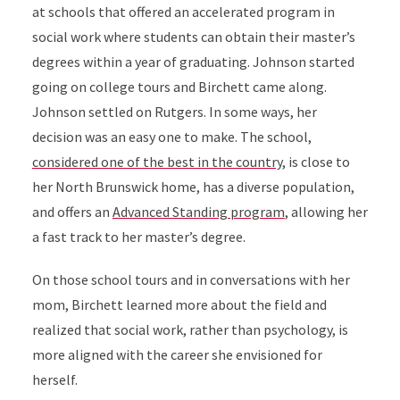
at schools that offered an accelerated program in
social work where students can obtain their master’s
degrees within a year of graduating. Johnson started
going on college tours and Birchett came along.
Johnson settled on Rutgers. In some ways, her
decision was an easy one to make. The school,
considered one of the best in the country
,
is close to
her North Brunswick home,
has a diverse population,
and
offers an
Advanced Standing program
, allowing her
a fast track to her master’s degree.
On those school tours and in conversations with her
mom, Birchett learned more about the field and
realized that social work, rather than psychology, is
more aligned with the career she envisioned for
herself.