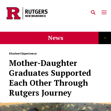
Skip to main content
News
Student Experience
Mother-Daughter
Graduates Supported
Each Other Through
Rutgers Journey