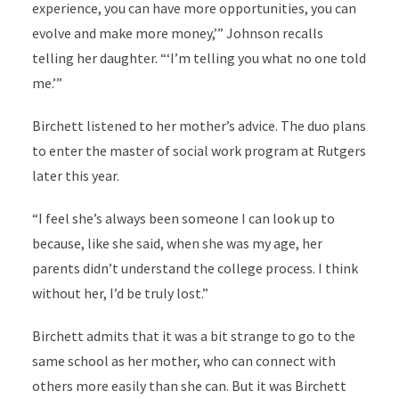
experience, you can have more opportunities, you can
evolve and make more money,’” Johnson recalls
telling her daughter. “‘I’m telling you what no one told
me.’”
Birchett listened to her mother’s advice. The duo plans
to enter the master of social work program at Rutgers
later this year.
“I feel she’s always been someone I can look up to
because, like she said, when she was my age, her
parents didn’t understand the college process. I think
without her, I’d be truly lost.”
Birchett admits that it was a bit strange to go to the
same school as her mother, who can connect with
others more easily than she can. But it was Birchett