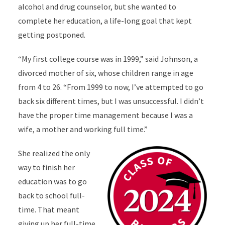
alcohol and drug counselor, but she wanted to
complete her education, a life-long goal that kept
getting postponed.
“My first college course was in 1999,” said Johnson, a
divorced mother of six, whose children range in age
from 4 to 26. “From 1999 to now, I’ve attempted to go
back six different times, but I was unsuccessful. I didn’t
have the proper time management because I was a
wife, a mother and working full time.”
She realized the only
way to finish her
education was to go
back to school full-
time. That meant
giving up her full-time