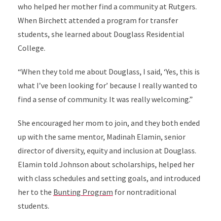
who helped her mother find a community at Rutgers.
When Birchett attended a program for transfer
students, she learned about Douglass Residential
College.
“When they told me about Douglass, I said, ‘Yes, this is
what I’ve been looking for’ because I really wanted to
find a sense of community. It was really welcoming.”
She encouraged her mom to join, and they both ended
up with the same mentor, Madinah Elamin, senior
director of diversity, equity and inclusion at Douglass.
Elamin told Johnson about scholarships, helped her
with class schedules and setting goals, and introduced
her to the
Bunting Program
for nontraditional
students.