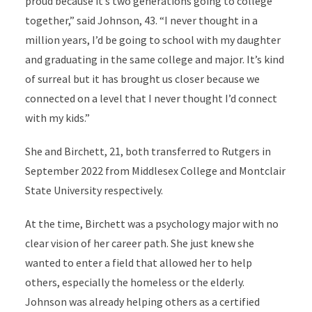
proud because it’s two generations going to college
together,” said Johnson, 43. “I never thought in a
million years, I’d be going to school with my daughter
and graduating in the same college and major. It’s kind
of surreal but it has brought us closer because we
connected on a level that I never thought I’d connect
with my kids.”
She and Birchett, 21, both transferred to Rutgers in
September 2022 from Middlesex College and Montclair
State University respectively.
At the time, Birchett was a psychology major with no
clear vision of her career path. She just knew she
wanted to enter a field that allowed her to help
others, especially the homeless or the elderly.
Johnson was already helping others as a certified