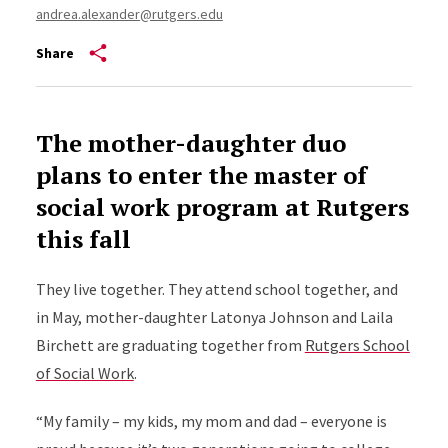
andrea.alexander@rutgers.edu
Share
The mother-daughter duo
plans to enter the master of
social work program at Rutgers
this fall
They live together. They attend school together, and
in May, mother-daughter Latonya Johnson and Laila
Birchett are graduating together from
Rutgers School
of Social Work
.
“My family – my kids, my mom and dad – everyone is