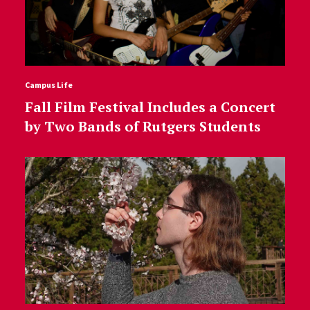
Campus Life
Fall Film Festival Includes a Concert
by Two Bands of Rutgers Students