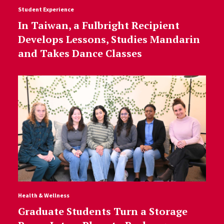
Student Experience
In Taiwan, a Fulbright Recipient
Develops Lessons, Studies Mandarin
and Takes Dance Classes
Health & Wellness
Graduate Students Turn a Storage