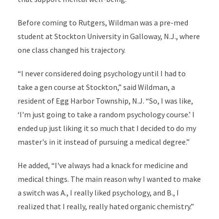
Before coming to Rutgers, Wildman was a pre-med
student at Stockton University in Galloway, N.J., where
one class changed his trajectory.
“I never considered doing psychology until I had to
take a gen course at Stockton,” said Wildman, a
resident of Egg Harbor Township, N.J. “So, I was like,
‘I'm just going to take a random psychology course.’ I
ended up just liking it so much that I decided to do my
master's in it instead of pursuing a medical degree.”
He added, “I've always had a knack for medicine and
medical things. The main reason why I wanted to make
a switch was A., I really liked psychology, and B., I
realized that I really, really hated organic chemistry.”