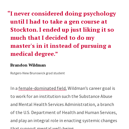
I never considered doing psychology
until I had to take a gen course at
Stockton. I ended up just liking it so
much that I decided to do my
master's in it instead of pursuing a
medical degree.
Brandon Wildman
Rutgers-New Brunswick grad student
In a
female-dominated field
, Wildman’s career goal is
to work for an institution such the Substance Abuse
and Mental Health Services Administration, a branch
of the U.S. Department of Health and Human Services,
and play an integral role in enacting systemic changes
that support mental well-being.