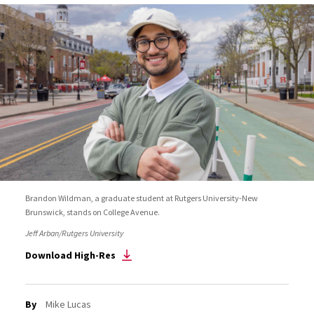
Brandon Wildman, a graduate student at Rutgers University-New
Brunswick, stands on College Avenue.
Jeff Arban/Rutgers University
Download High-Res
By
Mike Lucas