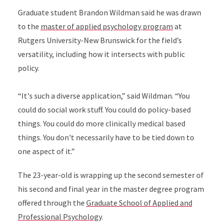
Graduate student Brandon Wildman said he was drawn
to the
master of applied psychology program
at
Rutgers University-New Brunswick for the field’s
versatility, including how it intersects with public
policy.
“It's such a diverse application,” said Wildman. “You
could do social work stuff. You could do policy-based
things. You could do more clinically medical based
things. You don't necessarily have to be tied down to
one aspect of it.”
The 23-year-old is wrapping up the second semester of
his second and final year in the master degree program
offered through the
Graduate School of Applied and
Professional Psychology
.