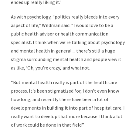
ended up really liking it.”
As with psychology, “politics really bleeds into every
aspect of life,” Wildman said. “I would love to be a
public health adviser or health communication
specialist. I think when we're talking about psychology
and mental health in general ... there's still a huge
stigma surrounding mental health and people view it
as like, ‘Oh, you're crazy,’ and whatnot.
“But mental health really is part of the health care
process. It's been stigmatized for, I don't even know
how long, and recently there have been a lot of
developments in building it into part of hospital care. I
really want to develop that more because I think a lot
of work could be done in that field.”