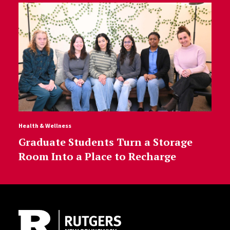
Health & Wellness
Graduate Students Turn a Storage
Room Into a Place to Recharge
Site Footer