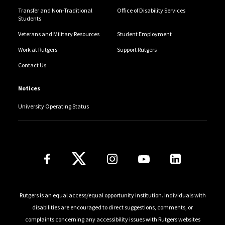
Transfer and Non-Traditional
Office of Disability Services
Students
Veterans and Military Resources
Student Employment
Work at Rutgers
Support Rutgers
Contact Us
Notices
University Operating Status
Follow Us
Rutgers is an equal access/equal opportunity institution. Individuals with
disabilities are encouraged to direct suggestions, comments, or
complaints concerning any accessibility issues with Rutgers websites