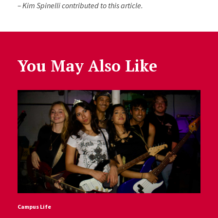
– Kim Spinelli contributed to this article.
You May Also Like
Campus Life