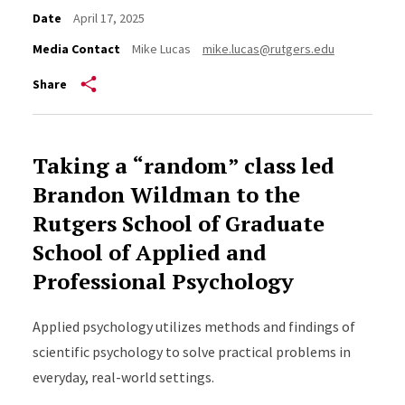
Date
April 17, 2025
Media Contact
Mike Lucas
mike.lucas@rutgers.edu
Share
Taking a “random” class led
Brandon Wildman to the
Rutgers School of Graduate
School of Applied and
Professional Psychology
Applied psychology utilizes methods and findings of
scientific psychology to solve practical problems in
everyday, real-world settings.