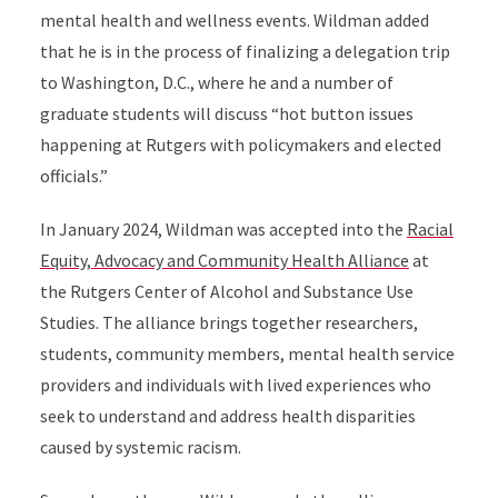
mental health and wellness events. Wildman added
that he is in the process of finalizing a delegation trip
to Washington, D.C., where he and a number of
graduate students will discuss “hot button issues
happening at Rutgers with policymakers and elected
officials.”
In January 2024, Wildman was accepted into the
Racial
Equity, Advocacy and Community Health Alliance
at
the Rutgers Center of Alcohol and Substance Use
Studies. The alliance brings together researchers,
students, community members, mental health service
providers and individuals with lived experiences who
seek to understand and address health disparities
caused by systemic racism.