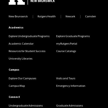
New Brunswick
Rutgers Health
Newark
Camden
Academics
Explore Undergraduate Programs
Explore Graduate Programs
Academic Calendar
myRutgers Portal
Resources for Student Success
Course Catalogs
University Libraries
Campus
Explore Our Campuses
Visits and Tours
Campus Map
Emergency Information
Connect
Undergraduate Admissions
Graduate Admissions