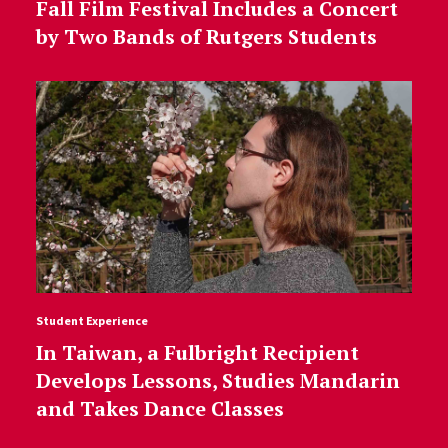
Fall Film Festival Includes a Concert
by Two Bands of Rutgers Students
Student Experience
In Taiwan, a Fulbright Recipient
Develops Lessons, Studies Mandarin
and Takes Dance Classes