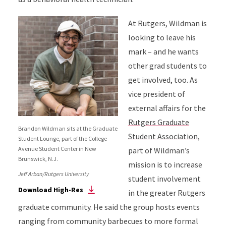
At Rutgers, Wildman is
looking to leave his
mark – and he wants
other grad students to
get involved, too. As
vice president of
external affairs for the
Rutgers Graduate
Brandon Wildman sits at the Graduate
Student Association
,
Student Lounge, part of the College
Avenue Student Center in New
part of Wildman’s
Brunswick, N.J.
mission is to increase
Jeff Arban/Rutgers University
student involvement
Download High-Res
in the greater Rutgers
graduate community. He said the group hosts events
ranging from community barbecues to more formal