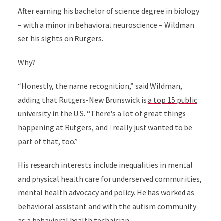
After earning his bachelor of science degree in biology
– with a minor in behavioral neuroscience – Wildman
set his sights on Rutgers.
Why?
“Honestly, the name recognition,” said Wildman,
adding that Rutgers-New Brunswick is
a top 15 public
university
in the U.S. “There's a lot of great things
happening at Rutgers, and I really just wanted to be
part of that, too.”
His research interests include inequalities in mental
and physical health care for underserved communities,
mental health advocacy and policy. He has worked as
behavioral assistant and with the autism community
as a behavioral health technician.