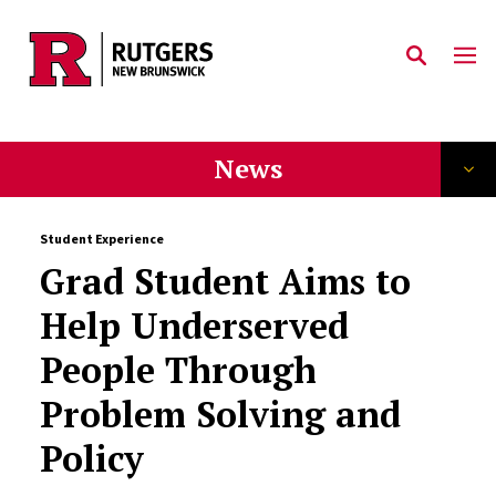
Skip to main content
News
Student Experience
Grad Student Aims to
Help Underserved
People Through
Problem Solving and
Policy