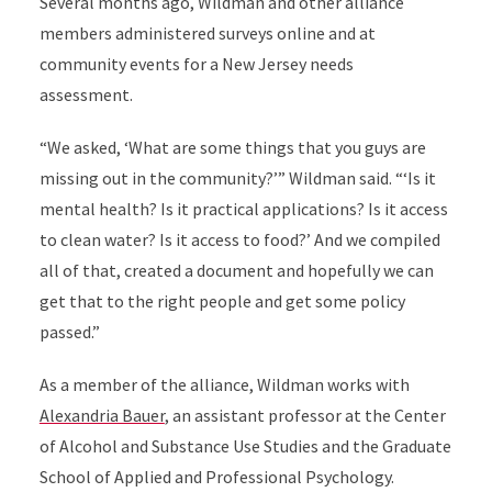
Several months ago, Wildman and other alliance
members administered surveys online and at
community events for a New Jersey needs
assessment.
“We asked, ‘What are some things that you guys are
missing out in the community?’” Wildman said. “‘Is it
mental health? Is it practical applications? Is it access
to clean water? Is it access to food?’ And we compiled
all of that, created a document and hopefully we can
get that to the right people and get some policy
passed.”
As a member of the alliance, Wildman works with
Alexandria Bauer
, an assistant professor at the Center
of Alcohol and Substance Use Studies and the Graduate
School of Applied and Professional Psychology.