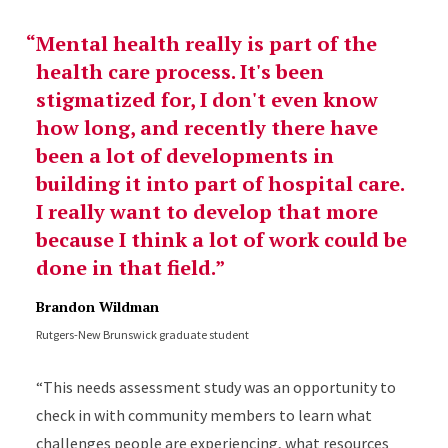
Mental health really is part of the
health care process. It's been
stigmatized for, I don't even know
how long, and recently there have
been a lot of developments in
building it into part of hospital care.
I really want to develop that more
because I think a lot of work could be
done in that field.
Brandon Wildman
Rutgers-New Brunswick graduate student
“This needs assessment study was an opportunity to
check in with community members to learn what
challenges people are experiencing, what resources