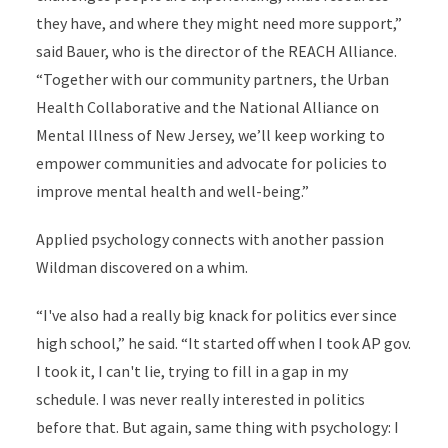
they have, and where they might need more support,”
said Bauer, who is the director of the REACH Alliance.
“Together with our community partners, the Urban
Health Collaborative and the National Alliance on
Mental Illness of New Jersey, we’ll keep working to
empower communities and advocate for policies to
improve mental health and well-being.”
Applied psychology connects with another passion
Wildman discovered on a whim.
“I've also had a really big knack for politics ever since
high school,” he said. “It started off when I took AP gov.
I took it, I can't lie, trying to fill in a gap in my
schedule. I was never really interested in politics
before that. But again, same thing with psychology: I