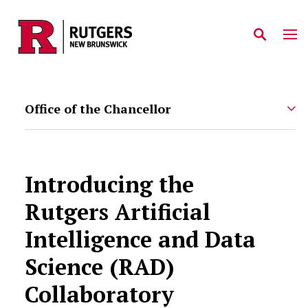
Skip to main content
Office of the Chancellor
Introducing the
Rutgers Artificial
Intelligence and Data
Science (RAD)
Collaboratory