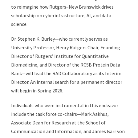
to reimagine how Rutgers–New Brunswick drives
scholarship on cyberinfrastructure, AI, and data
science.
Dr. Stephen K. Burley—who currently serves as
University Professor, Henry Rutgers Chair, Founding
Director of Rutgers’ Institute for Quantitative
Biomedicine, and Director of the RCSB Protein Data
Bank—will lead the RAD Collaboratory as its Interim
Director. An internal search for a permanent director
will begin in Spring 2026.
Individuals who were instrumental in this endeavor
include the task force co-chairs—Mark Aakhus,
Associate Dean for Research at the School of
Communication and Information, and James Barr von