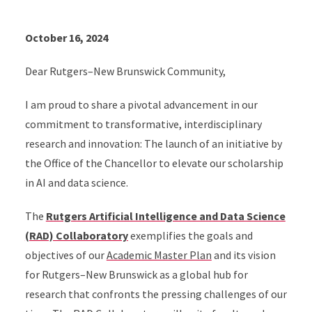
October 16, 2024
Dear Rutgers–New Brunswick Community,
I am proud to share a pivotal advancement in our
commitment to transformative, interdisciplinary
research and innovation: The launch of an initiative by
the Office of the Chancellor to elevate our scholarship
in AI and data science.
The
Rutgers Artificial Intelligence and Data Science
(RAD) Collaboratory
exemplifies the goals and
objectives of our
Academic Master Plan
and its vision
for Rutgers–New Brunswick as a global hub for
research that confronts the pressing challenges of our