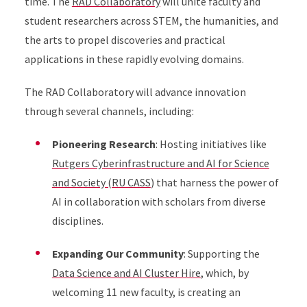
time. The
RAD Collaboratory
will unite faculty and
student researchers across STEM, the humanities, and
the arts to propel discoveries and practical
applications in these rapidly evolving domains.
The RAD Collaboratory will advance innovation
through several channels, including:
Pioneering Research
: Hosting initiatives like
Rutgers Cyberinfrastructure and AI for Science
and Society (RU CASS
) that harness the power of
AI in collaboration with scholars from diverse
disciplines.
Expanding Our Community
: Supporting the
Data Science and AI Cluster Hire
, which, by
welcoming 11 new faculty, is creating an