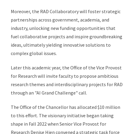
Moreover, the RAD Collaboratory will foster strategic
partnerships across government, academia, and
industry, unlocking new funding opportunities that
fuel collaborative projects and inspire groundbreaking
ideas, ultimately yielding innovative solutions to
complex global issues.
Later this academic year, the Office of the Vice Provost
for Research will invite faculty to propose ambitious
research themes and interdisciplinary projects for RAD
through an "AI Grand Challenge" call.
The Office of the Chancellor has allocated $10 million
to this effort. The visionary initiative began taking
shape in Fall 2022 when Senior Vice Provost for
Research Denise Hien convened a strategic task force