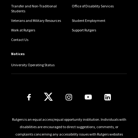
Transfer and Non-Traditional
Office of Disability Services
Students
Veterans and Military Resources
Student Employment
Work at Rutgers
Support Rutgers
Contact Us
Notices
University Operating Status
Follow Us
Rutgers is an equal access/equal opportunity institution. Individuals with
disabilities are encouraged to direct suggestions, comments, or
complaints concerning any accessibility issues with Rutgers websites