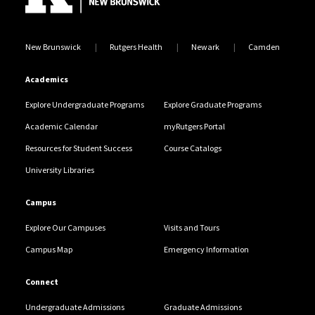
New Brunswick
Rutgers Health
Newark
Camden
Academics
Explore Undergraduate Programs
Explore Graduate Programs
Academic Calendar
myRutgers Portal
Resources for Student Success
Course Catalogs
University Libraries
Campus
Explore Our Campuses
Visits and Tours
Campus Map
Emergency Information
Connect
Undergraduate Admissions
Graduate Admissions