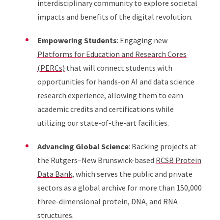
interdisciplinary community to explore societal
impacts and benefits of the digital revolution.
Empowering Students
: Engaging new
Platforms for Education and Research Cores
(PERCs)
that will connect students with
opportunities for hands-on AI and data science
research experience, allowing them to earn
academic credits and certifications while
utilizing our state-of-the-art facilities.
Advancing Global Science
: Backing projects at
the Rutgers–New Brunswick-based
RCSB Protein
Data Bank
, which serves the public and private
sectors as a global archive for more than 150,000
three-dimensional protein, DNA, and RNA
structures.