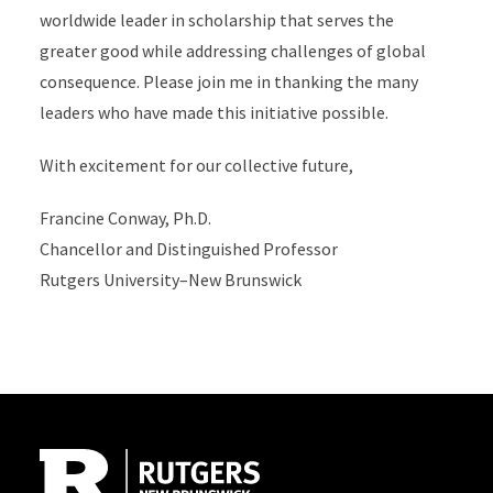
worldwide leader in scholarship that serves the
greater good while addressing challenges of global
consequence. Please join me in thanking the many
leaders who have made this initiative possible.
With excitement for our collective future,
Francine Conway, Ph.D.
Chancellor and Distinguished Professor
Rutgers University–New Brunswick
Site Footer