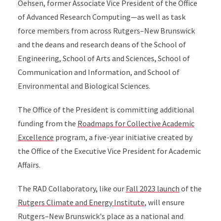
Oehsen, former Associate Vice President of the Office
of Advanced Research Computing—as well as task
force members from across Rutgers–New Brunswick
and the deans and research deans of the School of
Engineering, School of Arts and Sciences, School of
Communication and Information, and School of
Environmental and Biological Sciences.
The Office of the President is committing additional
funding from the
Roadmaps for Collective Academic
Excellence
program, a five-year initiative created by
the Office of the Executive Vice President for Academic
Affairs.
The RAD Collaboratory, like our
Fall 2023 launch
of the
Rutgers Climate and Energy Institute
, will ensure
Rutgers–New Brunswick's place as a national and