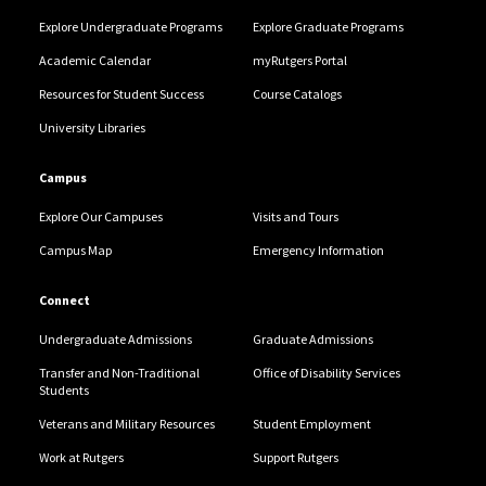
Explore Undergraduate Programs
Explore Graduate Programs
Academic Calendar
myRutgers Portal
Resources for Student Success
Course Catalogs
University Libraries
Campus
Explore Our Campuses
Visits and Tours
Campus Map
Emergency Information
Connect
Undergraduate Admissions
Graduate Admissions
Transfer and Non-Traditional
Office of Disability Services
Students
Veterans and Military Resources
Student Employment
Work at Rutgers
Support Rutgers