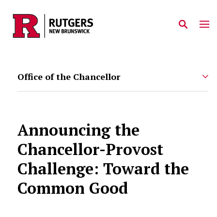
Skip to main content
Office of the Chancellor
Announcing the
Chancellor-Provost
Challenge: Toward the
Common Good