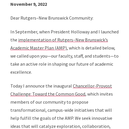
November 9, 2022
Dear Rutgers–New Brunswick Community:
In September, when President Holloway and I launched
the
implementation of Rutgers–New Brunswick’s
Academic Master Plan (AMP)
, which is detailed below,
we called upon you—our faculty, staff, and students—to
take an active role in shaping our future of academic
excellence.
Today I announce the inaugural
Chancellor-Provost
Challenge: Toward the Common Good
, which invites
members of our community to propose
transformational, campus-wide initiatives that will
help fulfill the goals of the AMP. We seek innovative
ideas that will catalyze exploration, collaboration,