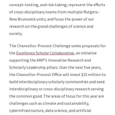
concept-testing, and risk-taking; represent the efforts
of cross-disciplinary teams from multiple Rutgers–
New Brunswick units; and focus the power of our
research on the grand challenges of science and
society.
The Chancellor-Provost Challenge seeks proposals for
the
Excellence Scholar Collaborative
, an initiative
supporting the AMP’s Innovative Research and
Scholarly Leadership pillars. Over the next five years,
the Chancellor-Provost Office will invest $15 million to
build interdisciplinary scholarly communities and seed
interdisciplinary or cross-disciplinary research serving
the common good. The areas of focus for this year are
challenges such as climate and sustainability,
cyberinfrastructure, data science, and artificial