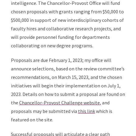
intelligence. The Chancellor-Provost Office will fund
chosen proposals with grants ranging from $50,000 to
$500,000 in support of new interdisciplinary cohorts of
faculty hires and collaborative research projects, and
will provide personnel funding for departments
collaborating on new degree programs.
Proposals are due February 1, 2023; my office will
announce selections, based on the review committee’s
recommendations, on March 15, 2023, and the chosen
initiatives will begin their implementation on July 1,
2023. Details on how to submit a proposal are found on
the
Chancellor-Provost Challenge website
, and
proposals may be submitted via
this link
which is
featured on the site.
Successful proposals will articulate a clear path