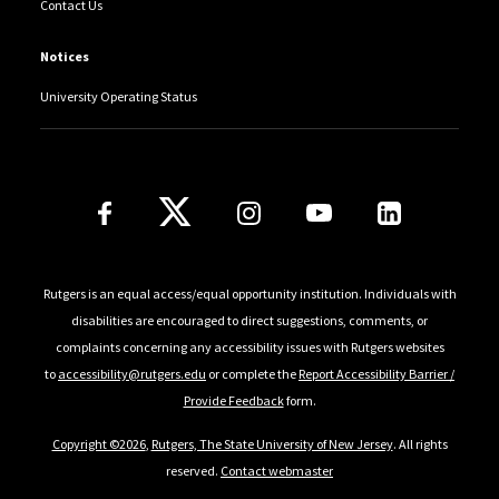
Contact Us
Notices
University Operating Status
Follow Us
Rutgers is an equal access/equal opportunity institution. Individuals with
disabilities are encouraged to direct suggestions, comments, or
complaints concerning any accessibility issues with Rutgers websites
to
accessibility@rutgers.edu
or complete the
Report Accessibility Barrier /
Provide Feedback
form.
Copyright ©2026
,
Rutgers, The State University of New Jersey
. All rights
reserved.
Contact webmaster