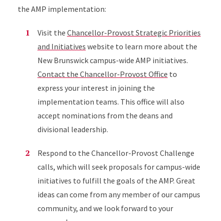
the AMP implementation:
Visit the
Chancellor-Provost Strategic Priorities
and Initiatives
website to learn more about the
New Brunswick campus-wide AMP initiatives.
Contact the Chancellor-Provost Office
to
express your interest in joining the
implementation teams. This office will also
accept nominations from the deans and
divisional leadership.
Respond to the Chancellor-Provost Challenge
calls, which will seek proposals for campus-wide
initiatives to fulfill the goals of the AMP. Great
ideas can come from any member of our campus
community, and we look forward to your