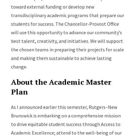
toward external funding or develop new
transdisciplinary academic programs that prepare our
students for success. The Chancellor-Provost Office
will use this opportunity to advance our community’s
best talent, creativity, and initiatives. We will support
the chosen teams in preparing their projects for scale
and making them sustainable to achieve lasting
change.
About the Academic Master
Plan
As I announced earlier this semester, Rutgers–New
Brunswick is embarking on a comprehensive mission
to drive equitable student success through Access to
Academic Excellence; attend to the well-being of our