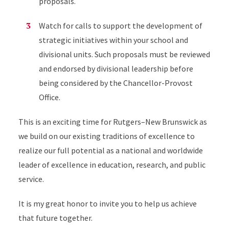
proposals.
Watch for calls to support the development of
strategic initiatives within your school and
divisional units. Such proposals must be reviewed
and endorsed by divisional leadership before
being considered by the Chancellor-Provost
Office.
This is an exciting time for Rutgers–New Brunswick as
we build on our existing traditions of excellence to
realize our full potential as a national and worldwide
leader of excellence in education, research, and public
service.
It is my great honor to invite you to help us achieve
that future together.