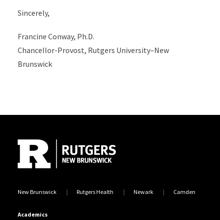
Sincerely,
Francine Conway, Ph.D.
Chancellor-Provost, Rutgers University–New
Brunswick
Site Footer
New Brunswick
Rutgers Health
Newark
Camden
Academics