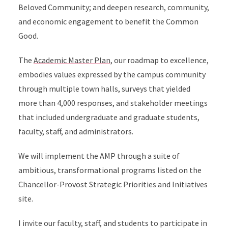
Beloved Community; and deepen research, community,
and economic engagement to benefit the Common
Good.
The
Academic Master Plan
, our roadmap to excellence,
embodies values expressed by the campus community
through multiple town halls, surveys that yielded
more than 4,000 responses, and stakeholder meetings
that included undergraduate and graduate students,
faculty, staff, and administrators.
We will implement the AMP through a suite of
ambitious, transformational programs listed on the
Chancellor-Provost Strategic Priorities and Initiatives
site.
I invite our faculty, staff, and students to participate in