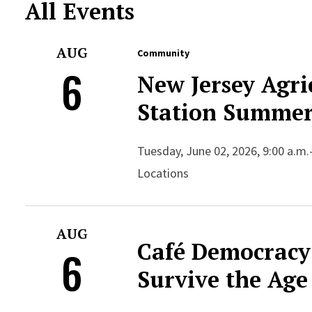
All Events
AUG
Community
6
New Jersey Agri
Station Summer
Tuesday, June 02, 2026, 9:00 a.m.
Locations
AUG
Café Democracy
6
Survive the Age