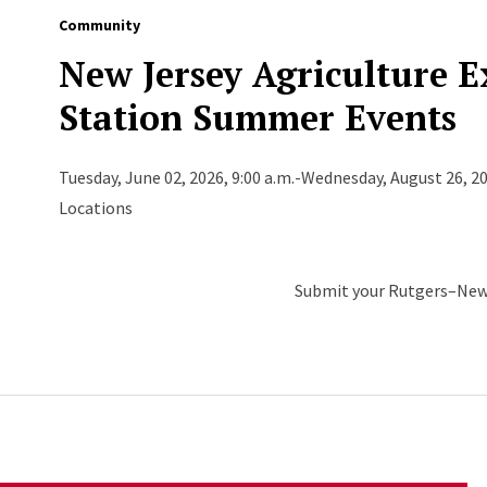
Community
New Jersey Agriculture 
Station Summer Events
Tuesday, June 02, 2026, 9:00 a.m.-Wednesday, August 26, 20
Locations
Submit your Rutgers–New 