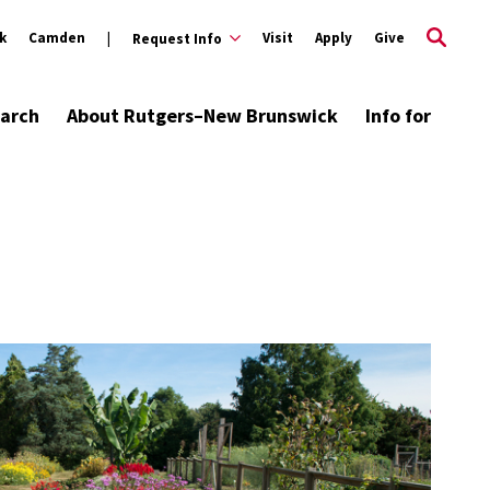
k
Camden
Visit
Apply
Give
Request Info
arch
About Rutgers–New Brunswick
Info for