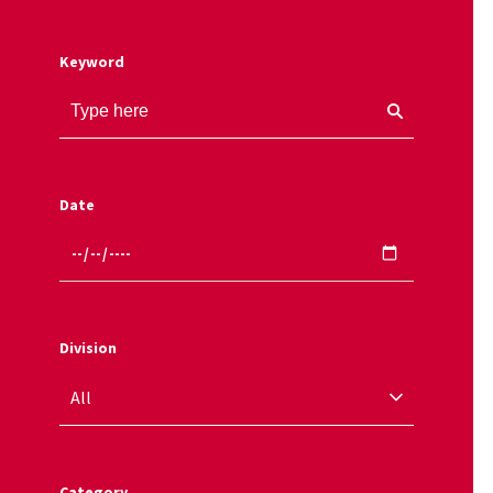
Keyword
Date
Division
Category