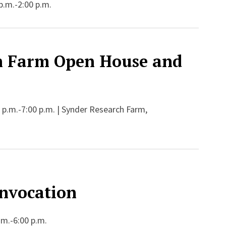
p.m.-2:00 p.m.
h Farm Open House and
 p.m.-7:00 p.m. | Synder Research Farm,
nvocation
.m.-6:00 p.m.