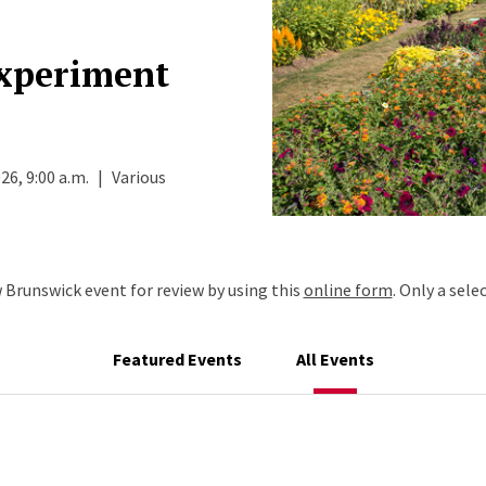
Experiment
26, 9:00 a.m.
|
Various
Brunswick event for review by using this
online form
. Only a sele
Featured Events
All Events