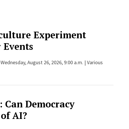
culture Experiment
 Events
-Wednesday, August 26, 2026, 9:00 a.m. | Various
: Can Democracy
 of AI?