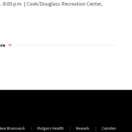
m.-8:00 p.m. | Cook/Douglass Recreation Center,
ore
New Brunswick
Rutgers Health
Newark
Camden