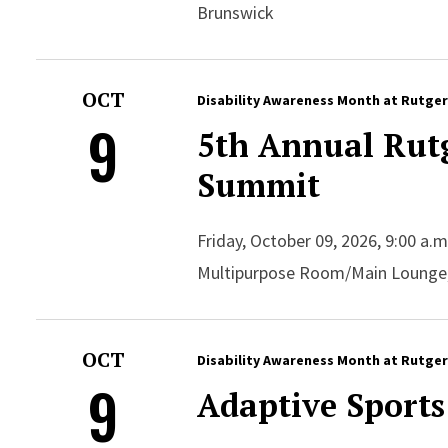
Brunswick
OCT
Disability Awareness Month at Rutge
9
5th Annual Rutg
Summit
Friday, October 09, 2026, 9:00 a.
Multipurpose Room/Main Lounge
OCT
Disability Awareness Month at Rutge
9
Adaptive Sports