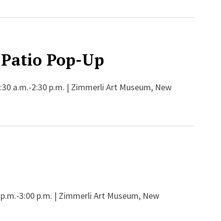
Patio Pop-Up
:30 a.m.-2:30 p.m. | Zimmerli Art Museum, New
 p.m.-3:00 p.m. | Zimmerli Art Museum, New