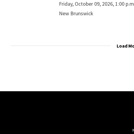
Friday, October 09, 2026, 1:00 p.
New Brunswick
Load M