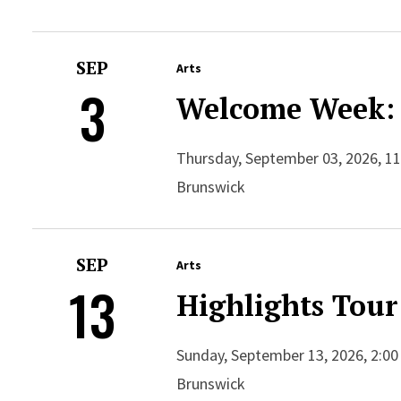
SEP
Arts
3
Welcome Week: 
Thursday, September 03, 2026, 11
Brunswick
SEP
Arts
13
Highlights Tour
Sunday, September 13, 2026, 2:00
Brunswick