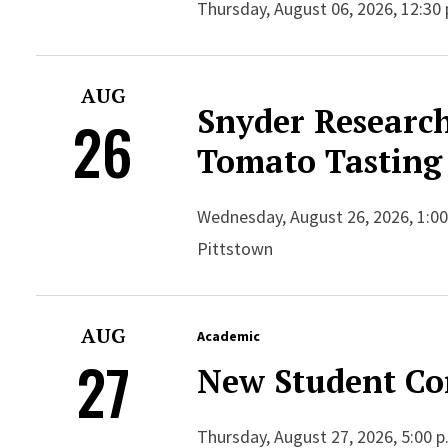
Thursday, August 06, 2026, 12:30 
AUG
Snyder Researc
26
Tomato Tasting
Wednesday, August 26, 2026, 1:00
Pittstown
AUG
Academic
27
New Student Co
Thursday, August 27, 2026, 5:00 p