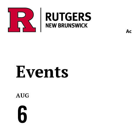
Skip to main content
Ac
Events
AUG
6