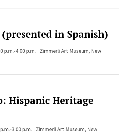
 (presented in Spanish)
00 p.m.-4:00 p.m. | Zimmerli Art Museum, New
: Hispanic Heritage
 p.m.-3:00 p.m. | Zimmerli Art Museum, New