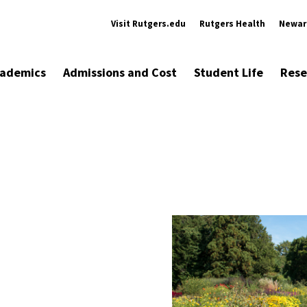
Visit Rutgers.edu
Rutgers Health
Newar
ademics
Admissions and Cost
Student Life
Rese