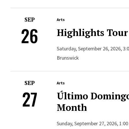
SEP
Arts
26
Highlights Tour
Saturday, September 26, 2026, 3:
Brunswick
SEP
Arts
27
Último Domingo
Month
Sunday, September 27, 2026, 1:00