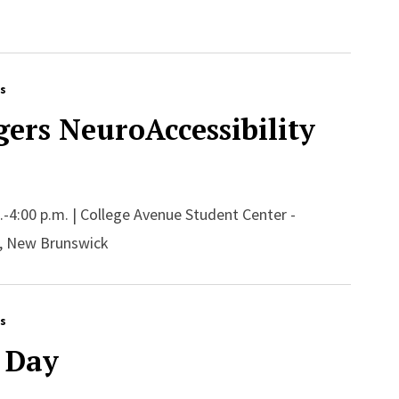
rs
ers NeuroAccessibility
m.-4:00 p.m. | College Avenue Student Center -
, New Brunswick
rs
 Day