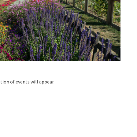
ction of events will appear.