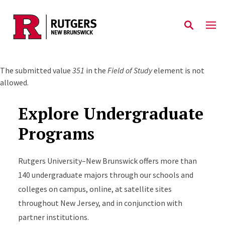
Skip to main content
Error message
The submitted value
351
in the
Field of Study
element is not
allowed.
Explore Undergraduate
Programs
Rutgers University–New Brunswick offers more than
140 undergraduate majors through our schools and
colleges on campus, online, at satellite sites
throughout New Jersey, and in conjunction with
partner institutions.