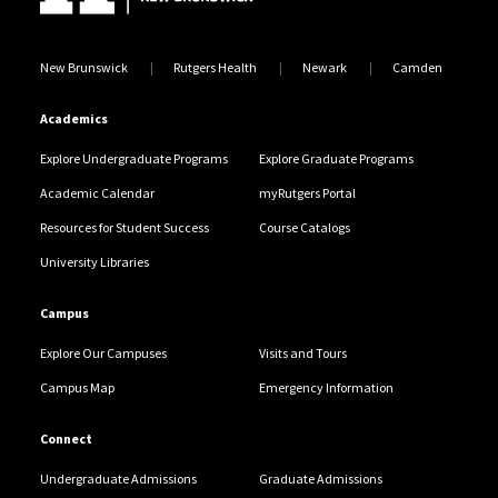
New Brunswick
Rutgers Health
Newark
Camden
Academics
Explore Undergraduate Programs
Explore Graduate Programs
Academic Calendar
myRutgers Portal
Resources for Student Success
Course Catalogs
University Libraries
Campus
Explore Our Campuses
Visits and Tours
Campus Map
Emergency Information
Connect
Undergraduate Admissions
Graduate Admissions