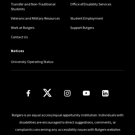
Transfer and Non-Traditional
Office of Disability Services
Students
Veterans and Military Resources
Student Employment
Work at Rutgers
Support Rutgers
Contact Us
Notices
University Operating Status
Follow Us
Rutgers is an equal access/equal opportunity institution. Individuals with
disabilities are encouraged to direct suggestions, comments, or
complaints concerning any accessibility issues with Rutgers websites