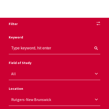
Filter
Keyword
Field of Study
Location